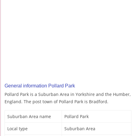
General information Pollard Park
Pollard Park is a Suburban Area in Yorkshire and the Humber,
England. The post town of Pollard Park is Bradford.
Suburban Area name
Pollard Park
Local type
Suburban Area