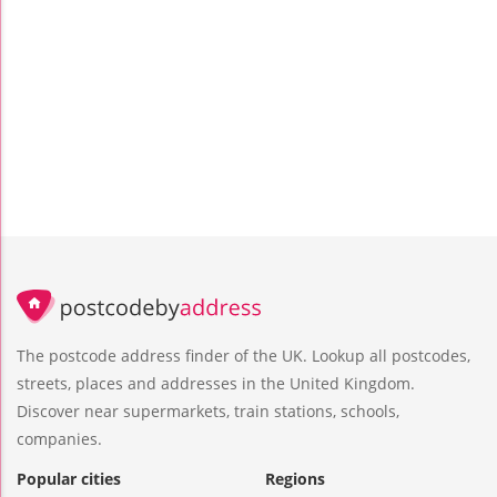
The postcode address finder of the UK. Lookup all postcodes,
streets, places and addresses in the United Kingdom.
Discover near supermarkets, train stations, schools,
companies.
Popular cities
Regions