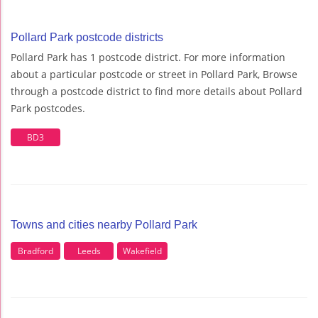
Pollard Park postcode districts
Pollard Park has 1 postcode district. For more information
about a particular postcode or street in Pollard Park, Browse
through a postcode district to find more details about Pollard
Park postcodes.
BD3
Towns and cities nearby Pollard Park
Bradford
Leeds
Wakefield