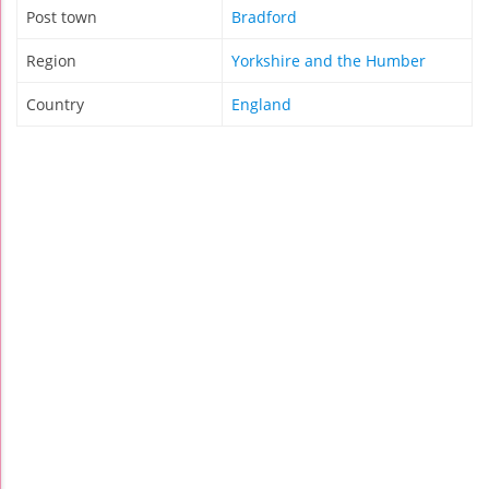
Post town
Bradford
Region
Yorkshire and the Humber
Country
England