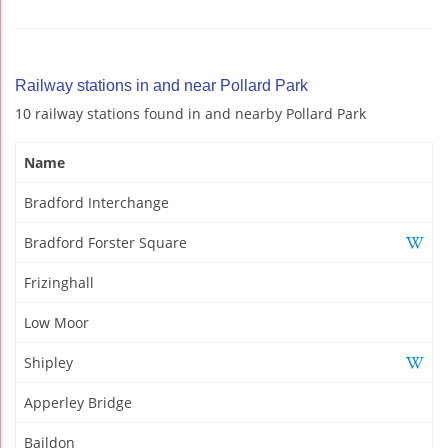
Railway stations in and near Pollard Park
10 railway stations found in and nearby Pollard Park
Name
Bradford Interchange
Bradford Forster Square
Frizinghall
Low Moor
Shipley
Apperley Bridge
Baildon