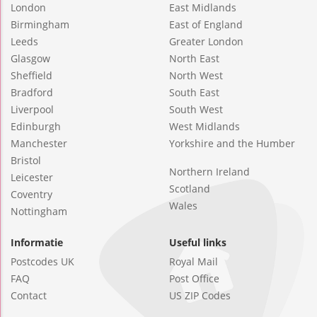
London
East Midlands
Birmingham
East of England
Leeds
Greater London
Glasgow
North East
Sheffield
North West
Bradford
South East
Liverpool
South West
Edinburgh
West Midlands
Manchester
Yorkshire and the Humber
Bristol
Northern Ireland
Leicester
Scotland
Coventry
Wales
Nottingham
Informatie
Useful links
Postcodes UK
Royal Mail
FAQ
Post Office
Contact
US ZIP Codes