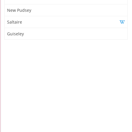
New Pudsey
Saltaire
Guiseley