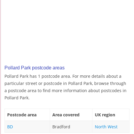
Pollard Park postcode areas
Pollard Park has 1 postcode area. For more details about a
particular street or postcode in Pollard Park, browse through
a postcode area to find more information about postcodes in
Pollard Park.
Postcode area
Area covered
UK region
BD
Bradford
North West