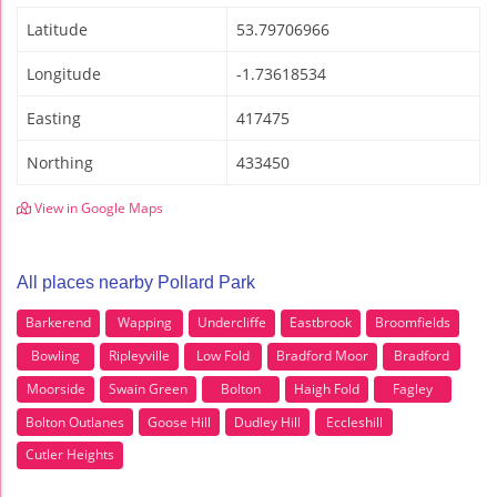
Latitude
53.79706966
Longitude
-1.73618534
Easting
417475
Northing
433450
View in Google Maps
All places nearby Pollard Park
Barkerend
Wapping
Undercliffe
Eastbrook
Broomfields
Bowling
Ripleyville
Low Fold
Bradford Moor
Bradford
Moorside
Swain Green
Bolton
Haigh Fold
Fagley
Bolton Outlanes
Goose Hill
Dudley Hill
Eccleshill
Cutler Heights