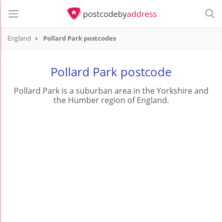
England
Pollard Park postcodes
Pollard Park postcode
Pollard Park is a suburban area in the Yorkshire and
the Humber region of England.