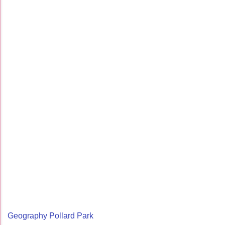
Geography Pollard Park