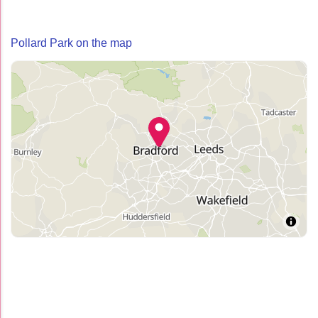
Pollard Park on the map