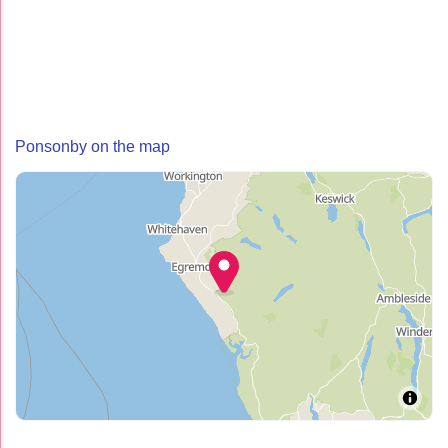
Ponsonby on the map