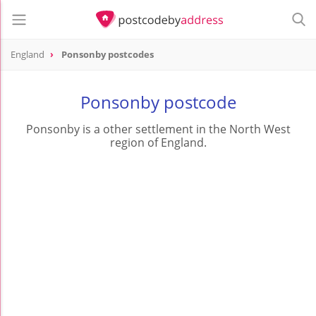
England
Ponsonby postcodes
Ponsonby postcode
Ponsonby is a other settlement in the North West
region of England.