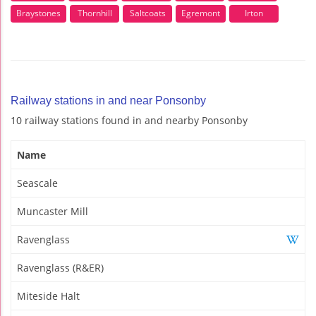
Braystones
Thornhill
Saltcoats
Egremont
Irton
Railway stations in and near Ponsonby
10 railway stations found in and nearby Ponsonby
Name
Seascale
Muncaster Mill
Ravenglass
Ravenglass (R&ER)
Miteside Halt