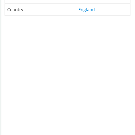
Country
England