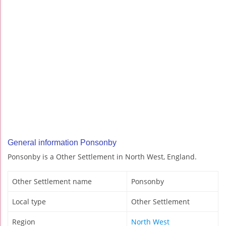
General information Ponsonby
Ponsonby is a Other Settlement in North West, England.
Other Settlement name
Ponsonby
Local type
Other Settlement
Region
North West