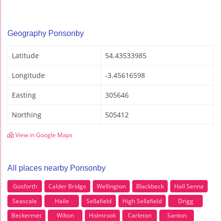
Geography Ponsonby
Latitude
54.43533985
Longitude
-3.45616598
Easting
305646
Northing
505412
View in Google Maps
All places nearby Ponsonby
Gosforth
Calder Bridge
Wellington
Blackbeck
Hall Senna
Seascale
Haile
Sellafield
High Sellafield
Drigg
Beckermet
Wilton
Holmrook
Carleton
Santon