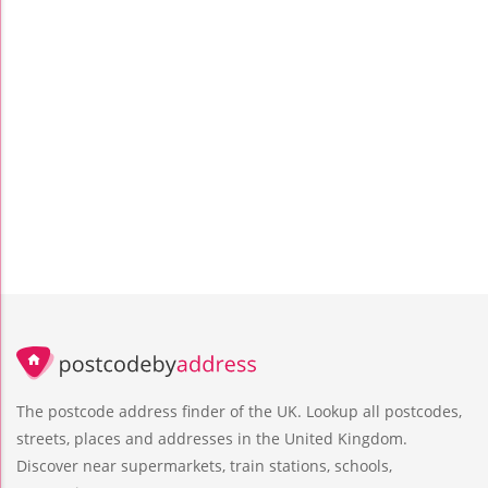
The postcode address finder of the UK. Lookup all postcodes,
streets, places and addresses in the United Kingdom.
Discover near supermarkets, train stations, schools,