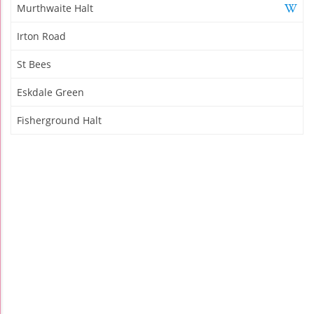
Murthwaite Halt
Irton Road
St Bees
Eskdale Green
Fisherground Halt