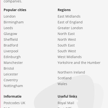
companies.
Popular cities
Regions
London
East Midlands
Birmingham
East of England
Leeds
Greater London
Glasgow
North East
Sheffield
North West
Bradford
South East
Liverpool
South West
Edinburgh
West Midlands
Manchester
Yorkshire and the Humber
Bristol
Northern Ireland
Leicester
Scotland
Coventry
Wales
Nottingham
Informatie
Useful links
Postcodes UK
Royal Mail