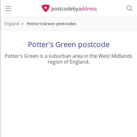
England
Potter's Green postcodes
Potter's Green postcode
Potter's Green is a suburban area in the West Midlands
region of England.