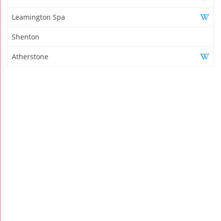
Leamington Spa
Shenton
Atherstone