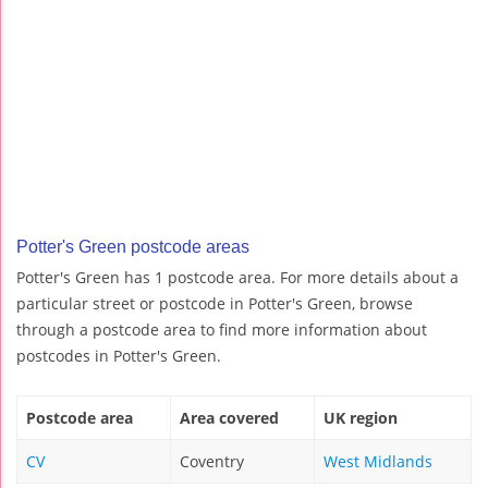
Potter's Green postcode areas
Potter's Green has 1 postcode area. For more details about a
particular street or postcode in Potter's Green, browse
through a postcode area to find more information about
postcodes in Potter's Green.
Postcode area
Area covered
UK region
CV
Coventry
West Midlands