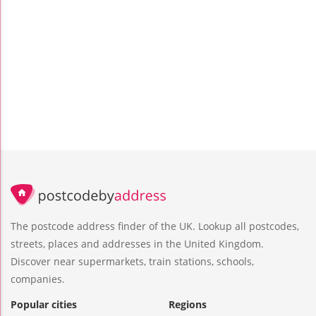
The postcode address finder of the UK. Lookup all postcodes,
streets, places and addresses in the United Kingdom.
Discover near supermarkets, train stations, schools,
companies.
Popular cities
Regions