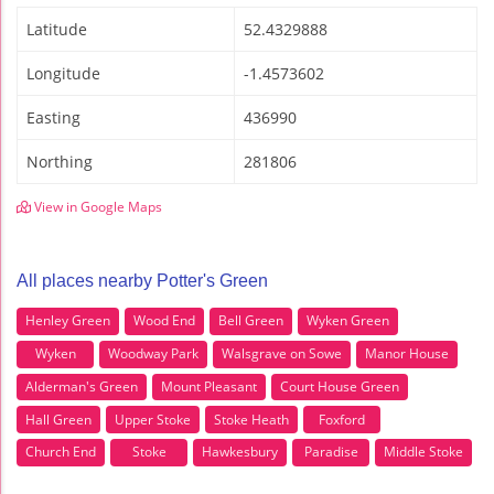
Latitude
52.4329888
Longitude
-1.4573602
Easting
436990
Northing
281806
View in Google Maps
All places nearby Potter's Green
Henley Green
Wood End
Bell Green
Wyken Green
Wyken
Woodway Park
Walsgrave on Sowe
Manor House
Alderman's Green
Mount Pleasant
Court House Green
Hall Green
Upper Stoke
Stoke Heath
Foxford
Church End
Stoke
Hawkesbury
Paradise
Middle Stoke