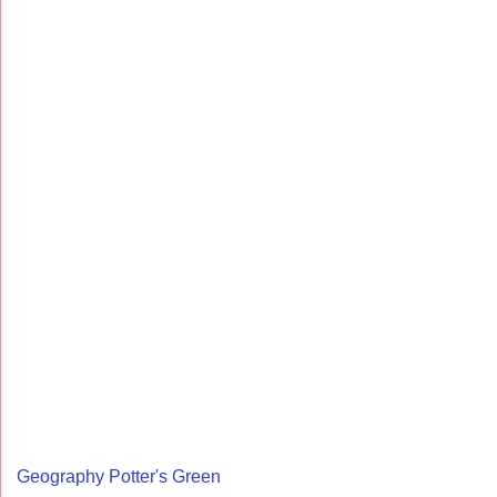
Geography Potter's Green