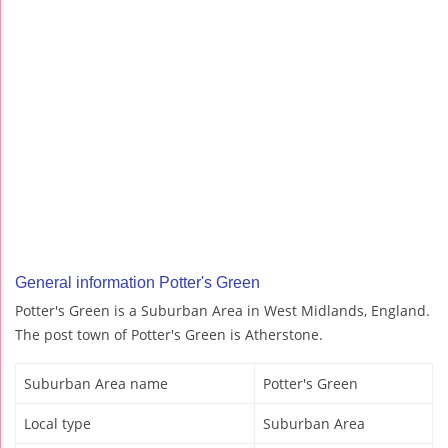
General information Potter's Green
Potter's Green is a Suburban Area in West Midlands, England.
The post town of Potter's Green is Atherstone.
Suburban Area name
Potter's Green
Local type
Suburban Area