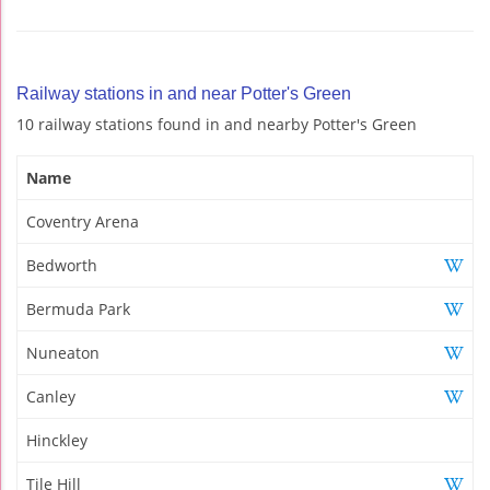
Railway stations in and near Potter's Green
10 railway stations found in and nearby Potter's Green
Name
Coventry Arena
Bedworth
Bermuda Park
Nuneaton
Canley
Hinckley
Tile Hill