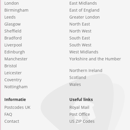
London
East Midlands
Birmingham
East of England
Leeds
Greater London
Glasgow
North East
Sheffield
North West
Bradford
South East
Liverpool
South West
Edinburgh
West Midlands
Manchester
Yorkshire and the Humber
Bristol
Northern Ireland
Leicester
Scotland
Coventry
Wales
Nottingham
Informatie
Useful links
Postcodes UK
Royal Mail
FAQ
Post Office
Contact
US ZIP Codes