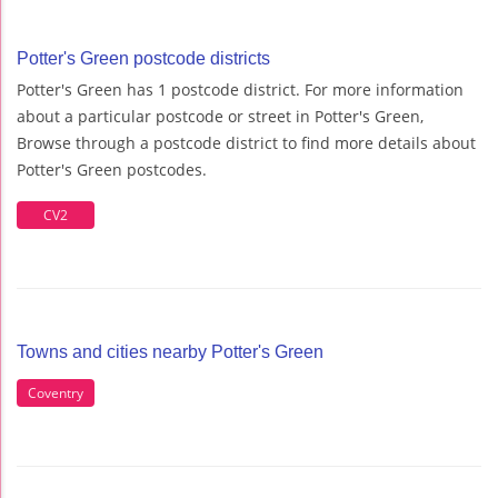
Potter's Green postcode districts
Potter's Green has 1 postcode district. For more information
about a particular postcode or street in Potter's Green,
Browse through a postcode district to find more details about
Potter's Green postcodes.
CV2
Towns and cities nearby Potter's Green
Coventry