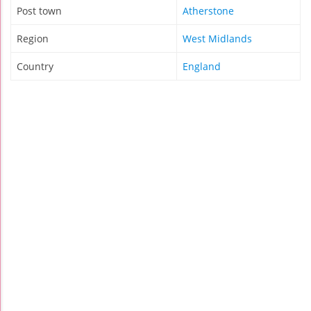
Post town
Atherstone
Region
West Midlands
Country
England