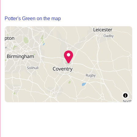
Potter's Green on the map