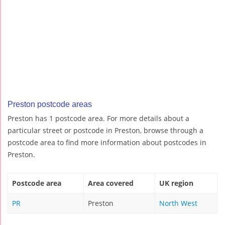
Preston postcode areas
Preston has 1 postcode area. For more details about a
particular street or postcode in Preston, browse through a
postcode area to find more information about postcodes in
Preston.
Postcode area
Area covered
UK region
PR
Preston
North West