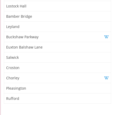
Lostock Hall
Bamber Bridge
Leyland
Buckshaw Parkway
Euxton Balshaw Lane
Salwick
Croston
Chorley
Pleasington
Rufford