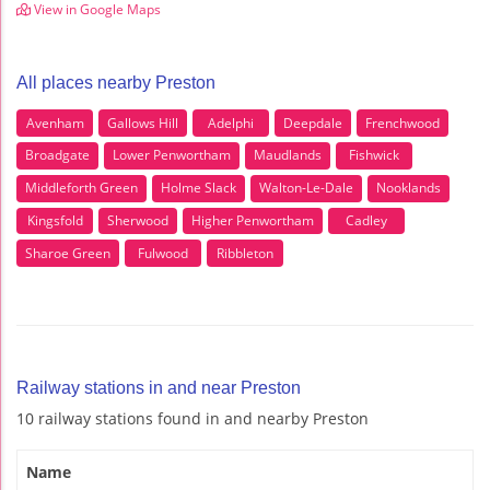
View in Google Maps
All places nearby Preston
Avenham
Gallows Hill
Adelphi
Deepdale
Frenchwood
Broadgate
Lower Penwortham
Maudlands
Fishwick
Middleforth Green
Holme Slack
Walton-Le-Dale
Nooklands
Kingsfold
Sherwood
Higher Penwortham
Cadley
Sharoe Green
Fulwood
Ribbleton
Railway stations in and near Preston
10 railway stations found in and nearby Preston
Name