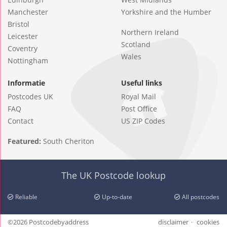
Manchester
Yorkshire and the Humber
Bristol
Northern Ireland
Leicester
Scotland
Coventry
Wales
Nottingham
Informatie
Useful links
Postcodes UK
Royal Mail
FAQ
Post Office
Contact
US ZIP Codes
Featured:
South Cheriton
The UK Postcode lookup
Reliable
Up-to-date
All postcodes
©2026 Postcodebyaddress
disclaimer
cookies