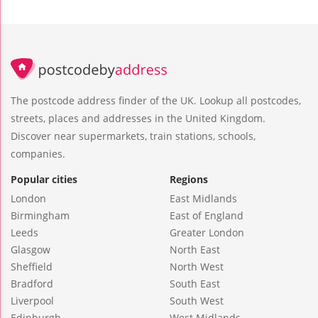
The postcode address finder of the UK. Lookup all postcodes,
streets, places and addresses in the United Kingdom.
Discover near supermarkets, train stations, schools,
companies.
Popular cities
Regions
London
East Midlands
Birmingham
East of England
Leeds
Greater London
Glasgow
North East
Sheffield
North West
Bradford
South East
Liverpool
South West
Edinburgh
West Midlands