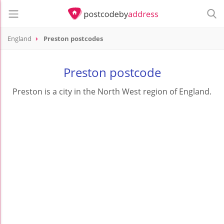
England
Preston postcodes
Preston postcode
Preston is a city in the North West region of England.