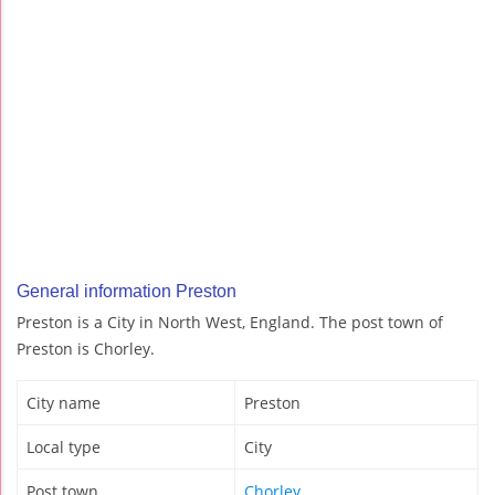
General information Preston
Preston is a City in North West, England. The post town of
Preston is Chorley.
City name
Preston
Local type
City
Post town
Chorley