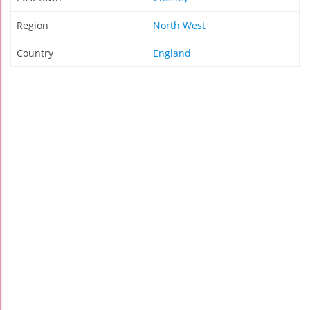
Region
North West
Country
England