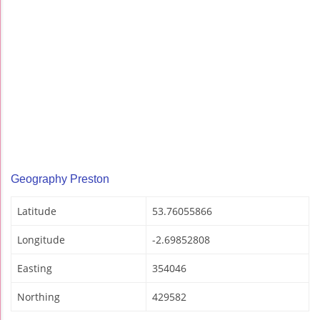
Geography Preston
Latitude
53.76055866
Longitude
-2.69852808
Easting
354046
Northing
429582