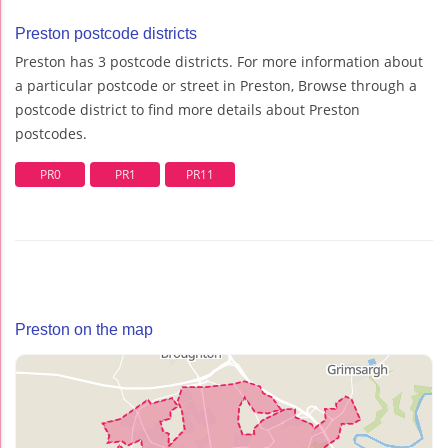
Preston postcode districts
Preston has 3 postcode districts. For more information about
a particular postcode or street in Preston, Browse through a
postcode district to find more details about Preston
postcodes.
PR0
PR1
PR11
Preston on the map