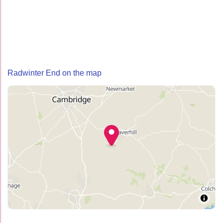
Radwinter End on the map