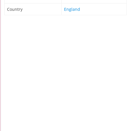
Country
England