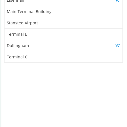
Elsenham
Main Terminal Building
Stansted Airport
Terminal B
Dullingham
Terminal C