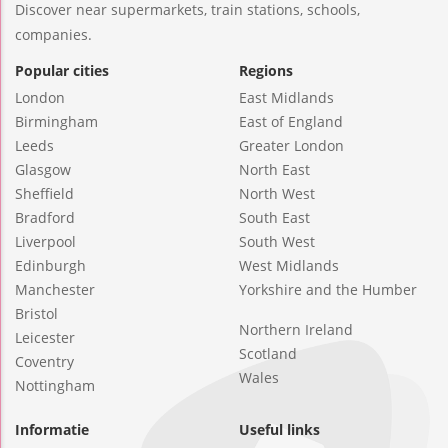
Discover near supermarkets, train stations, schools,
companies.
Popular cities
Regions
London
East Midlands
Birmingham
East of England
Leeds
Greater London
Glasgow
North East
Sheffield
North West
Bradford
South East
Liverpool
South West
Edinburgh
West Midlands
Manchester
Yorkshire and the Humber
Bristol
Northern Ireland
Leicester
Scotland
Coventry
Wales
Nottingham
Informatie
Useful links