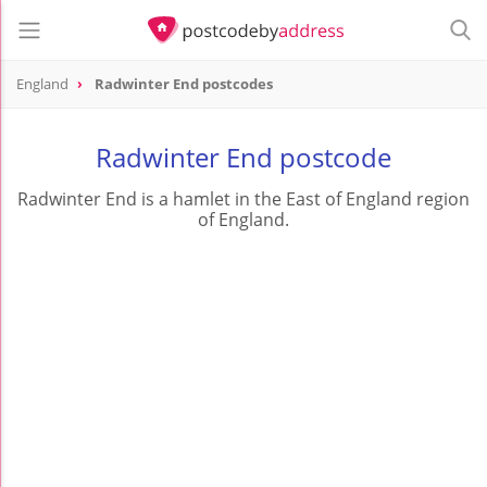
England
Radwinter End postcodes
Radwinter End postcode
Radwinter End is a hamlet in the East of England region
of England.