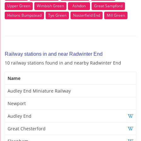
Upper Green
Wimbish Green
Ashdon
Great Sampford
Helions Bumpstead
Tye Green
Nosterfield End
Mill Green
Railway stations in and near Radwinter End
10 railway stations found in and nearby Radwinter End
Name
Audley End Miniature Railway
Newport
Audley End
Great Chesterford