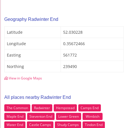
Geography Radwinter End
Latitude
52.030228
Longitude
0.35672466
Easting
561772
Northing
239490
View in Google Maps
All places nearby Radwinter End
The Common
Radwinter
Hempstead
Camps End
Maple End
Steventon End
Lower Green
Wimbish
Water End
Castle Camps
Shudy Camps
Tindon End