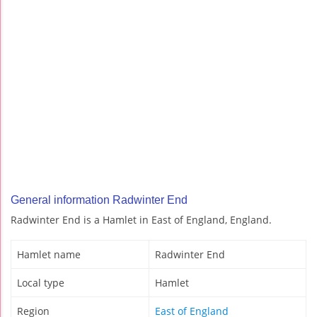
General information Radwinter End
Radwinter End is a Hamlet in East of England, England.
Hamlet name
Radwinter End
Local type
Hamlet
Region
East of England