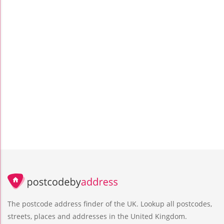
The postcode address finder of the UK. Lookup all postcodes,
streets, places and addresses in the United Kingdom.