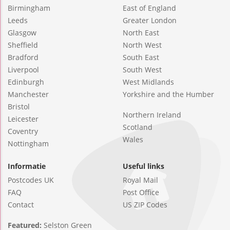
Birmingham
East of England
Leeds
Greater London
Glasgow
North East
Sheffield
North West
Bradford
South East
Liverpool
South West
Edinburgh
West Midlands
Manchester
Yorkshire and the Humber
Bristol
Northern Ireland
Leicester
Scotland
Coventry
Wales
Nottingham
Informatie
Useful links
Postcodes UK
Royal Mail
FAQ
Post Office
Contact
US ZIP Codes
Featured:
Selston Green