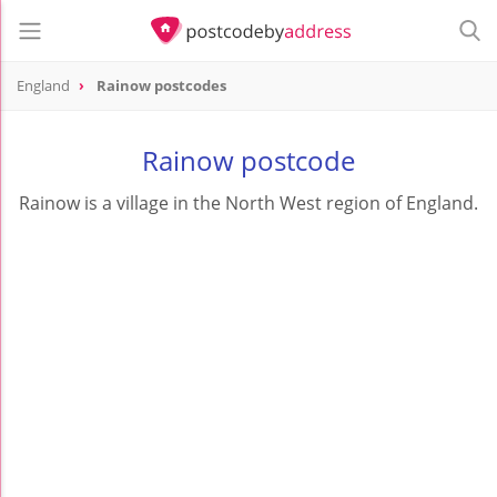
England
Rainow postcodes
Rainow postcode
Rainow is a village in the North West region of England.