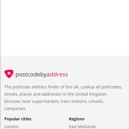
The postcode address finder of the UK. Lookup all postcodes,
streets, places and addresses in the United Kingdom.
Discover near supermarkets, train stations, schools,
companies.
Popular cities
Regions
London
East Midlands