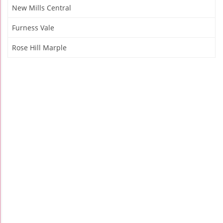
New Mills Central
Furness Vale
Rose Hill Marple