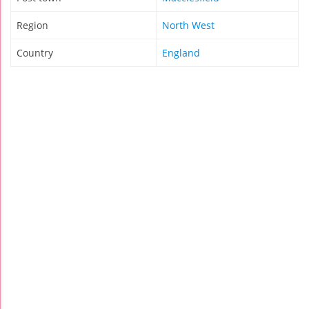
Region
North West
Country
England