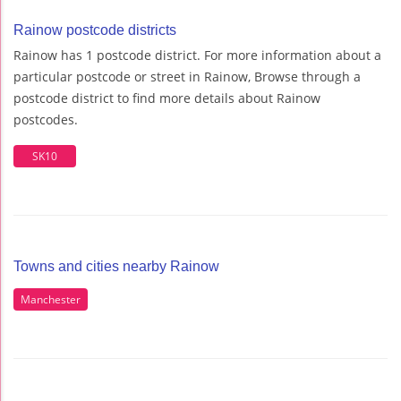
Rainow postcode districts
Rainow has 1 postcode district. For more information about a
particular postcode or street in Rainow, Browse through a
postcode district to find more details about Rainow
postcodes.
SK10
Towns and cities nearby Rainow
Manchester