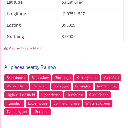
Latitude
53.2810184
Longitude
-2.07511527
Easting
395089
Northing
376007
View in Google Maps
All places nearby Rainow
Brookhouse
Rainowlow
Ginclough
Kerridge-end
Calrofold
Walker Barn
Sowcar
Kerridge
Bollington
Pott Shrigley
Higher Hurdsfield
Higherfence
Hurdsfield
Clark Green
Langley
Lowerhouse
Bollington Cross
Whiteley Green
Tytherington
Gurnett