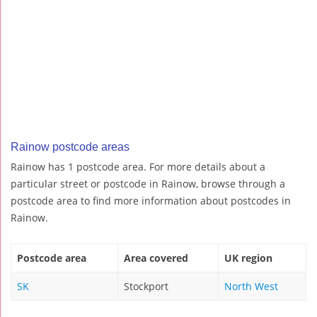
Rainow postcode areas
Rainow has 1 postcode area. For more details about a
particular street or postcode in Rainow, browse through a
postcode area to find more information about postcodes in
Rainow.
Postcode area
Area covered
UK region
SK
Stockport
North West