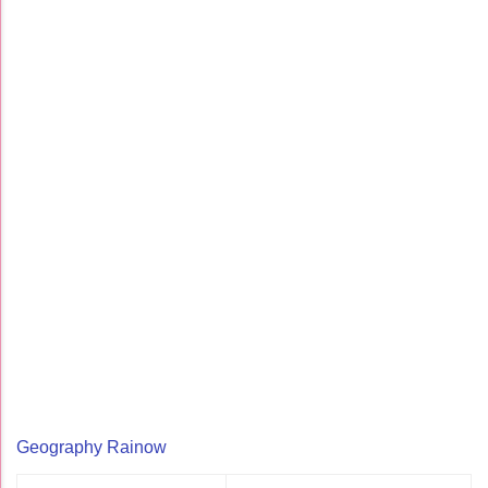
Geography Rainow