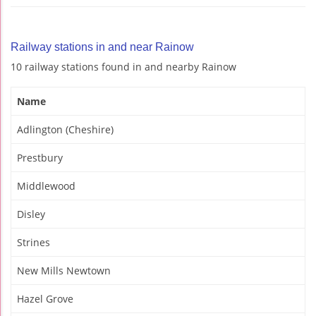
Railway stations in and near Rainow
10 railway stations found in and nearby Rainow
Name
Adlington (Cheshire)
Prestbury
Middlewood
Disley
Strines
New Mills Newtown
Hazel Grove