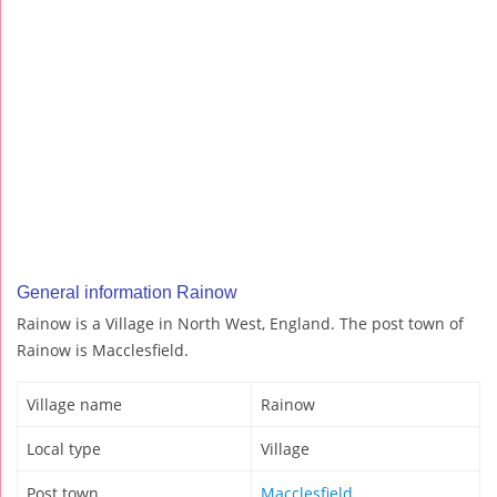
General information Rainow
Rainow is a Village in North West, England. The post town of
Rainow is Macclesfield.
Village name
Rainow
Local type
Village
Post town
Macclesfield