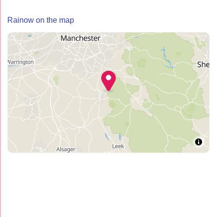
Rainow on the map