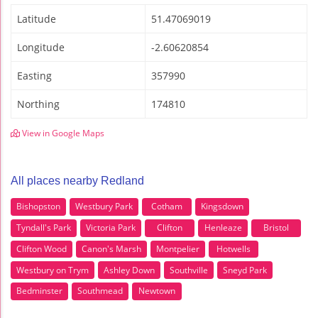
Latitude
51.47069019
Longitude
-2.60620854
Easting
357990
Northing
174810
View in Google Maps
All places nearby Redland
Bishopston
Westbury Park
Cotham
Kingsdown
Tyndall's Park
Victoria Park
Clifton
Henleaze
Bristol
Clifton Wood
Canon's Marsh
Montpelier
Hotwells
Westbury on Trym
Ashley Down
Southville
Sneyd Park
Bedminster
Southmead
Newtown