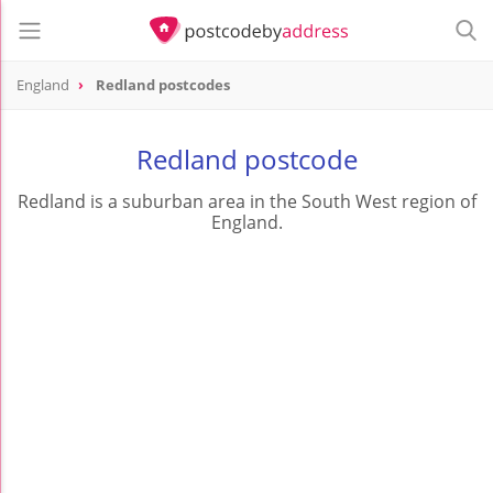
England
Redland postcodes
Redland postcode
Redland is a suburban area in the South West region of
England.