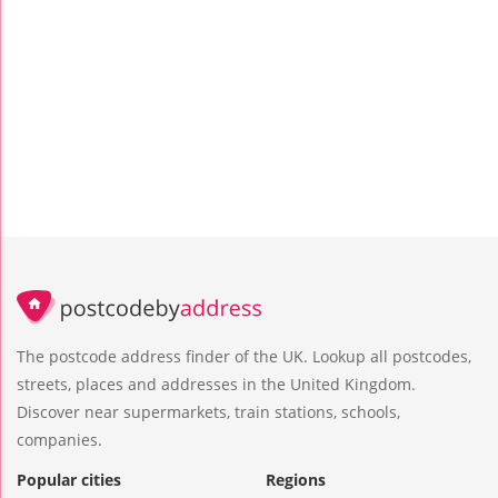
The postcode address finder of the UK. Lookup all postcodes,
streets, places and addresses in the United Kingdom.
Discover near supermarkets, train stations, schools,
companies.
Popular cities
Regions