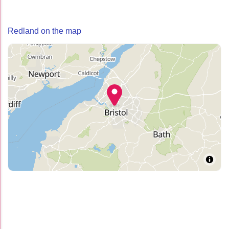
Redland on the map