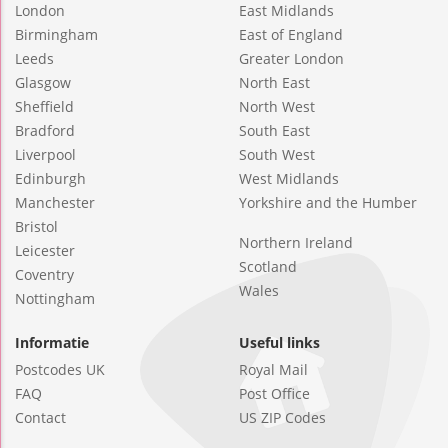
London
East Midlands
Birmingham
East of England
Leeds
Greater London
Glasgow
North East
Sheffield
North West
Bradford
South East
Liverpool
South West
Edinburgh
West Midlands
Manchester
Yorkshire and the Humber
Bristol
Northern Ireland
Leicester
Scotland
Coventry
Wales
Nottingham
Informatie
Useful links
Postcodes UK
Royal Mail
FAQ
Post Office
Contact
US ZIP Codes