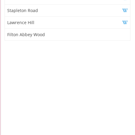
Stapleton Road
Lawrence Hill
Filton Abbey Wood