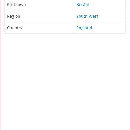
Post town
Bristol
Region
South West
Country
England