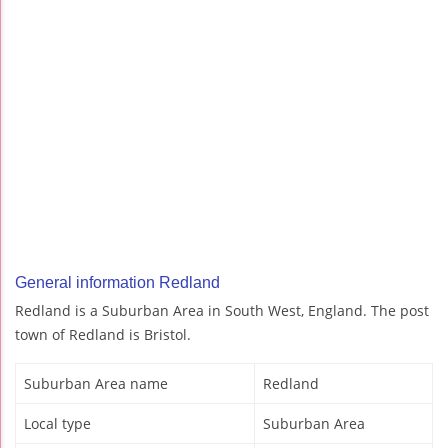
General information Redland
Redland is a Suburban Area in South West, England. The post
town of Redland is Bristol.
Suburban Area name
Redland
Local type
Suburban Area