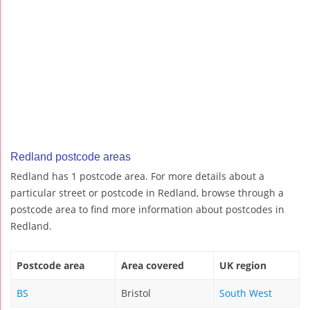
Redland postcode areas
Redland has 1 postcode area. For more details about a
particular street or postcode in Redland, browse through a
postcode area to find more information about postcodes in
Redland.
Postcode area
Area covered
UK region
BS
Bristol
South West