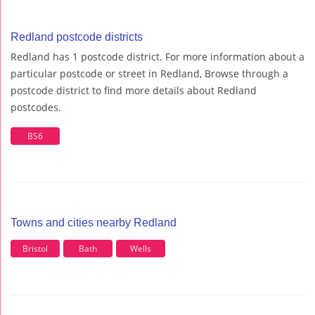
Redland postcode districts
Redland has 1 postcode district. For more information about a
particular postcode or street in Redland, Browse through a
postcode district to find more details about Redland
postcodes.
BS6
Towns and cities nearby Redland
Bristol
Bath
Wells