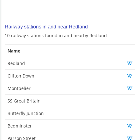
Railway stations in and near Redland
10 railway stations found in and nearby Redland
Name
Redland
Clifton Down
Montpelier
SS Great Britain
Butterfly Junction
Bedminster
Parson Street