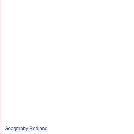
Geography Redland