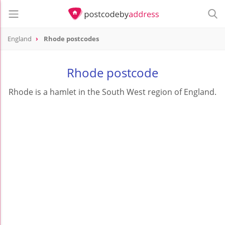
England
Rhode postcodes
Rhode postcode
Rhode is a hamlet in the South West region of England.