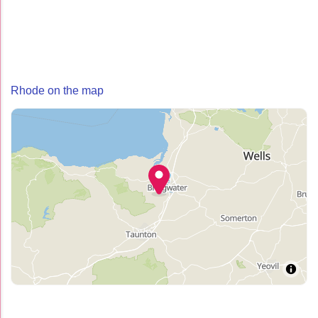
Rhode on the map