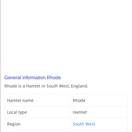
General information Rhode
Rhode is a Hamlet in South West, England.
Hamlet name
Rhode
Local type
Hamlet
Region
South West