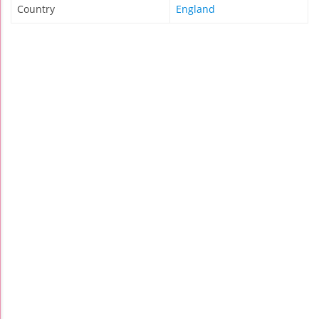
Country
England