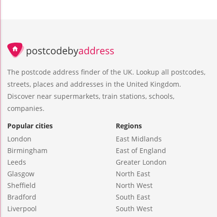
The postcode address finder of the UK. Lookup all postcodes,
streets, places and addresses in the United Kingdom.
Discover near supermarkets, train stations, schools,
companies.
Popular cities
Regions
London
East Midlands
Birmingham
East of England
Leeds
Greater London
Glasgow
North East
Sheffield
North West
Bradford
South East
Liverpool
South West