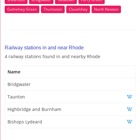
Gothelney Green
Thurloxton
Clavelshay
North Newton
Railway stations in and near Rhode
4 railway stations found in and nearby Rhode
Name
Bridgwater
Taunton
Highbridge and Burnham
Bishops Lydeard