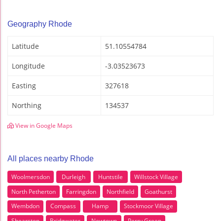
Geography Rhode
Latitude
51.10554784
Longitude
-3.03523673
Easting
327618
Northing
134537
View in Google Maps
All places nearby Rhode
Woolmersdon
Durleigh
Huntstile
Willstock Village
North Petherton
Farringdon
Northfield
Goathurst
Wembdon
Compass
Hamp
Stockmoor Village
Shearston
Bridgwater
Newtown
Perry Green