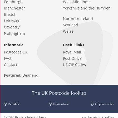
Edinburgh
West Midlands
Manchester
Yorkshire and the Humber
Bristol
Northern Ireland
Leicester
Scotland
Coventry
Wales
Nottingham
Informatie
Useful links
Postcodes UK
Royal Mail
FAQ
Post Office
Contact
US ZIP Codes
Featured:
Deanend
The UK Postcode lookup
Reliable
Up-to-date
All postcodes
©2026 Postcodebyaddress
disclaimer
cookies