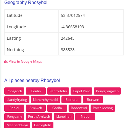
Geography Rhosybol
Latitude
53.37012574
Longitude
-4.36658193
Easting
242645
Northing
388528
View in Google Maps
All places nearby Rhosybol
Rhosgoch
Ceidio
Pentrefelin
Capel Parc
Penygraigwen
Llandyfrydog
Llanerchymedd
Bachau
Burwen
Peniel
Amlwch
Gadfa
Bodewryd
Porthllechog
Penysarn
Porth Amlwch
Llaneilian
Nebo
Maenaddwyn
Carreglefn