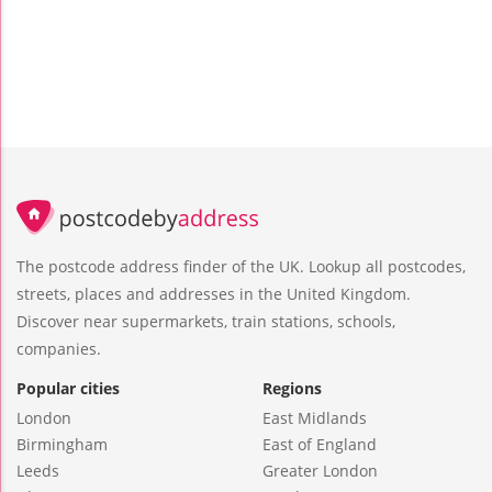
The postcode address finder of the UK. Lookup all postcodes,
streets, places and addresses in the United Kingdom.
Discover near supermarkets, train stations, schools,
companies.
Popular cities
Regions
London
East Midlands
Birmingham
East of England
Leeds
Greater London