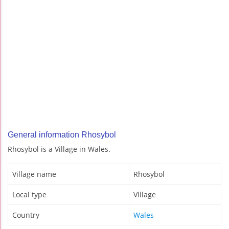
General information Rhosybol
Rhosybol is a Village in Wales.
Village name
Rhosybol
Local type
Village
Country
Wales