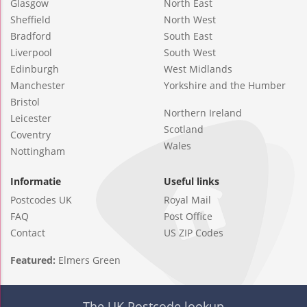
Glasgow
North East
Sheffield
North West
Bradford
South East
Liverpool
South West
Edinburgh
West Midlands
Manchester
Yorkshire and the Humber
Bristol
Northern Ireland
Leicester
Scotland
Coventry
Wales
Nottingham
Informatie
Useful links
Postcodes UK
Royal Mail
FAQ
Post Office
Contact
US ZIP Codes
Featured:
Elmers Green
The UK Postcode lookup