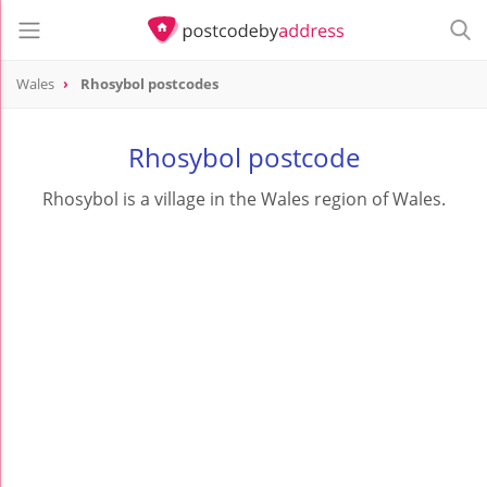
Wales
Rhosybol postcodes
Rhosybol postcode
Rhosybol is a village in the Wales region of Wales.