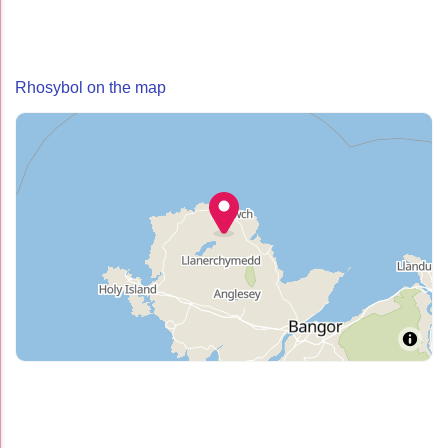
Rhosybol on the map