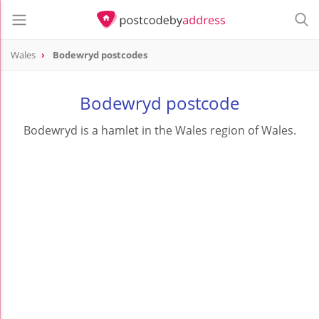
Wales
Bodewryd postcodes
Bodewryd postcode
Bodewryd is a hamlet in the Wales region of Wales.