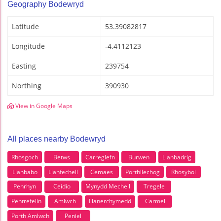
Geography Bodewryd
Latitude
53.39082817
Longitude
-4.4112123
Easting
239754
Northing
390930
View in Google Maps
All places nearby Bodewryd
Rhosgoch
Betws
Carreglefn
Burwen
Llanbadrig
Llanbabo
Llanfechell
Cemaes
Porthllechog
Rhosybol
Penrhyn
Ceidio
Mynydd Mechell
Tregele
Pentrefelin
Amlwch
Llanerchymedd
Carmel
Porth Amlwch
Peniel