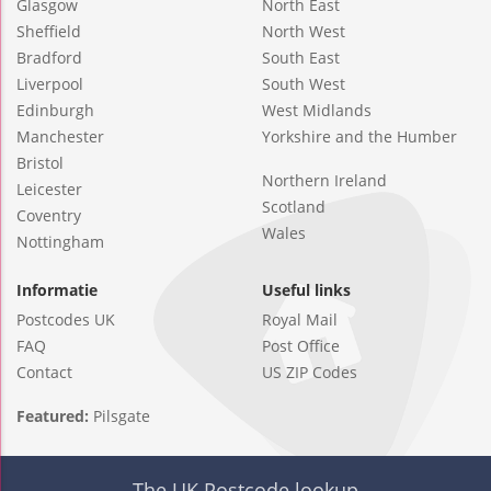
Glasgow
North East
Sheffield
North West
Bradford
South East
Liverpool
South West
Edinburgh
West Midlands
Manchester
Yorkshire and the Humber
Bristol
Northern Ireland
Leicester
Scotland
Coventry
Wales
Nottingham
Informatie
Useful links
Postcodes UK
Royal Mail
FAQ
Post Office
Contact
US ZIP Codes
Featured:
Pilsgate
The UK Postcode lookup