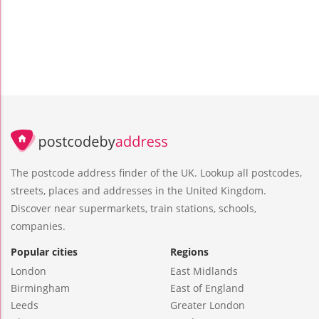
The postcode address finder of the UK. Lookup all postcodes,
streets, places and addresses in the United Kingdom.
Discover near supermarkets, train stations, schools,
companies.
Popular cities
Regions
London
East Midlands
Birmingham
East of England
Leeds
Greater London