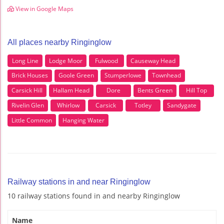
View in Google Maps
All places nearby Ringinglow
Long Line
Lodge Moor
Fulwood
Causeway Head
Brick Houses
Goole Green
Stumperlowe
Townhead
Carsick Hill
Hallam Head
Dore
Bents Green
Hill Top
Rivelin Glen
Whirlow
Carsick
Totley
Sandygate
Little Common
Hanging Water
Railway stations in and near Ringinglow
10 railway stations found in and nearby Ringinglow
Name