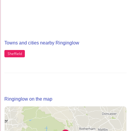
Towns and cities nearby Ringinglow
Sheffield
Ringinglow on the map