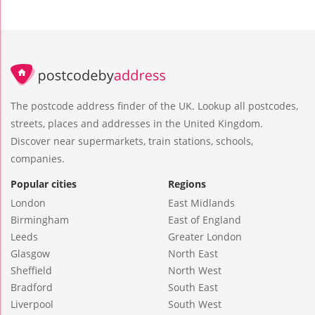
The postcode address finder of the UK. Lookup all postcodes,
streets, places and addresses in the United Kingdom.
Discover near supermarkets, train stations, schools,
companies.
Popular cities
Regions
London
East Midlands
Birmingham
East of England
Leeds
Greater London
Glasgow
North East
Sheffield
North West
Bradford
South East
Liverpool
South West