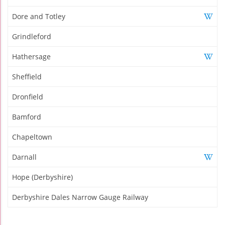
Dore and Totley
Grindleford
Hathersage
Sheffield
Dronfield
Bamford
Chapeltown
Darnall
Hope (Derbyshire)
Derbyshire Dales Narrow Gauge Railway