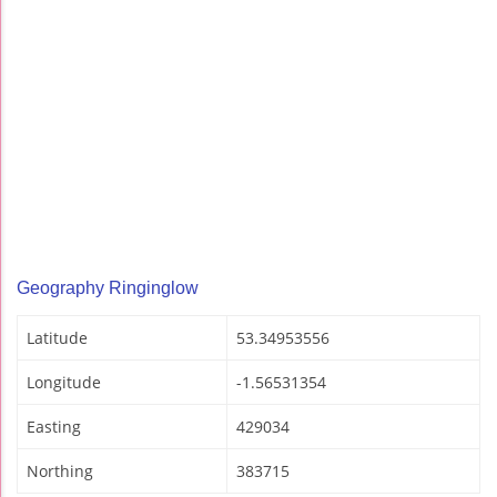
Geography Ringinglow
Latitude
53.34953556
Longitude
-1.56531354
Easting
429034
Northing
383715