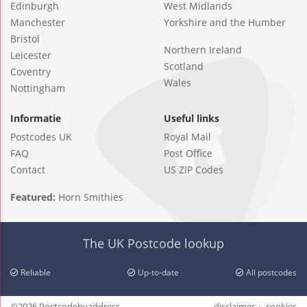
Edinburgh
West Midlands
Manchester
Yorkshire and the Humber
Bristol
Northern Ireland
Leicester
Scotland
Coventry
Wales
Nottingham
Informatie
Useful links
Postcodes UK
Royal Mail
FAQ
Post Office
Contact
US ZIP Codes
Featured:
Horn Smithies
The UK Postcode lookup
Reliable
Up-to-date
All postcodes
©2026 Postcodebyaddress
disclaimer
cookies