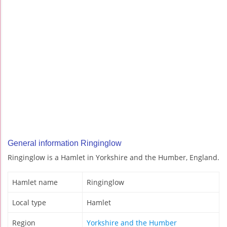
General information Ringinglow
Ringinglow is a Hamlet in Yorkshire and the Humber, England.
Hamlet name
Ringinglow
Local type
Hamlet
Region
Yorkshire and the Humber