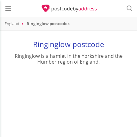
England
Ringinglow postcodes
Ringinglow postcode
Ringinglow is a hamlet in the Yorkshire and the
Humber region of England.