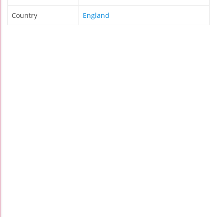
Country
England