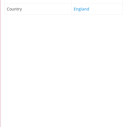
Country
England