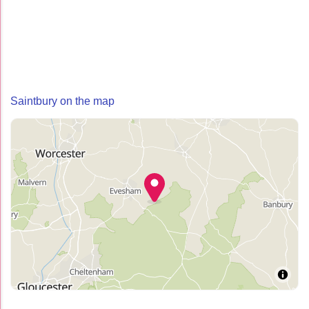
Saintbury on the map