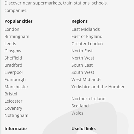
Discover near supermarkets, train stations, schools,
companies.
Popular cities
Regions
London
East Midlands
Birmingham
East of England
Leeds
Greater London
Glasgow
North East
Sheffield
North West
Bradford
South East
Liverpool
South West
Edinburgh
West Midlands
Manchester
Yorkshire and the Humber
Bristol
Northern Ireland
Leicester
Scotland
Coventry
Wales
Nottingham
Informatie
Useful links