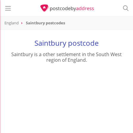
England
Saintbury postcodes
Saintbury postcode
Saintbury is a other settlement in the South West
region of England.