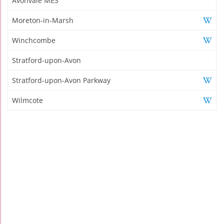
Avonvale MES
Moreton-in-Marsh
Winchcombe
Stratford-upon-Avon
Stratford-upon-Avon Parkway
Wilmcote