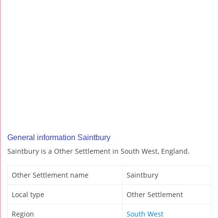
General information Saintbury
Saintbury is a Other Settlement in South West, England.
Other Settlement name
Saintbury
Local type
Other Settlement
Region
South West