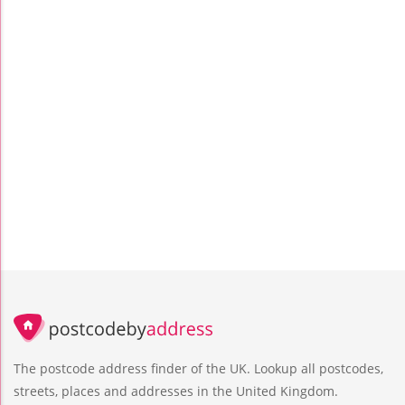
The postcode address finder of the UK. Lookup all postcodes,
streets, places and addresses in the United Kingdom.