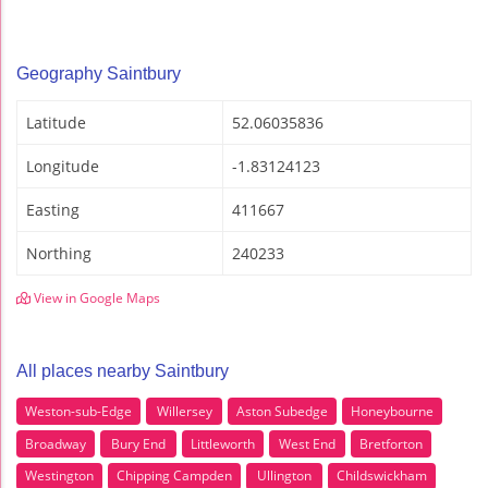
Geography Saintbury
Latitude
52.06035836
Longitude
-1.83124123
Easting
411667
Northing
240233
View in Google Maps
All places nearby Saintbury
Weston-sub-Edge
Willersey
Aston Subedge
Honeybourne
Broadway
Bury End
Littleworth
West End
Bretforton
Westington
Chipping Campden
Ullington
Childswickham