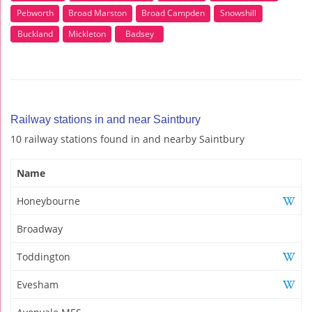
Pebworth
Broad Marston
Broad Campden
Snowshill
Buckland
Mickleton
Badsey
Railway stations in and near Saintbury
10 railway stations found in and nearby Saintbury
Name
Honeybourne
Broadway
Toddington
Evesham