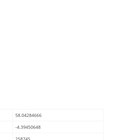
58.04284666
-4.39450648
258745