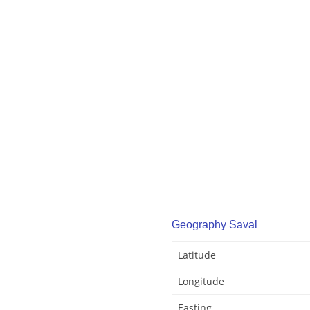
Geography Saval
Latitude
Longitude
Easting