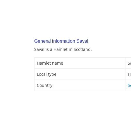
General information Saval
Saval is a Hamlet in Scotland.
Hamlet name
S
Local type
H
Country
S