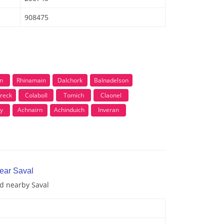
908475
n
Rhinamain
Dalchork
Balnadelson
reck
Colaboll
Tomich
Claonel
y
Achnairn
Achinduich
Inveran
near Saval
nd nearby Saval