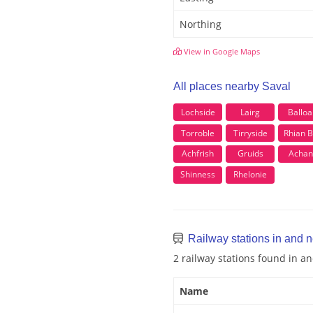
Northing
View in Google Maps
All places nearby Saval
Lochside
Lairg
Balloa
Torroble
Tirryside
Rhian B
Achfrish
Gruids
Achan
Shinness
Rhelonie
Railway stations in and 
2 railway stations found in a
Name