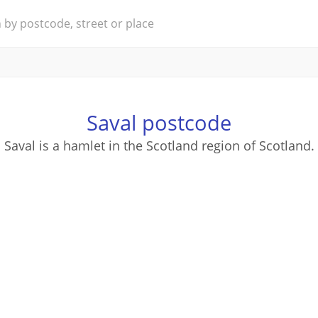
Saval postcode
Saval is a hamlet in the Scotland region of Scotland.