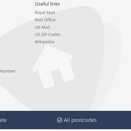
Useful links
Royal Mail
Post Office
UK Mail
US ZIP Codes
Wikipedia
e Humber
ate
All postcodes