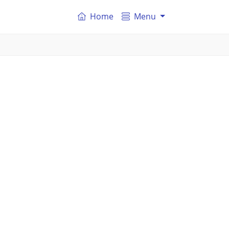
Home
Menu