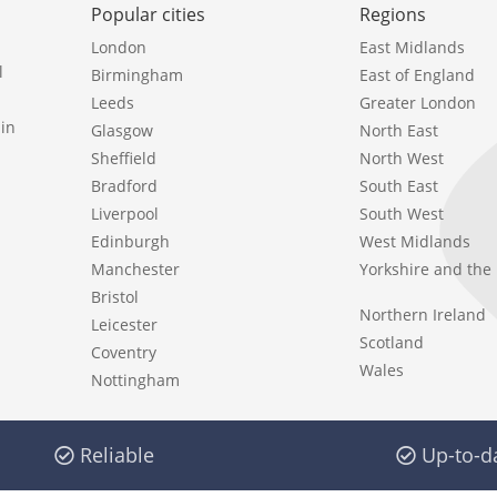
Popular cities
Regions
London
East Midlands
l
Birmingham
East of England
Leeds
Greater London
in
Glasgow
North East
Sheffield
North West
Bradford
South East
Liverpool
South West
Edinburgh
West Midlands
Manchester
Yorkshire and th
Bristol
Northern Ireland
Leicester
Scotland
Coventry
Wales
Nottingham
Reliable
Up-to-d