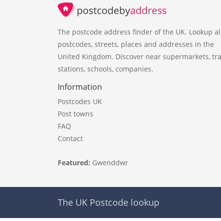
The postcode address finder of the UK. Lookup al
postcodes, streets, places and addresses in the
United Kingdom. Discover near supermarkets, tra
stations, schools, companies.
Information
Postcodes UK
Post towns
FAQ
Contact
Featured:
Gwenddwr
The UK Postcode lookup