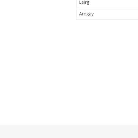
Lairg
Ardgay