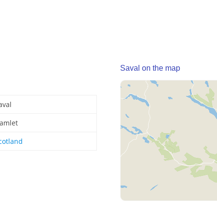
Saval on the map
aval
amlet
cotland