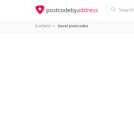
Scotland
Saval postcodes