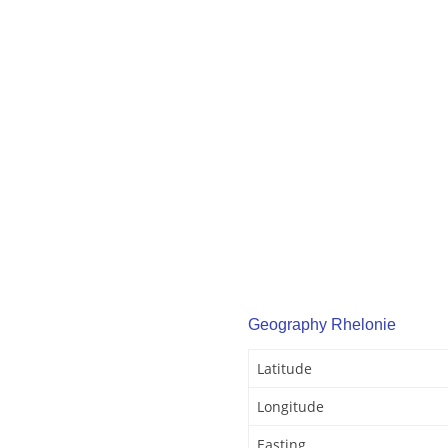
Geography Rhelonie
Latitude
Longitude
Easting