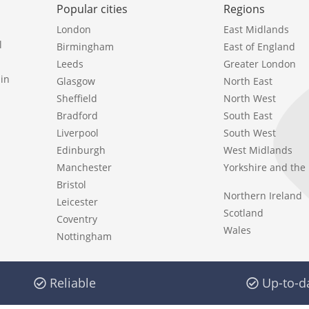
Popular cities
Regions
London
East Midlands
l
Birmingham
East of England
Leeds
Greater London
in
Glasgow
North East
Sheffield
North West
Bradford
South East
Liverpool
South West
Edinburgh
West Midlands
Manchester
Yorkshire and th
Bristol
Northern Ireland
Leicester
Scotland
Coventry
Wales
Nottingham
Reliable
Up-to-d