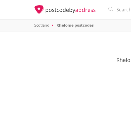
Scotland
Rhelonie postcodes
Rhelon