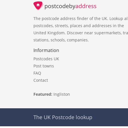
The postcode address finder of the UK. Lookup al
postcodes, streets, places and addresses in the
United Kingdom. Discover near supermarkets, tra
stations, schools, companies.
Information
Postcodes UK
Post towns
FAQ
Contact
Featured:
Ingliston
The UK Postcode lookup