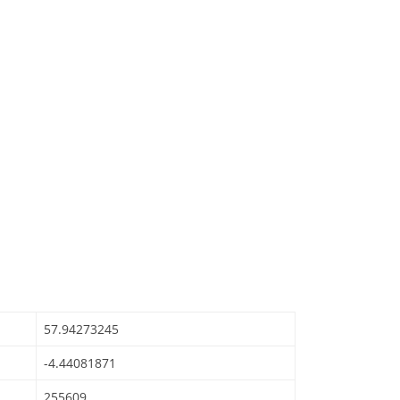
57.94273245
-4.44081871
255609