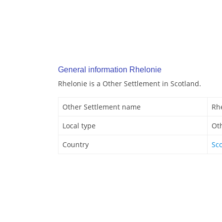
General information Rhelonie
Rhelonie is a Other Settlement in Scotland.
Other Settlement name
Rh
Local type
Ot
Country
Sc