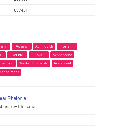
897431
rain
Achany
Achinduich
Invershin
h
Dounie
Soyal
Achnahanat
ledfield
Wester Gruinards
Auchintoul
lmachalmack
near Rhelonie
nd nearby Rhelonie