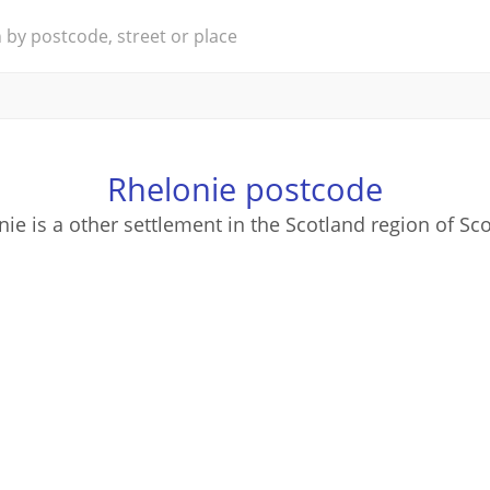
Rhelonie postcode
ie is a other settlement in the Scotland region of Sc