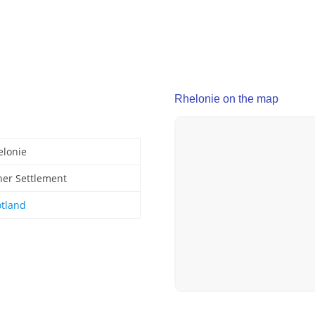
Rhelonie on the map
elonie
her Settlement
otland