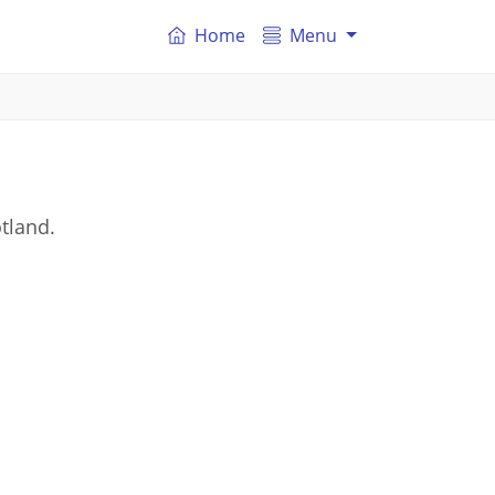
Home
Menu
otland.