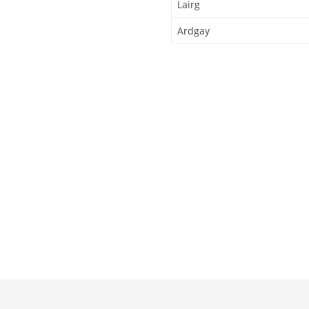
Lairg
Ardgay