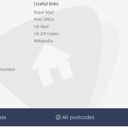
Useful links
Royal Mail
Post Office
UK Mail
US ZIP Codes
Wikipedia
e Humber
ate
All postcodes