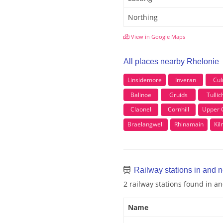
Northing
View in Google Maps
All places nearby Rhelonie
Linsidemore
Inveran
Cul
Balinoe
Gruids
Tullic
Claonel
Cornhill
Upper G
Braelangwell
Rhinamain
Ki
Railway stations in and 
2 railway stations found in a
Name