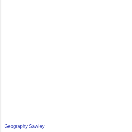
Geography Sawley