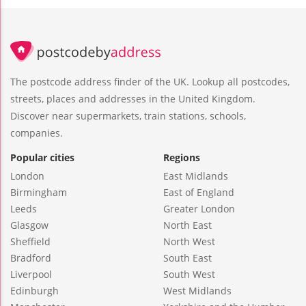
The postcode address finder of the UK. Lookup all postcodes,
streets, places and addresses in the United Kingdom.
Discover near supermarkets, train stations, schools,
companies.
Popular cities
Regions
London
East Midlands
Birmingham
East of England
Leeds
Greater London
Glasgow
North East
Sheffield
North West
Bradford
South East
Liverpool
South West
Edinburgh
West Midlands