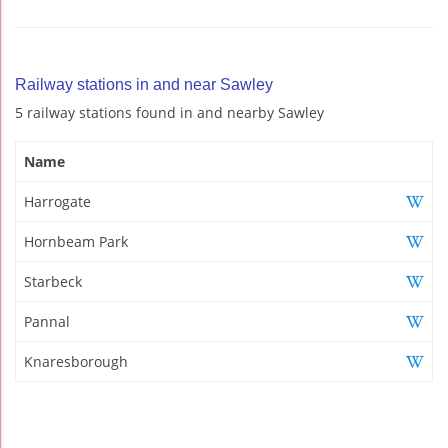
Railway stations in and near Sawley
5 railway stations found in and nearby Sawley
Name
Harrogate
Hornbeam Park
Starbeck
Pannal
Knaresborough