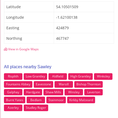
Latitude
54.10501509
Longitude
-1.62100138
Easting
424879
Northing
467747
View in Google Maps
All places nearby Sawley
Risplith
Low Grantley
Aldfield
High Grantley
Winksley
Fountains Abbey
Eavestone
Warsill
Bishop Thornton
Galphay
Hardgate
Shaw Mills
Winsley
Laverton
Burnt Yates
Bedlam
Stainmoor
Kirkby Malzeard
Azerley
Studley Roger