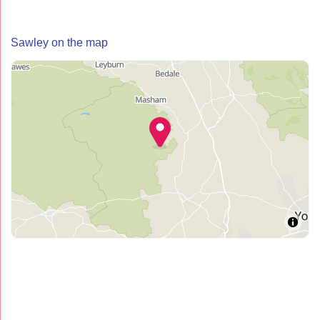
Sawley on the map