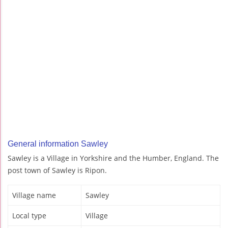
General information Sawley
Sawley is a Village in Yorkshire and the Humber, England. The
post town of Sawley is Ripon.
Village name
Sawley
Local type
Village