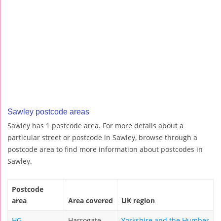
Sawley postcode areas
Sawley has 1 postcode area. For more details about a
particular street or postcode in Sawley, browse through a
postcode area to find more information about postcodes in
Sawley.
Postcode
area
Area covered
UK region
HG
Harrogate
Yorkshire and the Humber