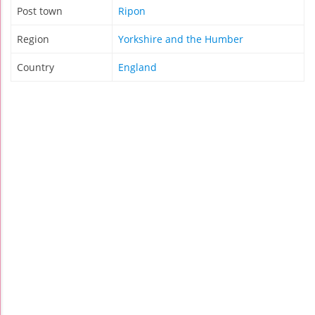
Post town
Ripon
Region
Yorkshire and the Humber
Country
England