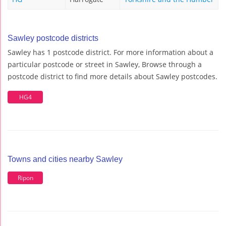
Sawley postcode districts
Sawley has 1 postcode district. For more information about a
particular postcode or street in Sawley, Browse through a
postcode district to find more details about Sawley postcodes.
HG4
Towns and cities nearby Sawley
Ripon