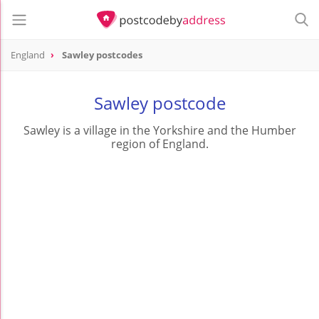
England
Sawley postcodes
Sawley postcode
Sawley is a village in the Yorkshire and the Humber
region of England.