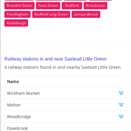
Brundish Street
Foals Green
Bedfield
Brandeston
Framlingham
Bedfield Long Green
Lampardbrook
Kettleburgh
Railway stations in and near Saxtead Little Green
4 railway stations found in and nearby Saxtead Little Green
Name
Wickham Market
Melton
Woodbridge
Dovebrook