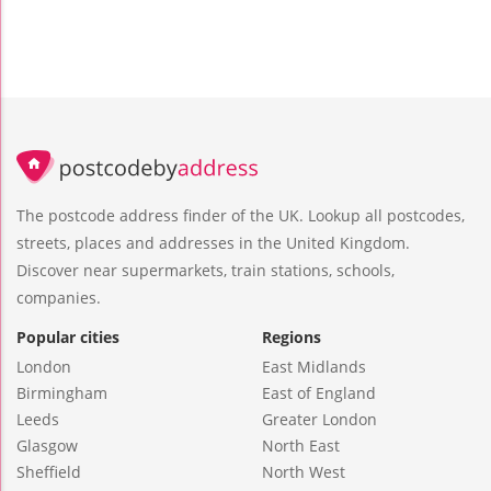
The postcode address finder of the UK. Lookup all postcodes,
streets, places and addresses in the United Kingdom.
Discover near supermarkets, train stations, schools,
companies.
Popular cities
Regions
London
East Midlands
Birmingham
East of England
Leeds
Greater London
Glasgow
North East
Sheffield
North West