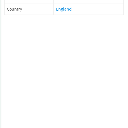
Country
England