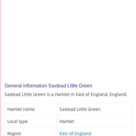
General information Saxtead Little Green
Saxtead Little Green is a Hamlet in East of England, England.
Hamlet name
Saxtead Little Green
Local type
Hamlet
Region
East of England