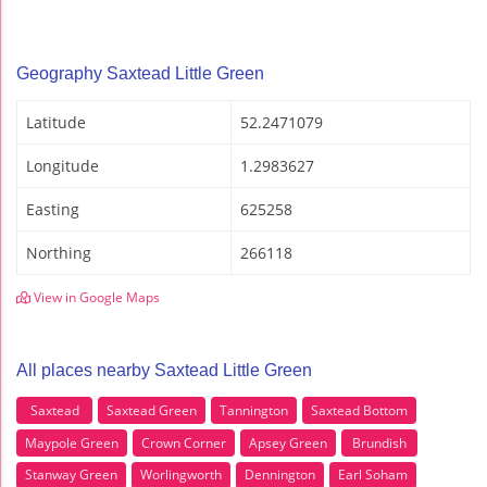
Geography Saxtead Little Green
Latitude
52.2471079
Longitude
1.2983627
Easting
625258
Northing
266118
View in Google Maps
All places nearby Saxtead Little Green
Saxtead
Saxtead Green
Tannington
Saxtead Bottom
Maypole Green
Crown Corner
Apsey Green
Brundish
Stanway Green
Worlingworth
Dennington
Earl Soham