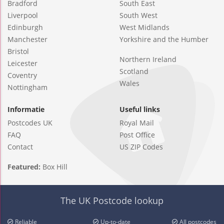
Bradford
South East
Liverpool
South West
Edinburgh
West Midlands
Manchester
Yorkshire and the Humber
Bristol
Northern Ireland
Leicester
Scotland
Coventry
Wales
Nottingham
Informatie
Useful links
Postcodes UK
Royal Mail
FAQ
Post Office
Contact
US ZIP Codes
Featured:
Box Hill
The UK Postcode lookup
Reliable
Up-to-date
All postcodes