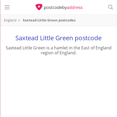
England
Saxtead Little Green postcodes
Saxtead Little Green postcode
Saxtead Little Green is a hamlet in the East of England
region of England.