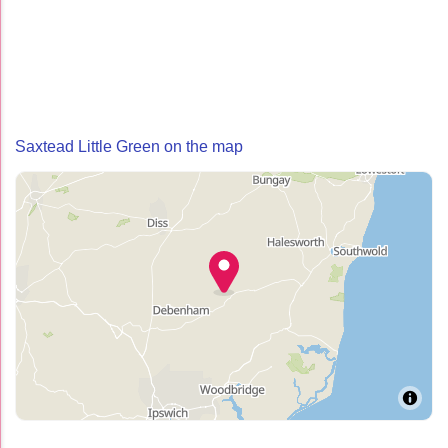
Saxtead Little Green on the map