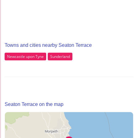
Towns and cities nearby Seaton Terrace
Newcastle upon Tyne
Sunderland
Seaton Terrace on the map