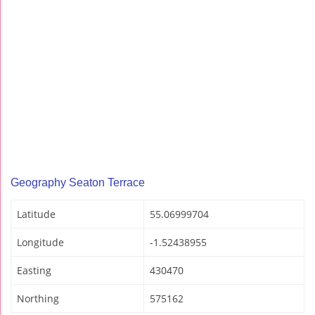
Geography Seaton Terrace
Latitude
55.06999704
Longitude
-1.52438955
Easting
430470
Northing
575162