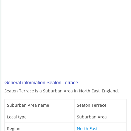
General information Seaton Terrace
Seaton Terrace is a Suburban Area in North East, England.
Suburban Area name
Seaton Terrace
Local type
Suburban Area
Region
North East