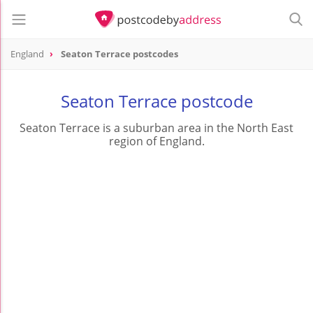
England
Seaton Terrace postcodes
Seaton Terrace postcode
Seaton Terrace is a suburban area in the North East
region of England.