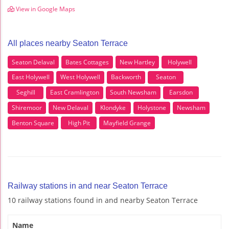
View in Google Maps
All places nearby Seaton Terrace
Seaton Delaval
Bates Cottages
New Hartley
Holywell
East Holywell
West Holywell
Backworth
Seaton
Seghill
East Cramlington
South Newsham
Earsdon
Shiremoor
New Delaval
Klondyke
Holystone
Newsham
Benton Square
High Pit
Mayfield Grange
Railway stations in and near Seaton Terrace
10 railway stations found in and nearby Seaton Terrace
Name