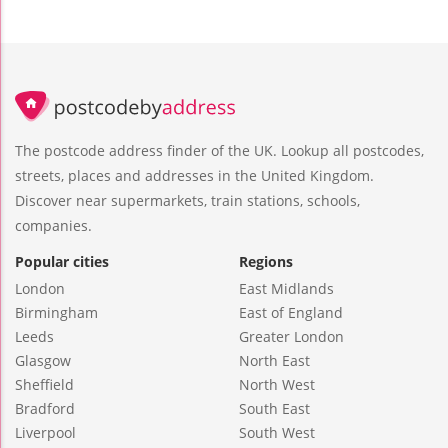
The postcode address finder of the UK. Lookup all postcodes,
streets, places and addresses in the United Kingdom.
Discover near supermarkets, train stations, schools,
companies.
Popular cities
Regions
London
East Midlands
Birmingham
East of England
Leeds
Greater London
Glasgow
North East
Sheffield
North West
Bradford
South East
Liverpool
South West