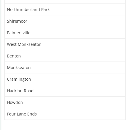
Northumberland Park
Shiremoor
Palmersville
West Monkseaton
Benton
Monkseaton
Cramlington
Hadrian Road
Howdon
Four Lane Ends