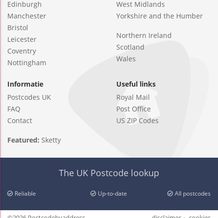
Edinburgh
West Midlands
Manchester
Yorkshire and the Humber
Bristol
Northern Ireland
Leicester
Scotland
Coventry
Wales
Nottingham
Informatie
Useful links
Postcodes UK
Royal Mail
FAQ
Post Office
Contact
US ZIP Codes
Featured:
Sketty
The UK Postcode lookup
Reliable
Up-to-date
All postcodes
©2026 Postcodebyaddress
disclaimer
cookies