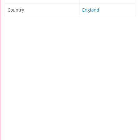
Country
England