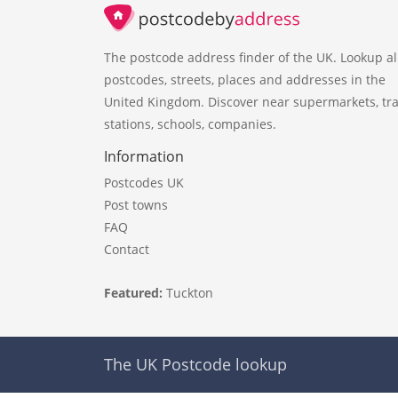
The postcode address finder of the UK. Lookup al
postcodes, streets, places and addresses in the
United Kingdom. Discover near supermarkets, tra
stations, schools, companies.
Information
Postcodes UK
Post towns
FAQ
Contact
Featured:
Tuckton
The UK Postcode lookup