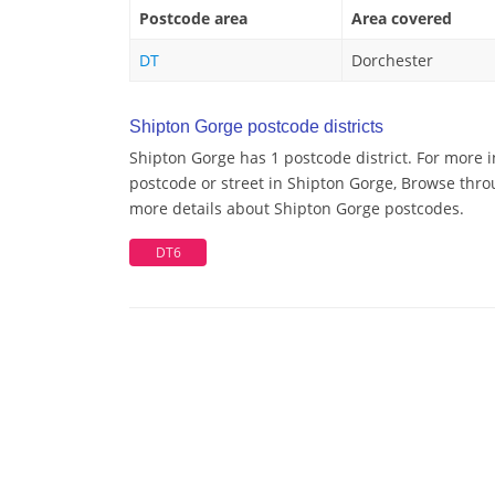
Postcode area
Area covered
DT
Dorchester
Shipton Gorge postcode districts
Shipton Gorge has 1 postcode district. For more 
postcode or street in Shipton Gorge, Browse throu
more details about Shipton Gorge postcodes.
DT6