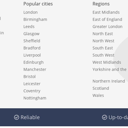
Popular cities
Regions
London
East Midlands
l
Birmingham
East of England
Leeds
Greater London
in
Glasgow
North East
Sheffield
North West
Bradford
South East
Liverpool
South West
Edinburgh
West Midlands
Manchester
Yorkshire and th
Bristol
Northern Ireland
Leicester
Scotland
Coventry
Wales
Nottingham
Reliable
Up-to-d