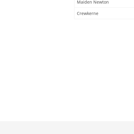
Maiden Newton
Crewkerne