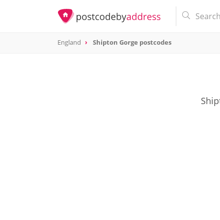
England
Shipton Gorge postcodes
Ship