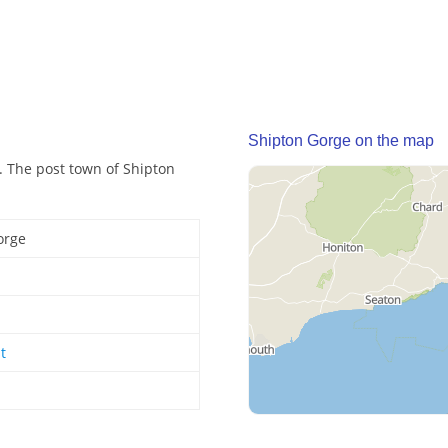
Shipton Gorge on the map
. The post town of Shipton
orge
t