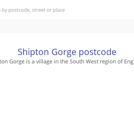
Shipton Gorge postcode
ton Gorge is a village in the South West region of Eng