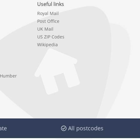
Useful links
Royal Mail
Post Office
UK Mail
US ZIP Codes
Wikipedia
e Humber
ate
All postcodes