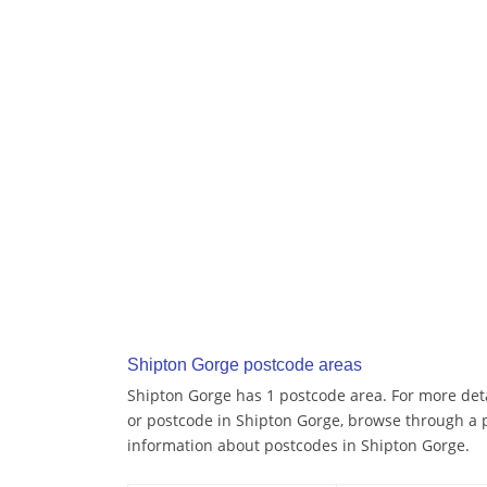
Shipton Gorge postcode areas
Shipton Gorge has 1 postcode area. For more detai
or postcode in Shipton Gorge, browse through a 
information about postcodes in Shipton Gorge.