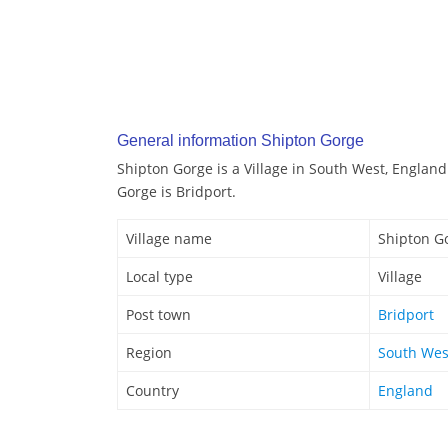
General information Shipton Gorge
Shipton Gorge is a Village in South West, England
Gorge is Bridport.
Village name
Shipton G
Local type
Village
Post town
Bridport
Region
South Wes
Country
England