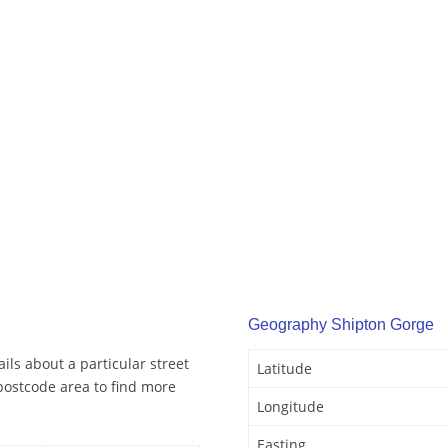
Geography Shipton Gorge
ls about a particular street
Latitude
postcode area to find more
Longitude
Easting