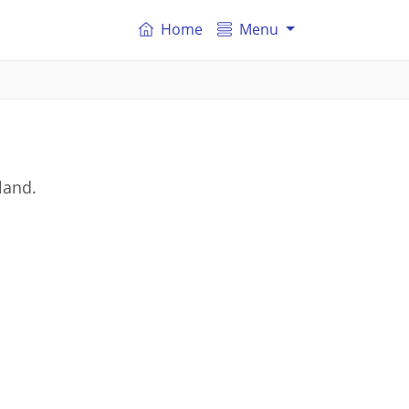
Home
Menu
land.