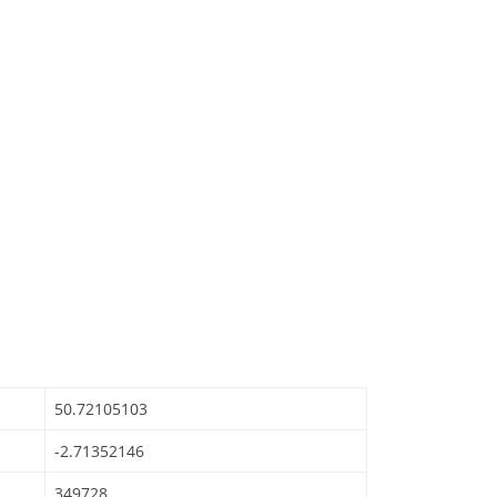
50.72105103
-2.71352146
349728