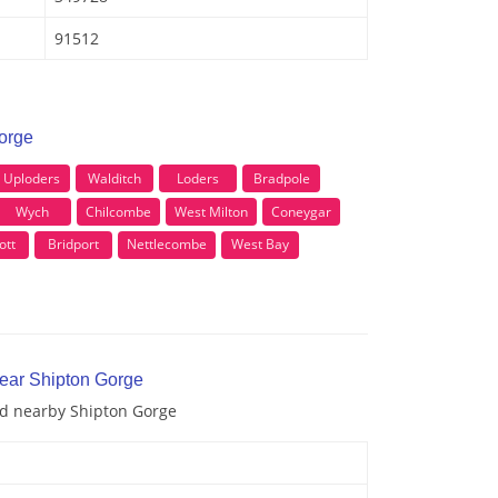
91512
Gorge
Uploders
Walditch
Loders
Bradpole
Wych
Chilcombe
West Milton
Coneygar
ott
Bridport
Nettlecombe
West Bay
near Shipton Gorge
and nearby Shipton Gorge