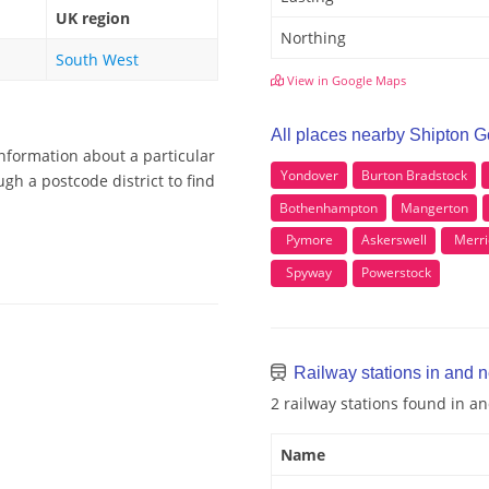
UK region
Northing
South West
View in Google Maps
All places nearby Shipton 
information about a particular
Yondover
Burton Bradstock
gh a postcode district to find
Bothenhampton
Mangerton
Pymore
Askerswell
Merri
Spyway
Powerstock
Railway stations in and 
2 railway stations found in 
Name