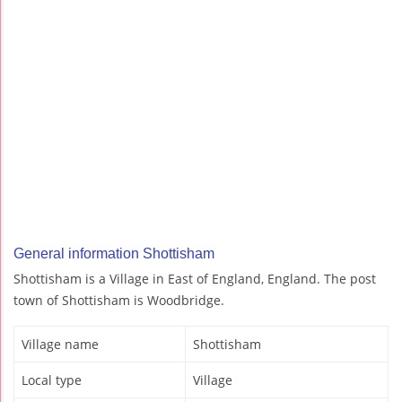
General information Shottisham
Shottisham is a Village in East of England, England. The post
town of Shottisham is Woodbridge.
Village name
Shottisham
Local type
Village