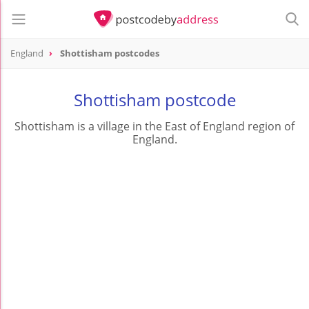
England
Shottisham postcodes
Shottisham postcode
Shottisham is a village in the East of England region of
England.