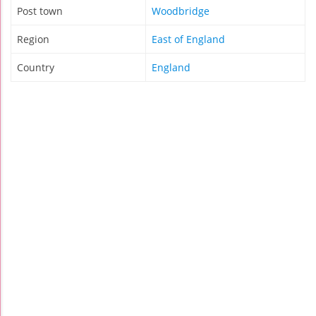
Post town
Woodbridge
Region
East of England
Country
England