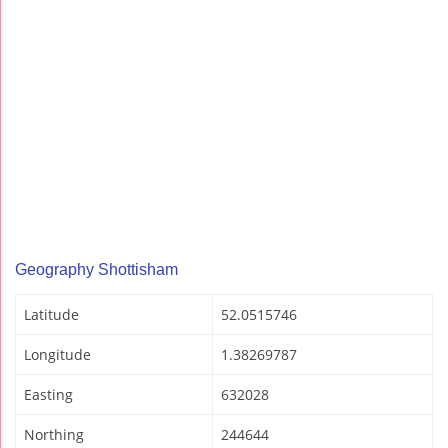
Geography Shottisham
Latitude
52.0515746
Longitude
1.38269787
Easting
632028
Northing
244644