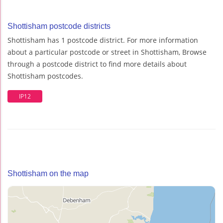
Shottisham postcode districts
Shottisham has 1 postcode district. For more information
about a particular postcode or street in Shottisham, Browse
through a postcode district to find more details about
Shottisham postcodes.
IP12
Shottisham on the map