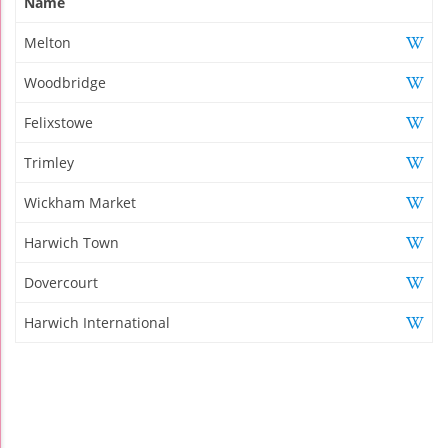
Name
Melton
Woodbridge
Felixstowe
Trimley
Wickham Market
Harwich Town
Dovercourt
Harwich International