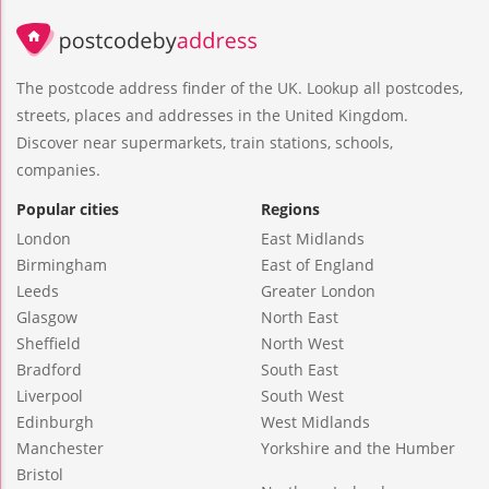
The postcode address finder of the UK. Lookup all postcodes,
streets, places and addresses in the United Kingdom.
Discover near supermarkets, train stations, schools,
companies.
Popular cities
Regions
London
East Midlands
Birmingham
East of England
Leeds
Greater London
Glasgow
North East
Sheffield
North West
Bradford
South East
Liverpool
South West
Edinburgh
West Midlands
Manchester
Yorkshire and the Humber
Bristol