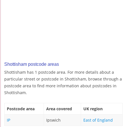
Shottisham postcode areas
Shottisham has 1 postcode area. For more details about a
particular street or postcode in Shottisham, browse through a
postcode area to find more information about postcodes in
Shottisham.
Postcode area
Area covered
UK region
IP
Ipswich
East of England