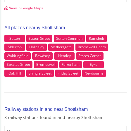
View in Google Maps
All places nearby Shottisham
Sutton
Sutton Street
Sutton Common
Ramsholt
Alderton
Hollesley
Methersgate
Bromswell Heath
Waldringfield
Bawdsey
Hemley
Stores Corner
Spratt's Street
Bromeswell
Falkenham
Eyke
Oak Hill
Shingle Street
Friday Street
Newbourne
Railway stations in and near Shottisham
8 railway stations found in and nearby Shottisham