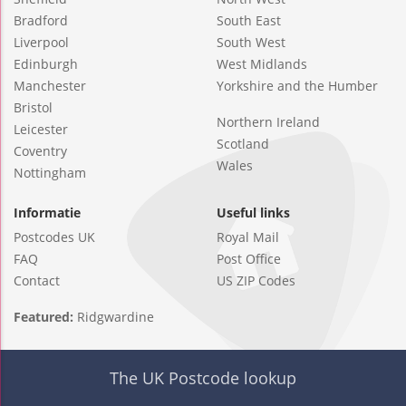
Bradford
South East
Liverpool
South West
Edinburgh
West Midlands
Manchester
Yorkshire and the Humber
Bristol
Northern Ireland
Leicester
Scotland
Coventry
Wales
Nottingham
Informatie
Useful links
Postcodes UK
Royal Mail
FAQ
Post Office
Contact
US ZIP Codes
Featured:
Ridgwardine
The UK Postcode lookup