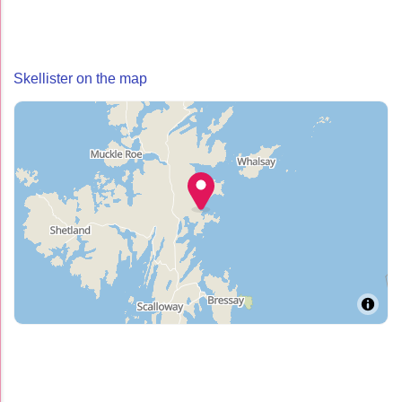
Skellister on the map