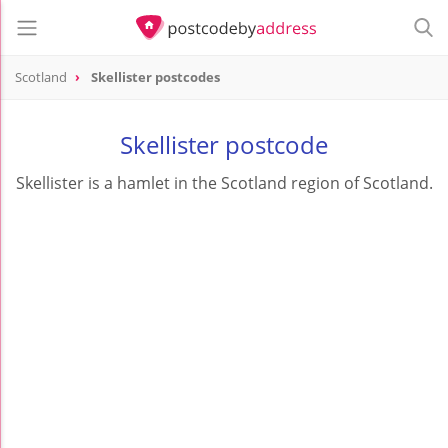
Scotland
Skellister postcodes
Skellister postcode
Skellister is a hamlet in the Scotland region of Scotland.