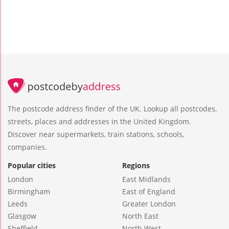
The postcode address finder of the UK. Lookup all postcodes,
streets, places and addresses in the United Kingdom.
Discover near supermarkets, train stations, schools,
companies.
Popular cities
Regions
London
East Midlands
Birmingham
East of England
Leeds
Greater London
Glasgow
North East
Sheffield
North West