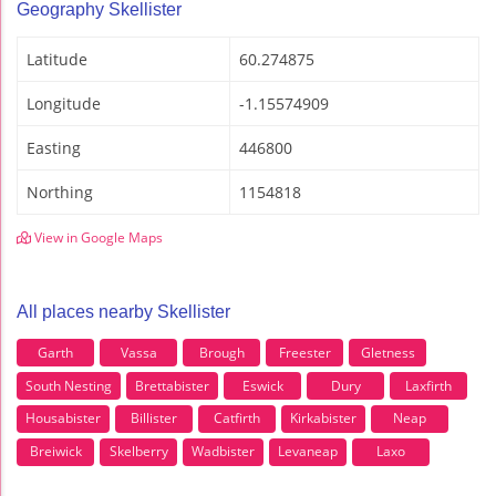
Geography Skellister
Latitude
60.274875
Longitude
-1.15574909
Easting
446800
Northing
1154818
View in Google Maps
All places nearby Skellister
Garth
Vassa
Brough
Freester
Gletness
South Nesting
Brettabister
Eswick
Dury
Laxfirth
Housabister
Billister
Catfirth
Kirkabister
Neap
Breiwick
Skelberry
Wadbister
Levaneap
Laxo