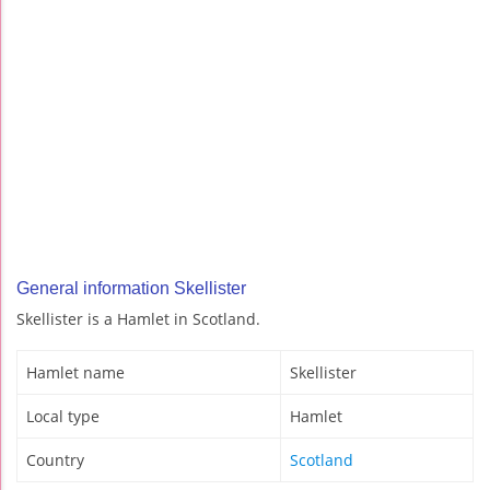
General information Skellister
Skellister is a Hamlet in Scotland.
Hamlet name
Skellister
Local type
Hamlet
Country
Scotland