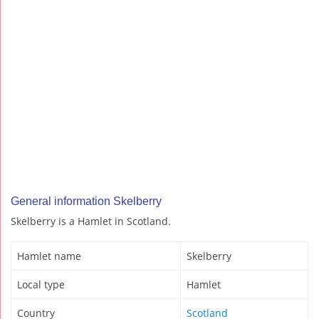
General information Skelberry
Skelberry is a Hamlet in Scotland.
Hamlet name
Skelberry
Local type
Hamlet
Country
Scotland