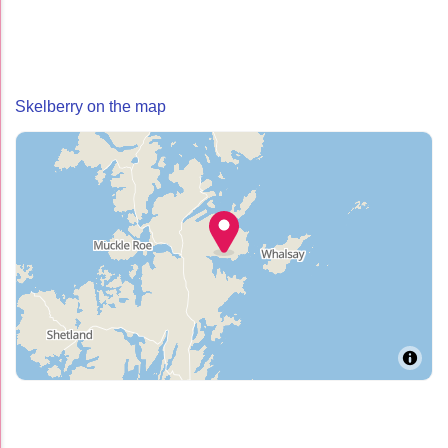
Skelberry on the map