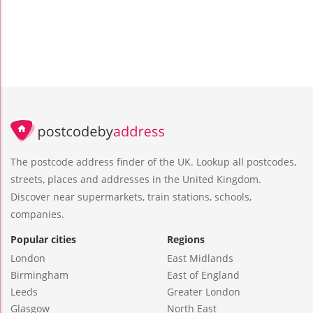
The postcode address finder of the UK. Lookup all postcodes,
streets, places and addresses in the United Kingdom.
Discover near supermarkets, train stations, schools,
companies.
Popular cities
Regions
London
East Midlands
Birmingham
East of England
Leeds
Greater London
Glasgow
North East