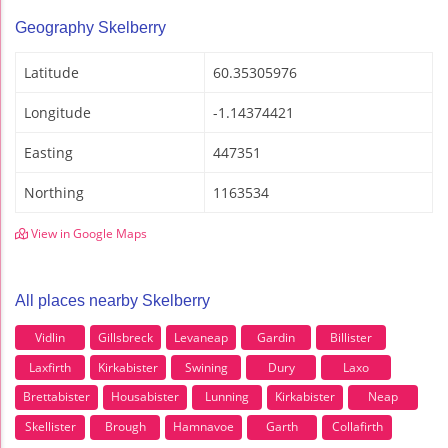
Geography Skelberry
Latitude
60.35305976
Longitude
-1.14374421
Easting
447351
Northing
1163534
View in Google Maps
All places nearby Skelberry
Vidlin
Gillsbreck
Levaneap
Gardin
Billister
Laxfirth
Kirkabister
Swining
Dury
Laxo
Brettabister
Housabister
Lunning
Kirkabister
Neap
Skellister
Brough
Hamnavoe
Garth
Collafirth