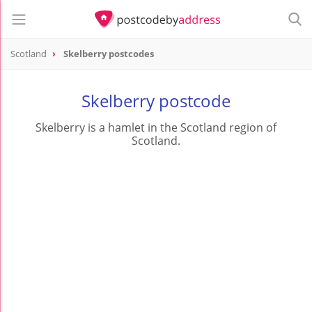
Scotland
Skelberry postcodes
Skelberry postcode
Skelberry is a hamlet in the Scotland region of
Scotland.