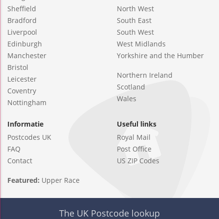
Sheffield
North West
Bradford
South East
Liverpool
South West
Edinburgh
West Midlands
Manchester
Yorkshire and the Humber
Bristol
Northern Ireland
Leicester
Scotland
Coventry
Wales
Nottingham
Informatie
Useful links
Postcodes UK
Royal Mail
FAQ
Post Office
Contact
US ZIP Codes
Featured:
Upper Race
The UK Postcode lookup