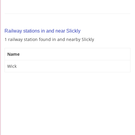
Railway stations in and near Slickly
1 railway station found in and nearby Slickly
Name
Wick