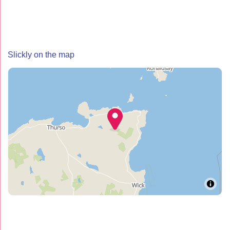
Slickly on the map