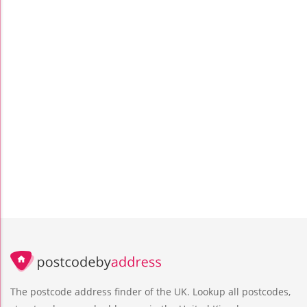
The postcode address finder of the UK. Lookup all postcodes,