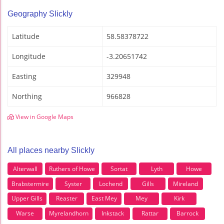
Geography Slickly
Latitude
58.58378722
Longitude
-3.20651742
Easting
329948
Northing
966828
View in Google Maps
All places nearby Slickly
Alterwall
Ruthers of Howe
Sortat
Lyth
Howe
Brabstermire
Syster
Lochend
Gills
Mireland
Upper Gills
Reaster
East Mey
Mey
Kirk
Warse
Myrelandhorn
Inkstack
Rattar
Barrock