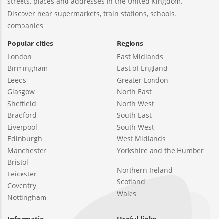
streets, places and addresses in the United Kingdom.
Discover near supermarkets, train stations, schools,
companies.
Popular cities
Regions
London
East Midlands
Birmingham
East of England
Leeds
Greater London
Glasgow
North East
Sheffield
North West
Bradford
South East
Liverpool
South West
Edinburgh
West Midlands
Manchester
Yorkshire and the Humber
Bristol
Northern Ireland
Leicester
Scotland
Coventry
Wales
Nottingham
Informatie
Useful links