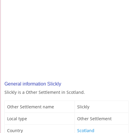
General information Slickly
Slickly is a Other Settlement in Scotland.
Other Settlement name
Slickly
Local type
Other Settlement
Country
Scotland