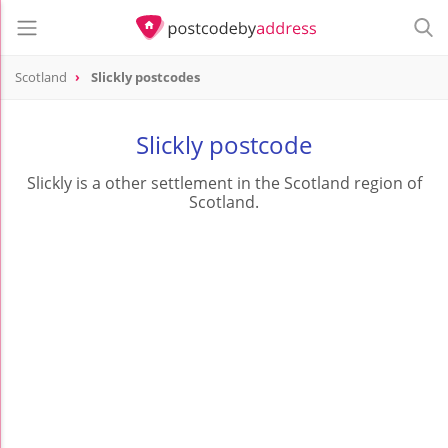
Scotland
Slickly postcodes
Slickly postcode
Slickly is a other settlement in the Scotland region of
Scotland.