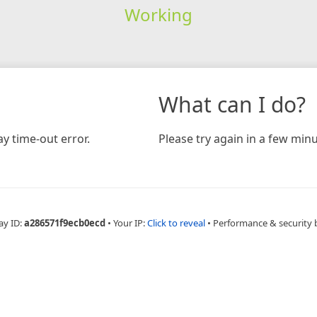
Working
What can I do?
y time-out error.
Please try again in a few minu
ay ID:
a286571f9ecb0ecd
•
Your IP:
Click to reveal
•
Performance & security 