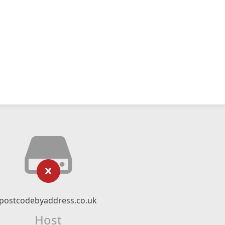
postcodebyaddress.co.uk
Host