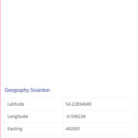
Geography Snainton
Latitude
54.22834049
Longitude
-0.590228
Easting
492001