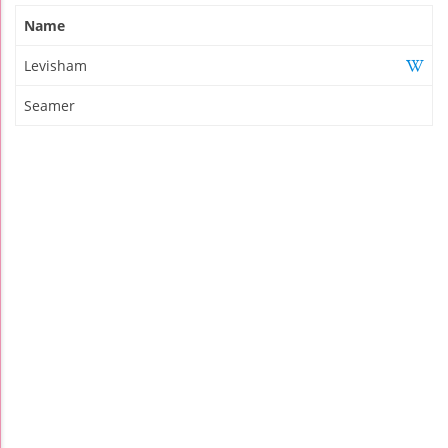
Name
Levisham
Seamer