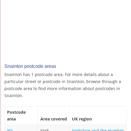
Snainton postcode areas
Snainton has 1 postcode area. For more details about a
particular street or postcode in Snainton, browse through a
postcode area to find more information about postcodes in
Snainton.
Postcode
area
Area covered
UK region
YO
York
Yorkshire and the Humber