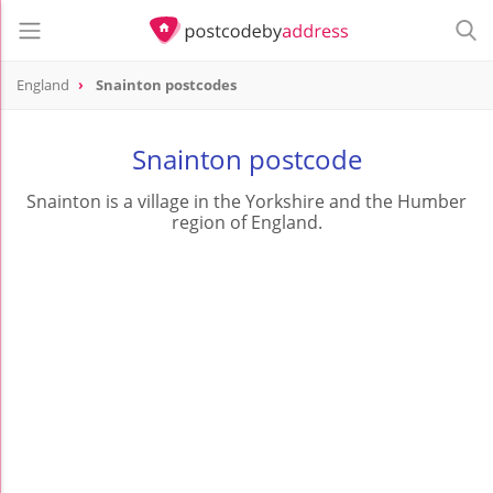
England
Snainton postcodes
Snainton postcode
Snainton is a village in the Yorkshire and the Humber
region of England.