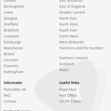
London
East Midlands
Birmingham
East of England
Leeds
Greater London
Glasgow
North East
Sheffield
North West
Bradford
South East
Liverpool
South West
Edinburgh
West Midlands
Manchester
Yorkshire and the Humber
Bristol
Northern Ireland
Leicester
Scotland
Coventry
Wales
Nottingham
Informatie
Useful links
Postcodes UK
Royal Mail
FAQ
Post Office
Contact
US ZIP Codes