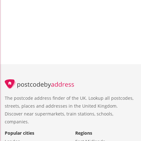
The postcode address finder of the UK. Lookup all postcodes,
streets, places and addresses in the United Kingdom.
Discover near supermarkets, train stations, schools,
companies.
Popular cities
Regions