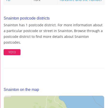
Snainton postcode districts
Snainton has 1 postcode district. For more information about
a particular postcode or street in Snainton, Browse through a
postcode district to find more details about Snainton
postcodes.
YO13
Snainton on the map