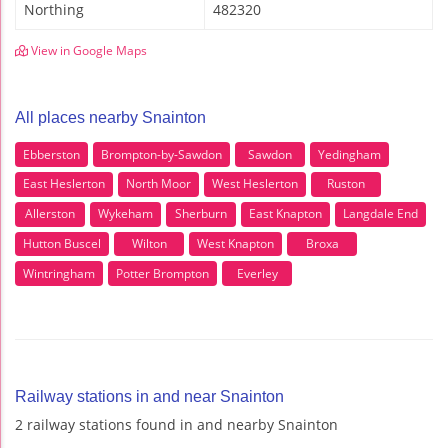
Northing
482320
View in Google Maps
All places nearby Snainton
Ebberston
Brompton-by-Sawdon
Sawdon
Yedingham
East Heslerton
North Moor
West Heslerton
Ruston
Allerston
Wykeham
Sherburn
East Knapton
Langdale End
Hutton Buscel
Wilton
West Knapton
Broxa
Wintringham
Potter Brompton
Everley
Railway stations in and near Snainton
2 railway stations found in and nearby Snainton