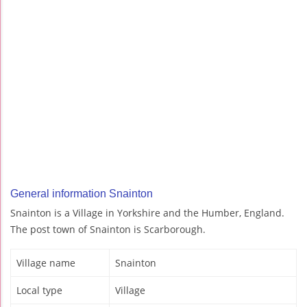
General information Snainton
Snainton is a Village in Yorkshire and the Humber, England.
The post town of Snainton is Scarborough.
Village name
Snainton
Local type
Village