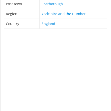
Post town
Scarborough
Region
Yorkshire and the Humber
Country
England