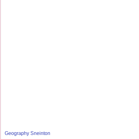
Geography Sneinton