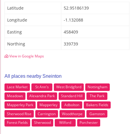
Latitude
52.95186139
Longitude
-1.132088
Easting
458409
Northing
339739
View in Google Maps
All places nearby Sneinton
Lace Market
St Ann's
West Bridgford
Nottingham
Meadows
Alexandra Park
Standard Hill
The Park
Mapperley Park
Mapperley
Adbolton
Bakers Fields
Sherwood Rise
Carrington
Woodthorpe
Gamston
Forest Fields
Sherwood
Wilford
Porchester