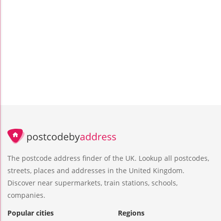
The postcode address finder of the UK. Lookup all postcodes,
streets, places and addresses in the United Kingdom.
Discover near supermarkets, train stations, schools,
companies.
Popular cities
Regions