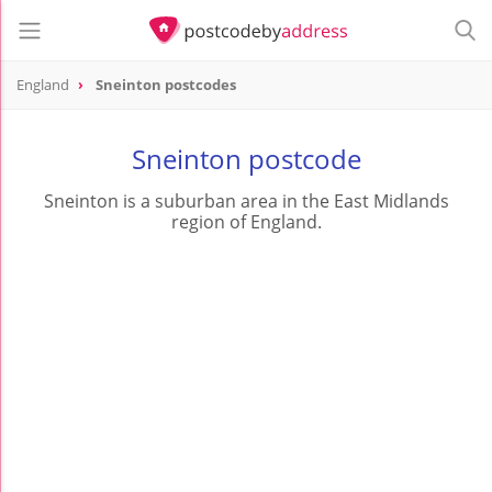
England
Sneinton postcodes
Sneinton postcode
Sneinton is a suburban area in the East Midlands
region of England.