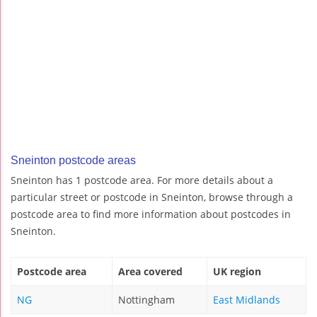
Sneinton postcode areas
Sneinton has 1 postcode area. For more details about a
particular street or postcode in Sneinton, browse through a
postcode area to find more information about postcodes in
Sneinton.
Postcode area
Area covered
UK region
NG
Nottingham
East Midlands