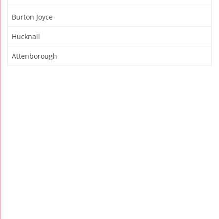
Burton Joyce
Hucknall
Attenborough