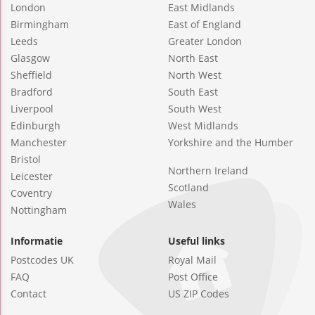
London
East Midlands
Birmingham
East of England
Leeds
Greater London
Glasgow
North East
Sheffield
North West
Bradford
South East
Liverpool
South West
Edinburgh
West Midlands
Manchester
Yorkshire and the Humber
Bristol
Northern Ireland
Leicester
Scotland
Coventry
Wales
Nottingham
Informatie
Useful links
Postcodes UK
Royal Mail
FAQ
Post Office
Contact
US ZIP Codes