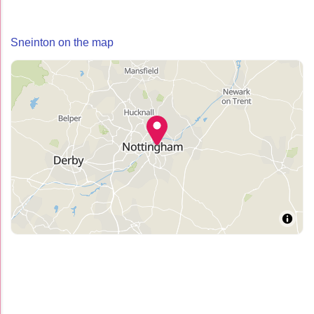
Sneinton on the map