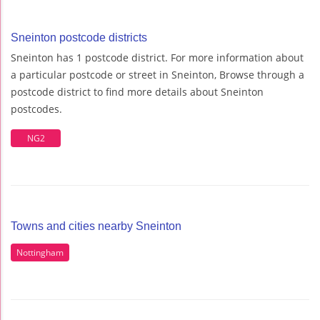
Sneinton postcode districts
Sneinton has 1 postcode district. For more information about
a particular postcode or street in Sneinton, Browse through a
postcode district to find more details about Sneinton
postcodes.
NG2
Towns and cities nearby Sneinton
Nottingham