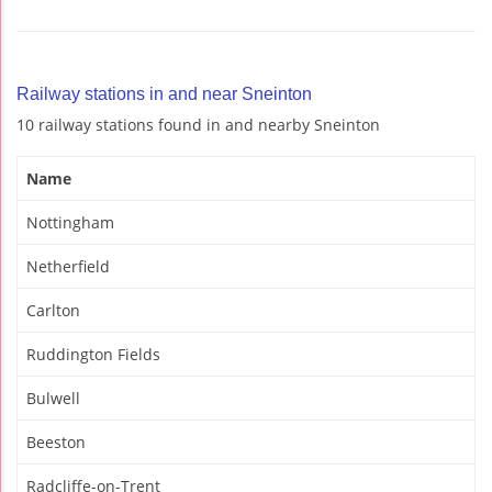
Railway stations in and near Sneinton
10 railway stations found in and nearby Sneinton
Name
Nottingham
Netherfield
Carlton
Ruddington Fields
Bulwell
Beeston
Radcliffe-on-Trent