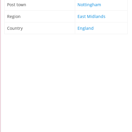
Post town
Nottingham
Region
East Midlands
Country
England