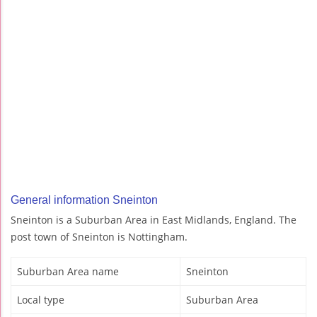
General information Sneinton
Sneinton is a Suburban Area in East Midlands, England. The
post town of Sneinton is Nottingham.
Suburban Area name
Sneinton
Local type
Suburban Area