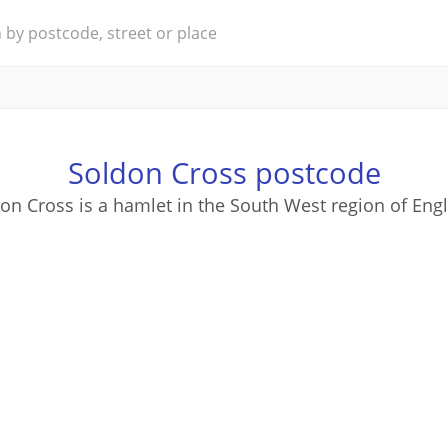
Soldon Cross postcode
on Cross is a hamlet in the South West region of Eng