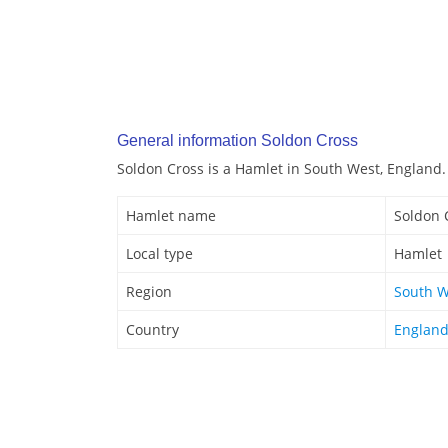
General information Soldon Cross
Soldon Cross is a Hamlet in South West, England.
Hamlet name
Soldon 
Local type
Hamlet
Region
South W
Country
Englan