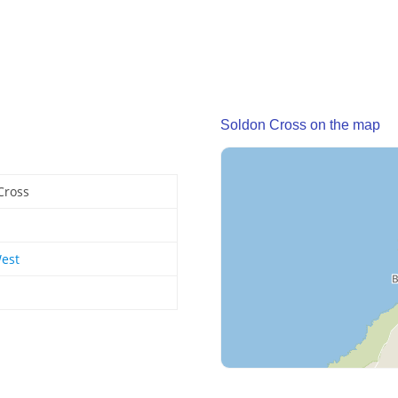
Soldon Cross on the map
Cross
est
d