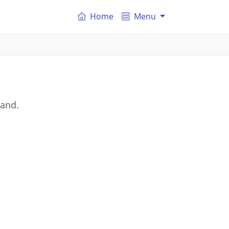
Home
Menu
land.