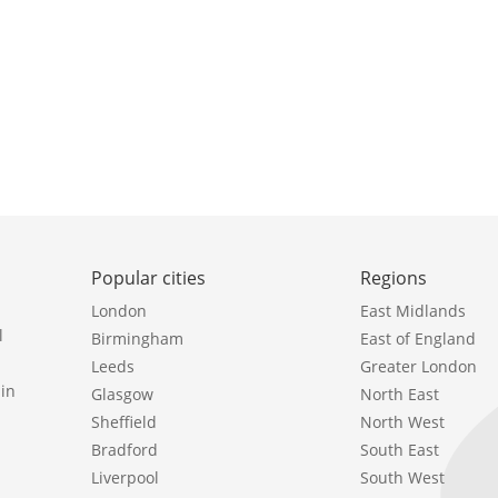
Popular cities
Regions
London
East Midlands
l
Birmingham
East of England
Leeds
Greater London
in
Glasgow
North East
Sheffield
North West
Bradford
South East
Liverpool
South West