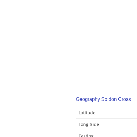
Geography Soldon Cross
Latitude
Longitude
Easting