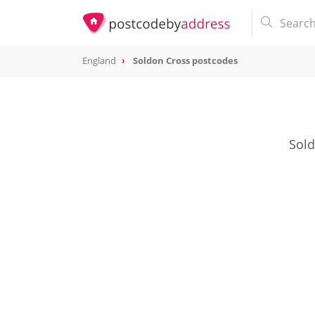
England
Soldon Cross postcodes
Sold