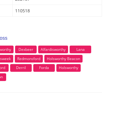
110518
ross
sworthy
Dexbeer
Alfardisworthy
Lana
asweek
Redmonsford
Holsworthy Beacon
ord
Derril
Forda
Holsworthy
on