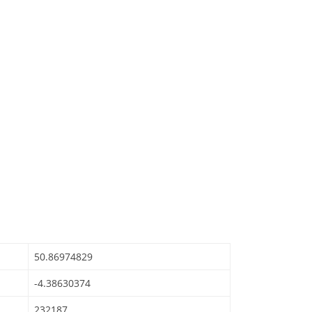
50.86974829
-4.38630374
232187