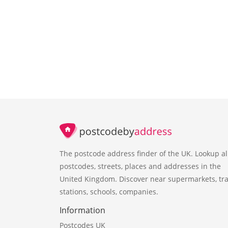
The postcode address finder of the UK. Lookup al
postcodes, streets, places and addresses in the
United Kingdom. Discover near supermarkets, tra
stations, schools, companies.
Information
Postcodes UK