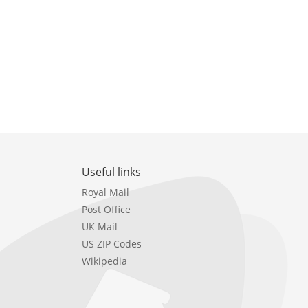
Useful links
Royal Mail
Post Office
UK Mail
US ZIP Codes
Wikipedia