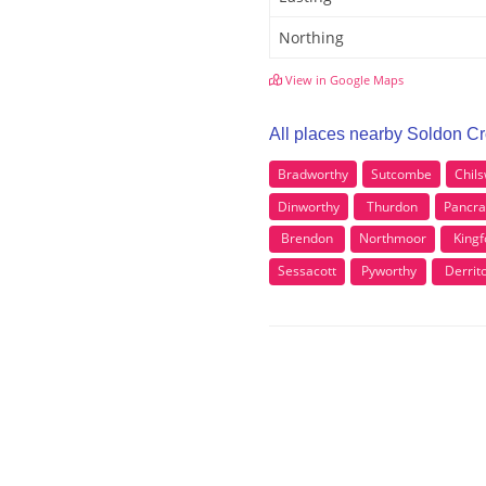
Northing
View in Google Maps
All places nearby Soldon C
Bradworthy
Sutcombe
Chil
Dinworthy
Thurdon
Pancr
Brendon
Northmoor
Kingf
Sessacott
Pyworthy
Derrit