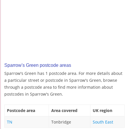
Sparrow's Green postcode areas
Sparrow's Green has 1 postcode area. For more details about
a particular street or postcode in Sparrow's Green, browse
through a postcode area to find more information about
postcodes in Sparrow's Green.
Postcode area
Area covered
UK region
TN
Tonbridge
South East