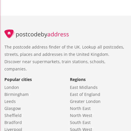
The postcode address finder of the UK. Lookup all postcodes,
streets, places and addresses in the United Kingdom.
Discover near supermarkets, train stations, schools,
companies.
Popular cities
Regions
London
East Midlands
Birmingham
East of England
Leeds
Greater London
Glasgow
North East
Sheffield
North West
Bradford
South East
Liverpool
South West