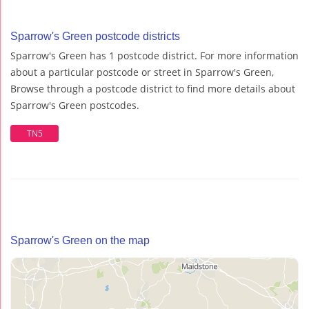
Sparrow's Green postcode districts
Sparrow's Green has 1 postcode district. For more information
about a particular postcode or street in Sparrow's Green,
Browse through a postcode district to find more details about
Sparrow's Green postcodes.
TN5
Sparrow's Green on the map