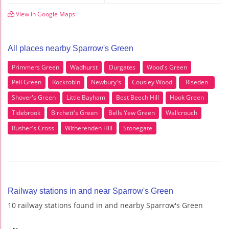
View in Google Maps
All places nearby Sparrow's Green
Primmers Green
Wadhurst
Durgates
Wood's Green
Pell Green
Rockrobin
Newbury's
Cousley Wood
Riseden
Shover's Green
Little Bayham
Best Beech Hill
Hook Green
Tidebrook
Birchett's Green
Bells Yew Green
Wallcrouch
Rusher's Cross
Witherenden Hill
Stonegate
Railway stations in and near Sparrow's Green
10 railway stations found in and nearby Sparrow's Green