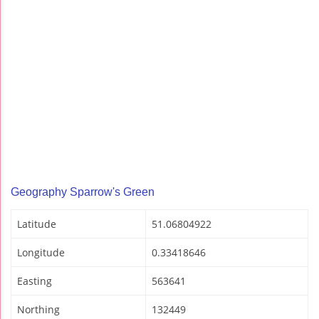
Geography Sparrow's Green
Latitude
51.06804922
Longitude
0.33418646
Easting
563641
Northing
132449