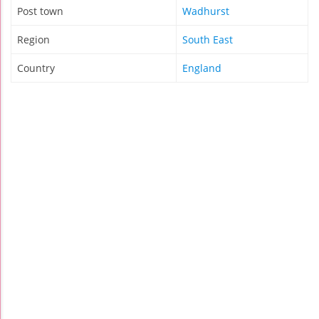
Post town
Wadhurst
Region
South East
Country
England