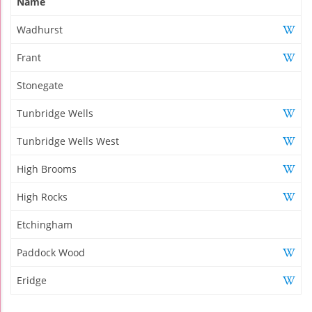
Name
Wadhurst
Frant
Stonegate
Tunbridge Wells
Tunbridge Wells West
High Brooms
High Rocks
Etchingham
Paddock Wood
Eridge