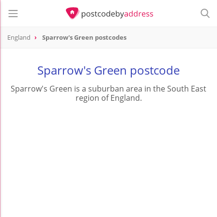
England
Sparrow's Green postcodes
Sparrow's Green postcode
Sparrow's Green is a suburban area in the South East
region of England.