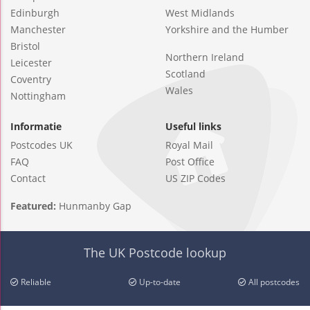
Edinburgh
West Midlands
Manchester
Yorkshire and the Humber
Bristol
Northern Ireland
Leicester
Scotland
Coventry
Wales
Nottingham
Informatie
Useful links
Postcodes UK
Royal Mail
FAQ
Post Office
Contact
US ZIP Codes
Featured:
Hunmanby Gap
The UK Postcode lookup
Reliable
Up-to-date
All postcodes