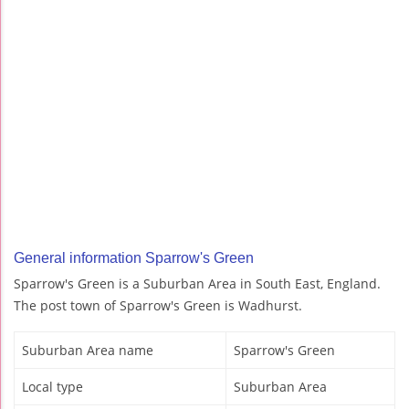
General information Sparrow's Green
Sparrow's Green is a Suburban Area in South East, England.
The post town of Sparrow's Green is Wadhurst.
Suburban Area name
Sparrow's Green
Local type
Suburban Area