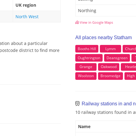
UK region
Northing
North West
View in Google Maps
All places nearby Statham
ation about a particular
Booths Hill
Lymm
Churc
postcode district to find more
Oughtrington
Deansgreen
Grange
Oakwood
Heatl
Woolston
Broomedge
High
Railway stations in and 
10 railway stations found in
Name