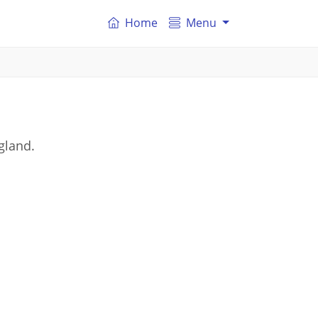
Home
Menu
gland.