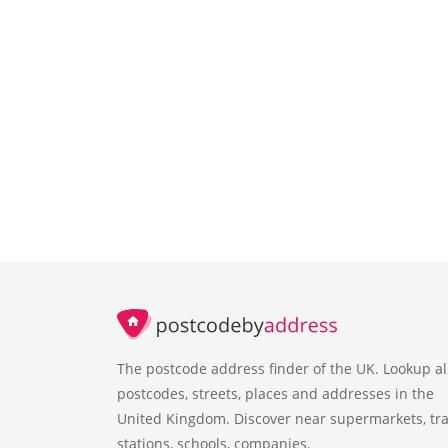
The postcode address finder of the UK. Lookup al
postcodes, streets, places and addresses in the
United Kingdom. Discover near supermarkets, tra
stations, schools, companies.