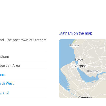
Statham on the map
nd. The post town of Statham
atham
burban Area
ymm
rth West
gland