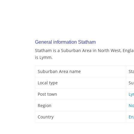
General information Statham
Statham is a Suburban Area in North West, Engla
is Lymm.
Suburban Area name
St
Local type
Su
Post town
L
Region
No
Country
En