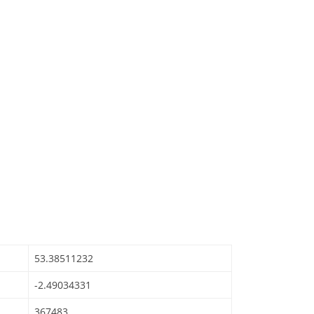
53.38511232
-2.49034331
367483