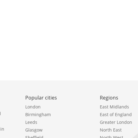
Popular cities
Regions
London
East Midlands
l
Birmingham
East of England
Leeds
Greater London
in
Glasgow
North East
Sheffield
North West