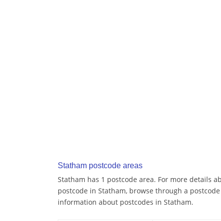
Statham postcode areas
Statham has 1 postcode area. For more details abo
postcode in Statham, browse through a postcode 
information about postcodes in Statham.