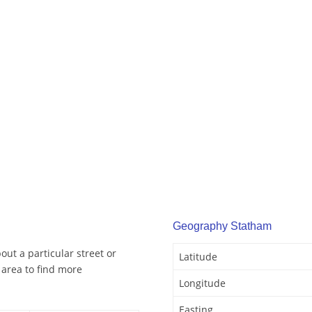
Geography Statham
ut a particular street or
Latitude
area to find more
Longitude
Easting