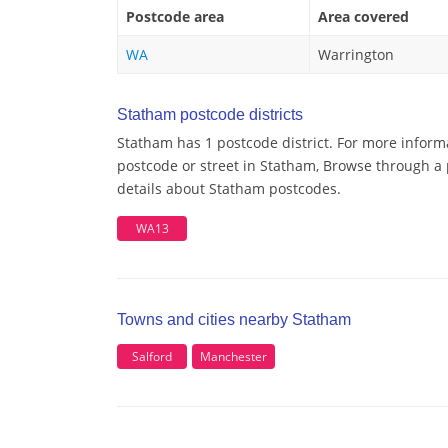
Postcode area
Area covered
WA
Warrington
Statham postcode districts
Statham has 1 postcode district. For more inform
postcode or street in Statham, Browse through a 
details about Statham postcodes.
WA13
Towns and cities nearby Statham
Salford
Manchester