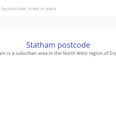
Statham postcode
am is a suburban area in the North West region of En