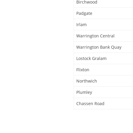
Birchwood
Padgate
Irlam
Warrington Central
Warrington Bank Quay
Lostock Gralam
Flixton
Northwich
Plumley
Chassen Road