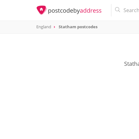
England
Statham postcodes
Stath