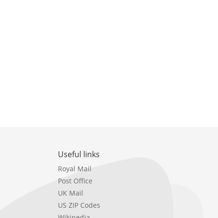
Useful links
Royal Mail
Post Office
UK Mail
US ZIP Codes
Wikipedia