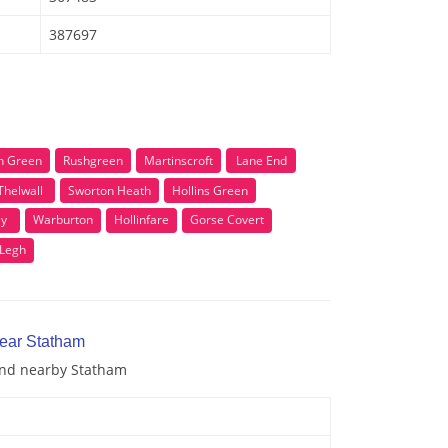
387697
h Green
Rushgreen
Martinscroft
Lane End
Thelwall
Sworton Heath
Hollins Green
ey
Warburton
Hollinfare
Gorse Covert
 Legh
near Statham
 and nearby Statham