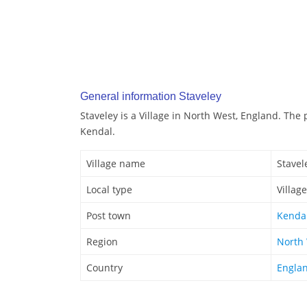
General information Staveley
Staveley is a Village in North West, England. The 
Kendal.
Village name
Stavel
Local type
Village
Post town
Kenda
Region
North
Country
Engla