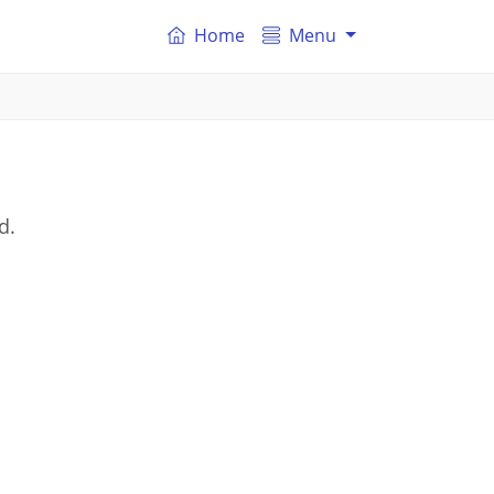
Home
Menu
d.