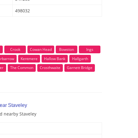
498032
e
Crook
Cowan Head
Bowston
Ings
rbarrow
Kentmere
Hallow Bank
Hallgarth
er
The Common
Crosthwaite
Garnett Bridge
near Staveley
nd nearby Staveley