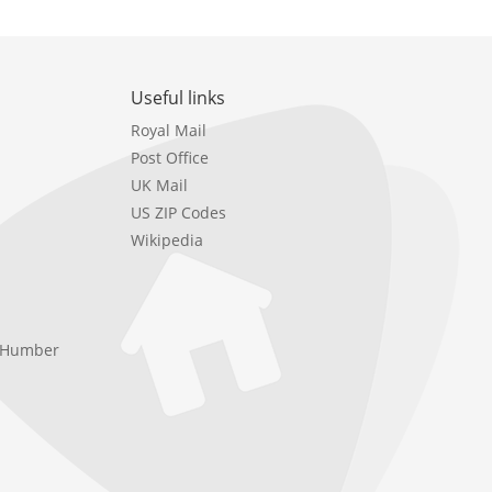
Useful links
Royal Mail
Post Office
UK Mail
US ZIP Codes
Wikipedia
e Humber