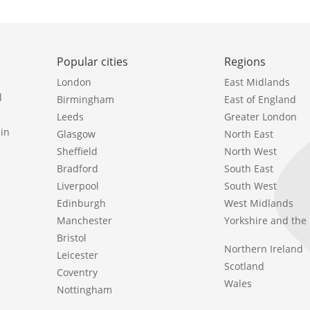
Popular cities
Regions
London
East Midlands
l
Birmingham
East of England
Leeds
Greater London
in
Glasgow
North East
Sheffield
North West
Bradford
South East
Liverpool
South West
Edinburgh
West Midlands
Manchester
Yorkshire and th
Bristol
Northern Ireland
Leicester
Scotland
Coventry
Wales
Nottingham