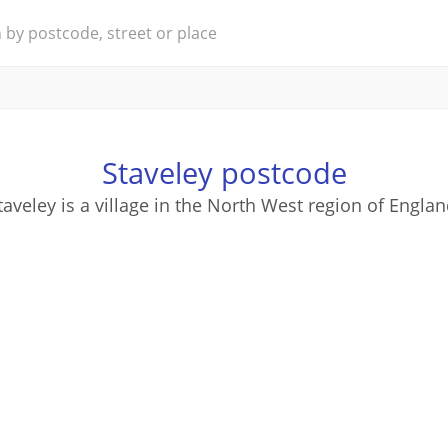
Staveley postcode
taveley is a village in the North West region of Englan