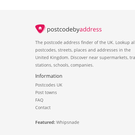
The postcode address finder of the UK. Lookup al
postcodes, streets, places and addresses in the
United Kingdom. Discover near supermarkets, tra
stations, schools, companies.
Information
Postcodes UK
Post towns
FAQ
Contact
Featured:
Whipsnade