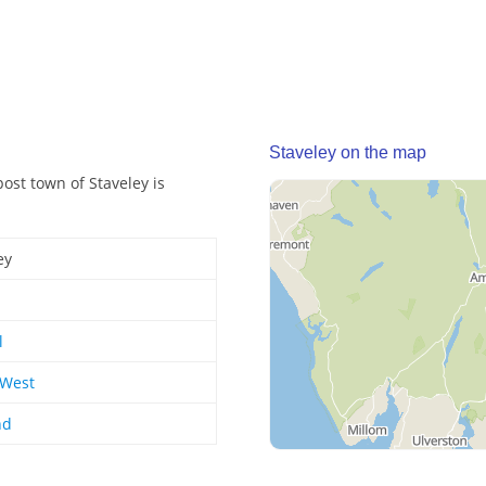
Staveley on the map
post town of Staveley is
ey
l
 West
nd