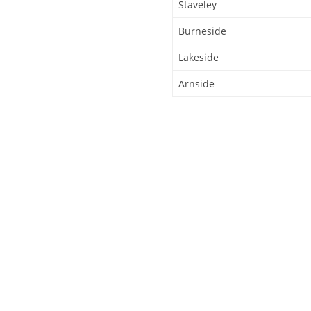
Staveley
Burneside
Lakeside
Arnside