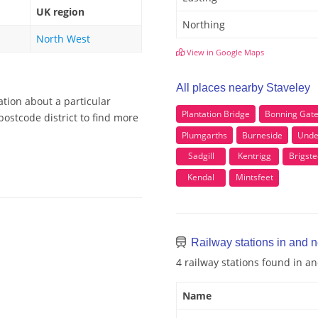
UK region
Northing
North West
View in Google Maps
All places nearby Staveley
ation about a particular
Plantation Bridge
Bonning Gat
postcode district to find more
Plumgarths
Burneside
Unde
Sadgill
Kentrigg
Brigste
Kendal
Mintsfeet
Railway stations in and 
4 railway stations found in a
Name