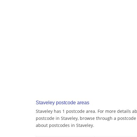
Staveley postcode areas
Staveley has 1 postcode area. For more details ab
postcode in Staveley, browse through a postcode
about postcodes in Staveley.