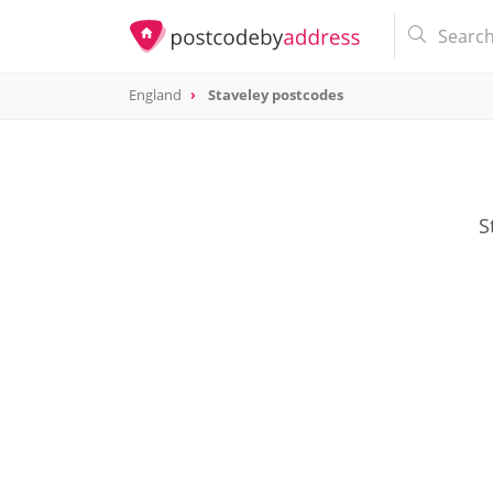
England
Staveley postcodes
S