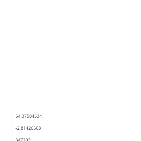
54.37504534
-2.81426568
347203