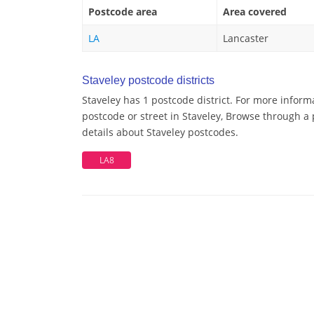
Postcode area
Area covered
LA
Lancaster
Staveley postcode districts
Staveley has 1 postcode district. For more inform
postcode or street in Staveley, Browse through a 
details about Staveley postcodes.
LA8