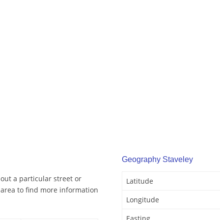
Geography Staveley
out a particular street or
Latitude
 area to find more information
Longitude
Easting