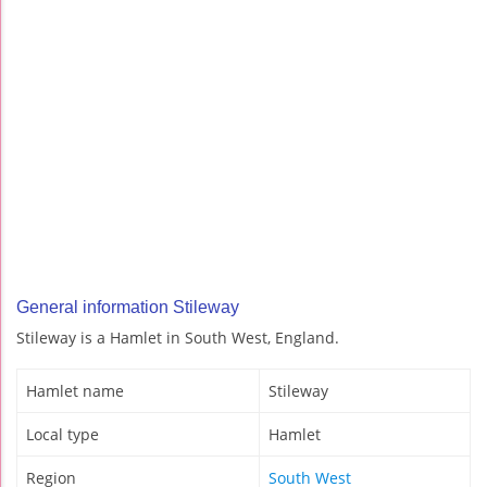
General information Stileway
Stileway is a Hamlet in South West, England.
Hamlet name
Stileway
Local type
Hamlet
Region
South West