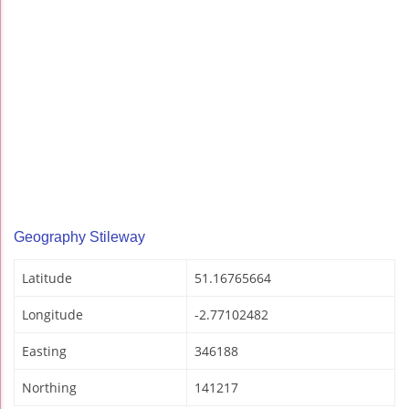
Geography Stileway
Latitude
51.16765664
Longitude
-2.77102482
Easting
346188
Northing
141217