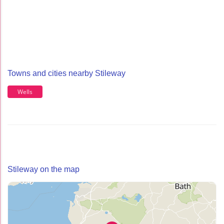
Towns and cities nearby Stileway
Wells
Stileway on the map