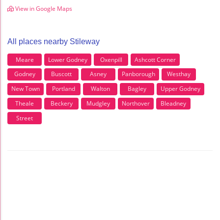
View in Google Maps
All places nearby Stileway
Meare
Lower Godney
Oxenpill
Ashcott Corner
Godney
Buscott
Asney
Panborough
Westhay
New Town
Portland
Walton
Bagley
Upper Godney
Theale
Beckery
Mudgley
Northover
Bleadney
Street