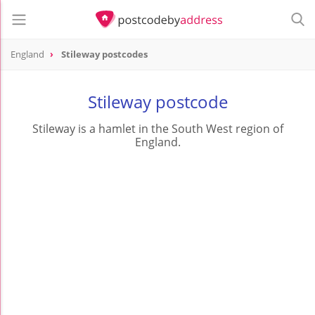
England
Stileway postcodes
Stileway postcode
Stileway is a hamlet in the South West region of
England.