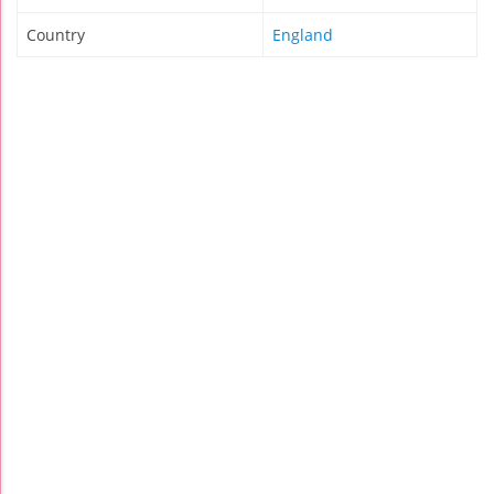
Country
England