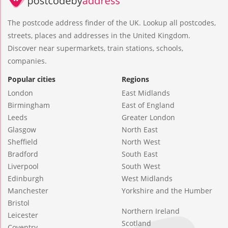
The postcode address finder of the UK. Lookup all postcodes,
streets, places and addresses in the United Kingdom.
Discover near supermarkets, train stations, schools,
companies.
Popular cities
Regions
London
East Midlands
Birmingham
East of England
Leeds
Greater London
Glasgow
North East
Sheffield
North West
Bradford
South East
Liverpool
South West
Edinburgh
West Midlands
Manchester
Yorkshire and the Humber
Bristol
Northern Ireland
Leicester
Scotland
Coventry