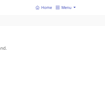
Home
Menu
and.