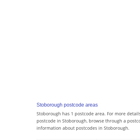
Stoborough postcode areas
Stoborough has 1 postcode area. For more details 
postcode in Stoborough, browse through a postco
information about postcodes in Stoborough.