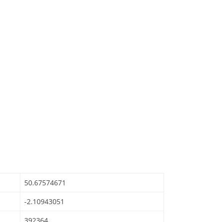
50.67574671
-2.10943051
392364