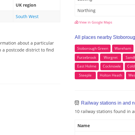
UK region
Northing
South West
View in Google Maps
All places nearby Stoborou
ormation about a particular
Stoborough Green
Wareham
a postcode district to find
Furzebrook
Worgret
Sand
East Holme
Cocknowle
Cold
Steeple
Holton Heath
Wes
Railway stations in and 
10 railway stations found in
Name