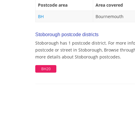
Postcode area
Area covered
BH
Bournemouth
Stoborough postcode districts
Stoborough has 1 postcode district. For more inf
postcode or street in Stoborough, Browse through 
more details about Stoborough postcodes.
BH20