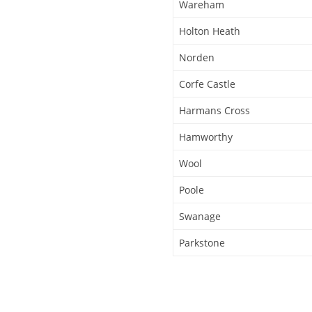
Wareham
Holton Heath
Norden
Corfe Castle
Harmans Cross
Hamworthy
Wool
Poole
Swanage
Parkstone