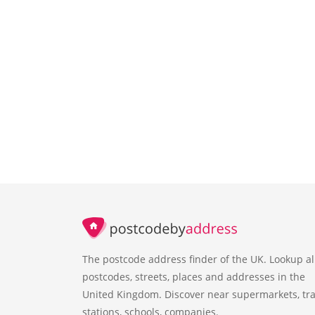
The postcode address finder of the UK. Lookup al
postcodes, streets, places and addresses in the
United Kingdom. Discover near supermarkets, tra
stations, schools, companies.