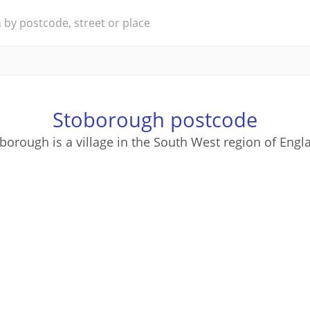
Stoborough postcode
borough is a village in the South West region of Engl