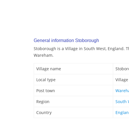
General information Stoborough
Stoborough is a Village in South West, England. 
Wareham.
Village name
Stobor
Local type
Village
Post town
Wareh
Region
South 
Country
Engla