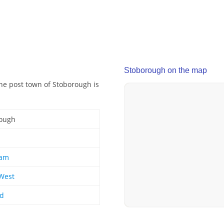
Stoborough on the map
The post town of Stoborough is
ough
am
West
nd