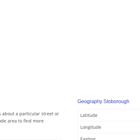
Geography Stoborough
about a particular street or
Latitude
de area to find more
Longitude
Easting