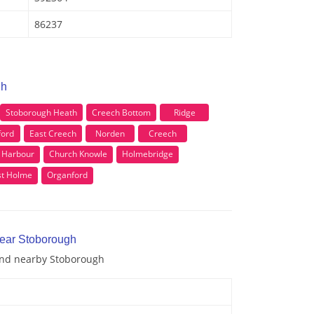
86237
gh
Stoborough Heath
Creech Bottom
Ridge
ford
East Creech
Norden
Creech
 Harbour
Church Knowle
Holmebridge
t Holme
Organford
near Stoborough
 and nearby Stoborough