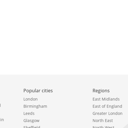
Popular cities
Regions
London
East Midlands
l
Birmingham
East of England
Leeds
Greater London
in
Glasgow
North East
Sheffield
North West