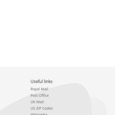
Useful links
Royal Mail
Post Office
UK Mail
US ZIP Codes
Wikipedia