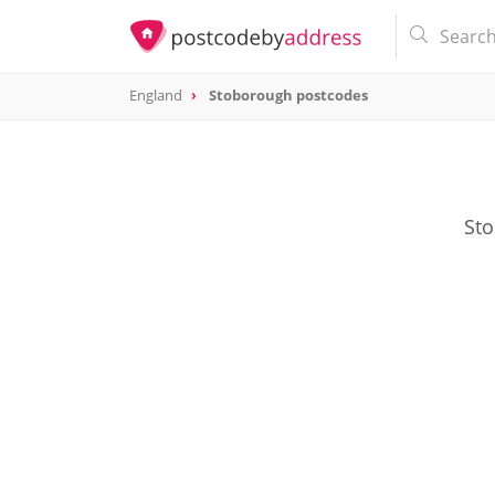
England
Stoborough postcodes
Sto