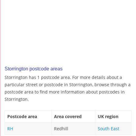
Storrington postcode areas
Storrington has 1 postcode area. For more details about a
particular street or postcode in Storrington, browse through a
postcode area to find more information about postcodes in
Storrington.
Postcode area
Area covered
UK region
RH
Redhill
South East