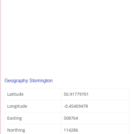
Geography Storrington
Latitude
50.91779701
Longitude
-0.45409478
Easting
508764
Northing
114286