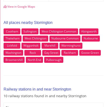
View in Google Maps
All places nearby Storrington
Cootham
Sullington
West Chiltington Common
Abingworth
Thakeham
West Chiltington
Nutbourne Common
Nutbourne
Lickfold
Wiggonholt
Marehill
Warminghurst
Washington
Rock
Gay Street
Rackham
Goose Green
Broomershill
North End
Pulborough
Railway stations in and near Storrington
10 railway stations found in and nearby Storrington