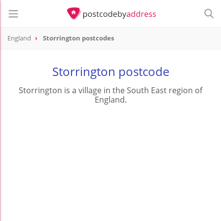
England
Storrington postcodes
Storrington postcode
Storrington is a village in the South East region of
England.