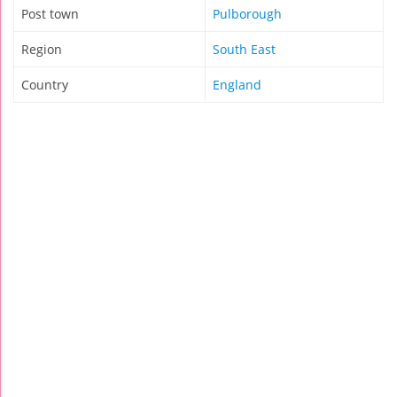
Post town
Pulborough
Region
South East
Country
England