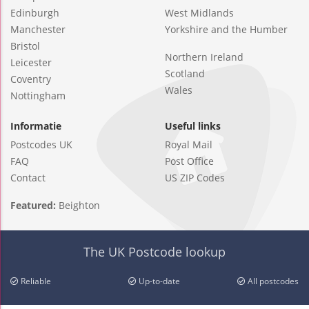
Edinburgh
West Midlands
Manchester
Yorkshire and the Humber
Bristol
Northern Ireland
Leicester
Scotland
Coventry
Wales
Nottingham
Informatie
Useful links
Postcodes UK
Royal Mail
FAQ
Post Office
Contact
US ZIP Codes
Featured:
Beighton
The UK Postcode lookup
Reliable
Up-to-date
All postcodes