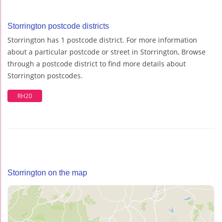
Storrington postcode districts
Storrington has 1 postcode district. For more information
about a particular postcode or street in Storrington, Browse
through a postcode district to find more details about
Storrington postcodes.
RH20
Storrington on the map