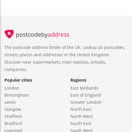
The postcode address finder of the UK. Lookup all postcodes,
streets, places and addresses in the United Kingdom.
Discover near supermarkets, train stations, schools,
companies.
Popular cities
Regions
London
East Midlands
Birmingham
East of England
Leeds
Greater London
Glasgow
North East
Sheffield
North West
Bradford
South East
Liverpool
South West