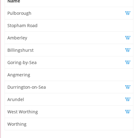
Name
Pulborough
Stopham Road
Amberley
Billingshurst
Goring-by-Sea
Angmering
Durrington-on-Sea
Arundel
West Worthing
Worthing