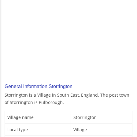
General information Storrington
Storrington is a Village in South East, England. The post town
of Storrington is Pulborough.
Village name
Storrington
Local type
Village