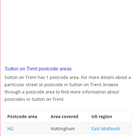
Sutton on Trent postcode areas
Sutton on Trent has 1 postcode area. For more details about a
particular street or postcode in Sutton on Trent, browse
through a postcode area to find more information about
postcodes in Sutton on Trent.
Postcode area
Area covered
UK region
NG
Nottingham
East Midlands