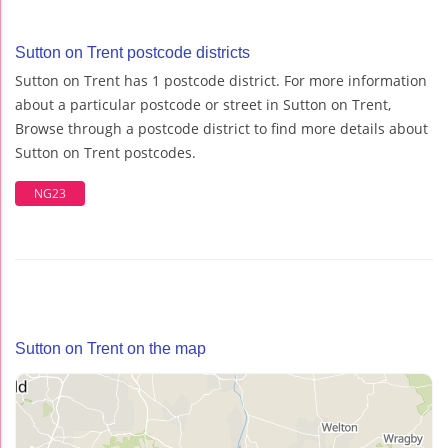
Sutton on Trent postcode districts
Sutton on Trent has 1 postcode district. For more information
about a particular postcode or street in Sutton on Trent,
Browse through a postcode district to find more details about
Sutton on Trent postcodes.
NG23
Sutton on Trent on the map