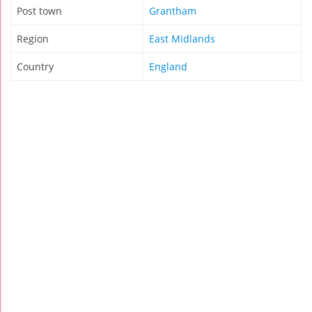
Post town
Grantham
Region
East Midlands
Country
England