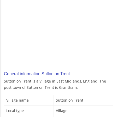
General information Sutton on Trent
Sutton on Trent is a Village in East Midlands, England. The
post town of Sutton on Trent is Grantham.
Village name
Sutton on Trent
Local type
Village