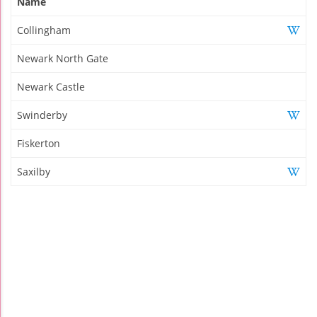
Name
Collingham
Newark North Gate
Newark Castle
Swinderby
Fiskerton
Saxilby