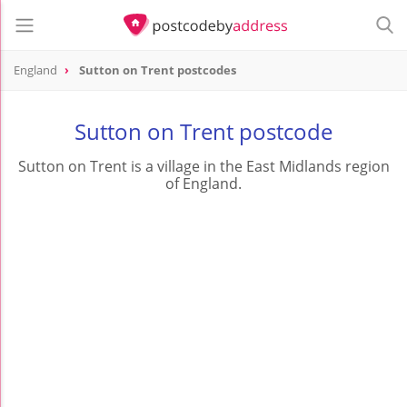
England
Sutton on Trent postcodes
Sutton on Trent postcode
Sutton on Trent is a village in the East Midlands region
of England.