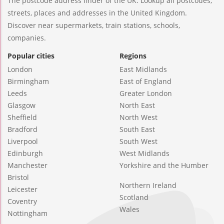
The postcode address finder of the UK. Lookup all postcodes,
streets, places and addresses in the United Kingdom.
Discover near supermarkets, train stations, schools,
companies.
Popular cities
Regions
London
East Midlands
Birmingham
East of England
Leeds
Greater London
Glasgow
North East
Sheffield
North West
Bradford
South East
Liverpool
South West
Edinburgh
West Midlands
Manchester
Yorkshire and the Humber
Bristol
Northern Ireland
Leicester
Scotland
Coventry
Wales
Nottingham