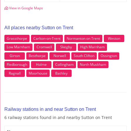
View in Google Maps
All places nearby Sutton on Trent
Grassthorpe
Carlton-on-Trent
Normanton on Trent
Weston
Low Marnham
Cromwell
Skegby
High Marnham
Girton
Besthorpe
Norwell
South Clifton
Ossington
Fledborough
Holme
Collingham
North Muskham
Ragnall
Moorhouse
Bathley
Railway stations in and near Sutton on Trent
6 railway stations found in and nearby Sutton on Trent