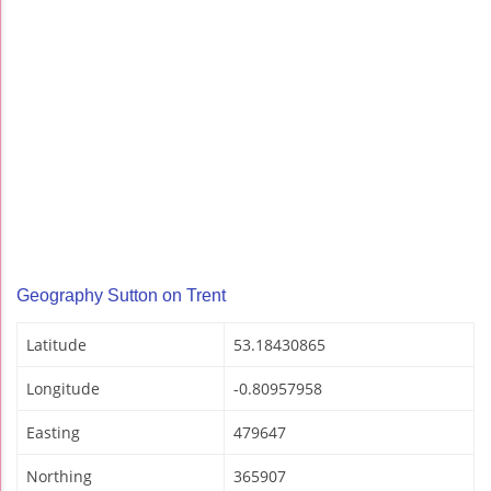
Geography Sutton on Trent
Latitude
53.18430865
Longitude
-0.80957958
Easting
479647
Northing
365907