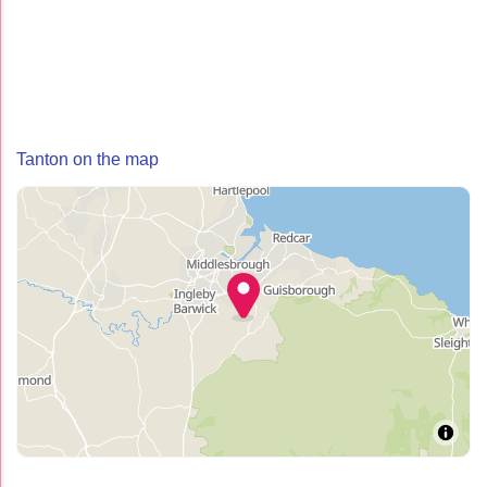
Tanton on the map