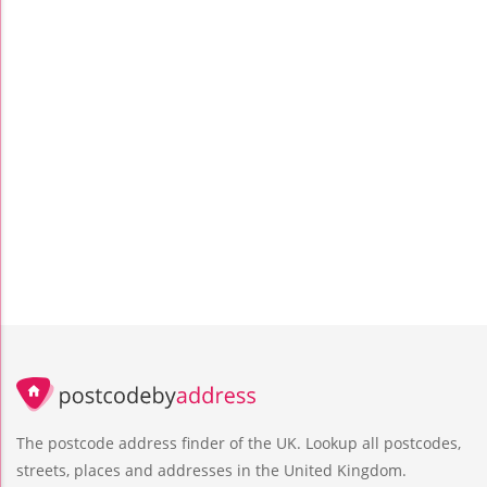
The postcode address finder of the UK. Lookup all postcodes,
streets, places and addresses in the United Kingdom.