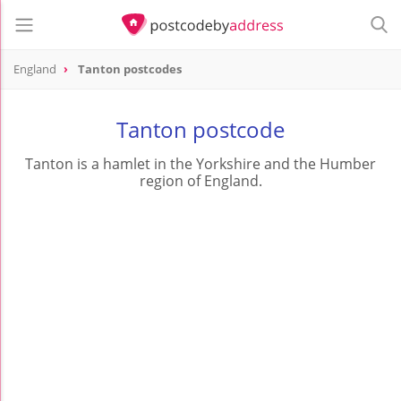
England
Tanton postcodes
Tanton postcode
Tanton is a hamlet in the Yorkshire and the Humber
region of England.