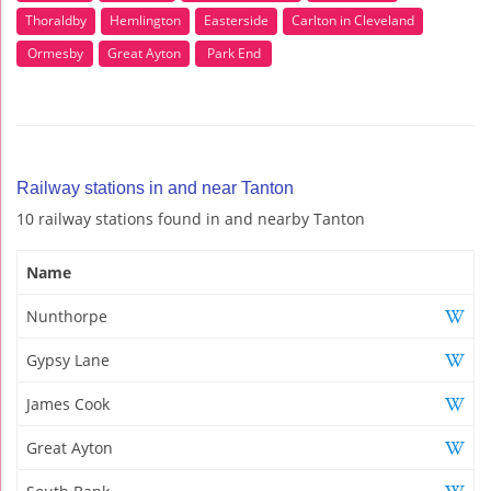
Thoraldby
Hemlington
Easterside
Carlton in Cleveland
Ormesby
Great Ayton
Park End
Railway stations in and near Tanton
10 railway stations found in and nearby Tanton
Name
Nunthorpe
Gypsy Lane
James Cook
Great Ayton