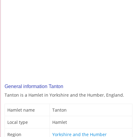
General information Tanton
Tanton is a Hamlet in Yorkshire and the Humber, England.
Hamlet name
Tanton
Local type
Hamlet
Region
Yorkshire and the Humber