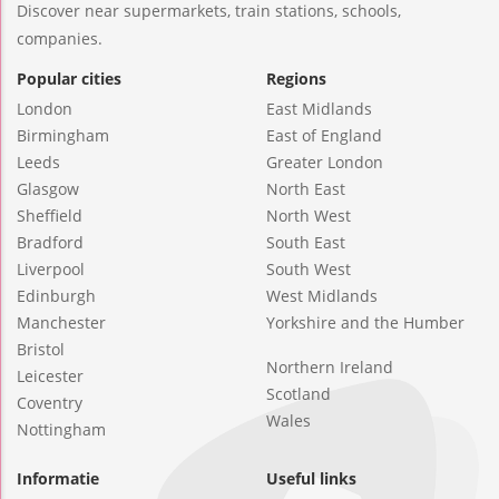
Discover near supermarkets, train stations, schools,
companies.
Popular cities
Regions
London
East Midlands
Birmingham
East of England
Leeds
Greater London
Glasgow
North East
Sheffield
North West
Bradford
South East
Liverpool
South West
Edinburgh
West Midlands
Manchester
Yorkshire and the Humber
Bristol
Northern Ireland
Leicester
Scotland
Coventry
Wales
Nottingham
Informatie
Useful links