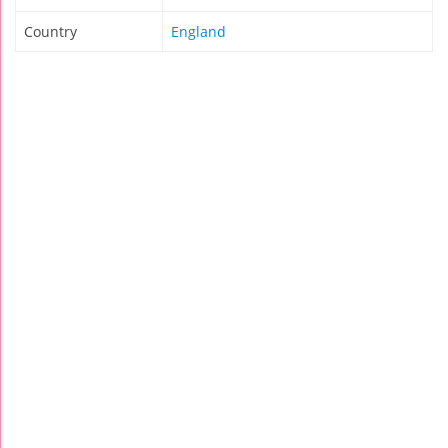
Country
England