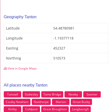
Geography Tanton
Latitude
54.48780981
Longitude
-1.19377118
Easting
452327
Northing
510573
View in Google Maps
All places nearby Tanton
Tunstall
Stokesley
Tame Bridge
Newby
Seamer
Coulby Newham
Nunthorpe
Marton
Great Busby
Kirkby
Coldpool
Great Broughton
Langbaurgh