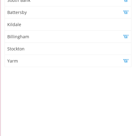
South Bank
Battersby
Kildale
Billingham
Stockton
Yarm