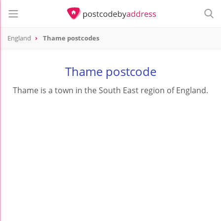
England
Thame postcodes
Thame postcode
Thame is a town in the South East region of England.