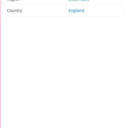
Country
England