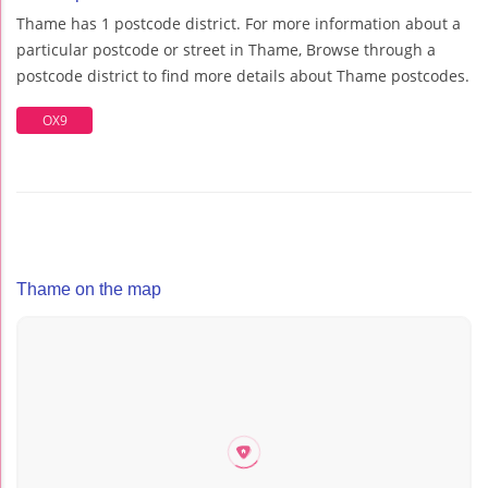
Thame has 1 postcode district. For more information about a
particular postcode or street in Thame, Browse through a
postcode district to find more details about Thame postcodes.
OX9
Thame on the map