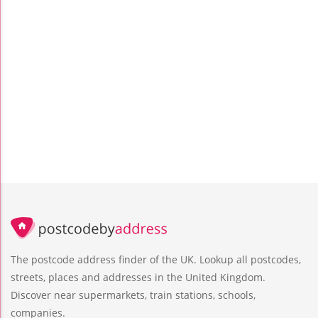
The postcode address finder of the UK. Lookup all postcodes,
streets, places and addresses in the United Kingdom.
Discover near supermarkets, train stations, schools,
companies.