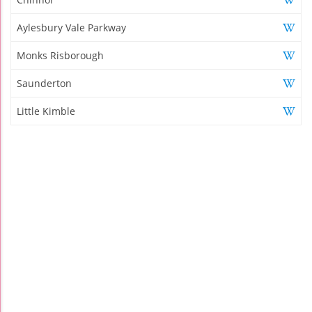
Aylesbury Vale Parkway
Monks Risborough
Saunderton
Little Kimble