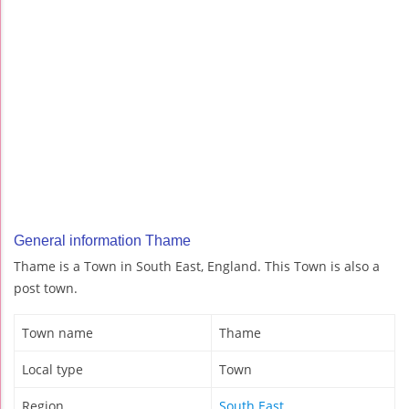
General information Thame
Thame is a Town in South East, England. This Town is also a
post town.
Town name
Thame
Local type
Town
Region
South East