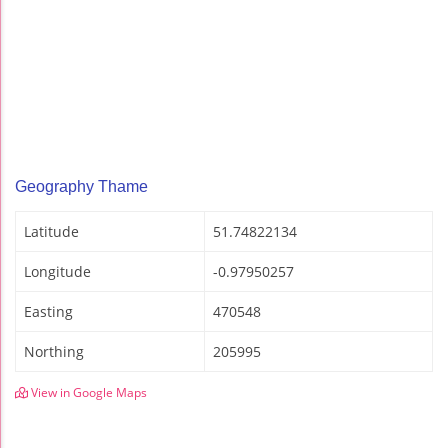
Geography Thame
Latitude
51.74822134
Longitude
-0.97950257
Easting
470548
Northing
205995
View in Google Maps