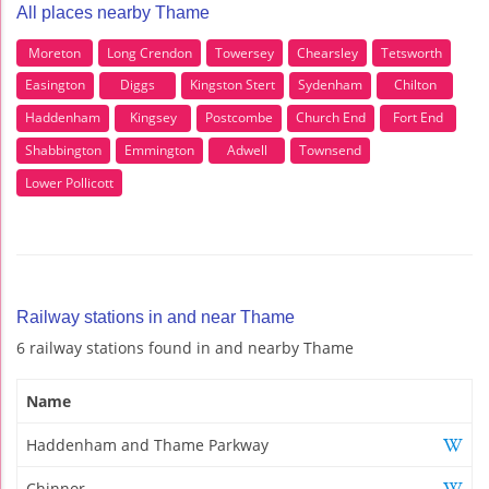
All places nearby Thame
Moreton
Long Crendon
Towersey
Chearsley
Tetsworth
Easington
Diggs
Kingston Stert
Sydenham
Chilton
Haddenham
Kingsey
Postcombe
Church End
Fort End
Shabbington
Emmington
Adwell
Townsend
Lower Pollicott
Railway stations in and near Thame
6 railway stations found in and nearby Thame
Name
Haddenham and Thame Parkway
Chinnor