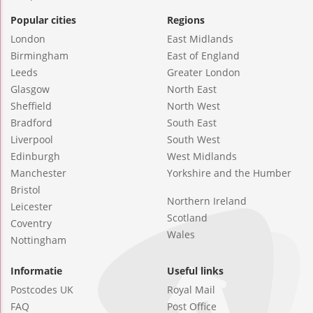
Popular cities
Regions
London
East Midlands
Birmingham
East of England
Leeds
Greater London
Glasgow
North East
Sheffield
North West
Bradford
South East
Liverpool
South West
Edinburgh
West Midlands
Manchester
Yorkshire and the Humber
Bristol
Northern Ireland
Leicester
Scotland
Coventry
Wales
Nottingham
Informatie
Useful links
Postcodes UK
Royal Mail
FAQ
Post Office