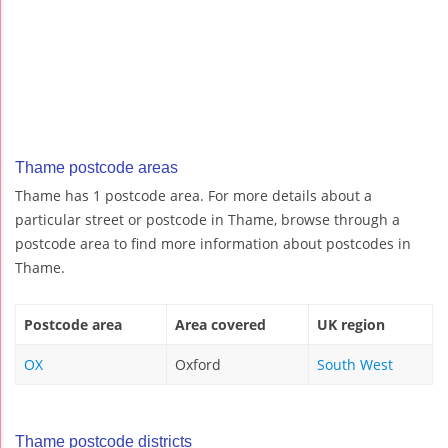
Thame postcode areas
Thame has 1 postcode area. For more details about a
particular street or postcode in Thame, browse through a
postcode area to find more information about postcodes in
Thame.
Postcode area
Area covered
UK region
OX
Oxford
South West
Thame postcode districts