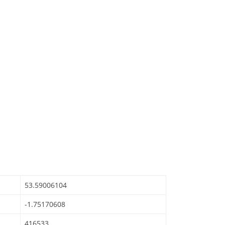
53.59006104
-1.75170608
416533