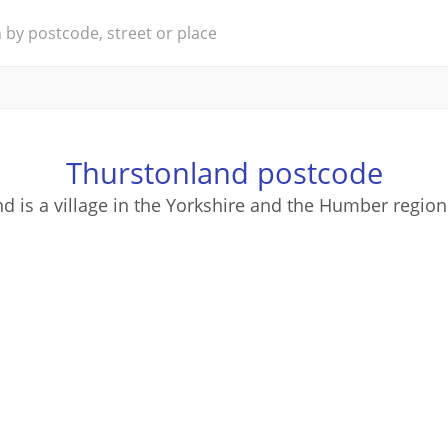
Thurstonland postcode
d is a village in the Yorkshire and the Humber region