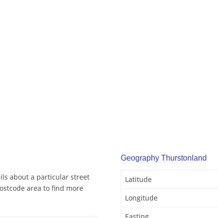
Geography Thurstonland
ls about a particular street
Latitude
ostcode area to find more
Longitude
Easting