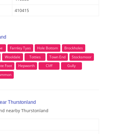
410415
and
ne
Farnley Tyas
Hole Bottom
Brockholes
Wooldale
Totties
Town End
Stocksmoor
te Foot
Hepworth
Cliff
Gully
Common
near Thurstonland
 and nearby Thurstonland