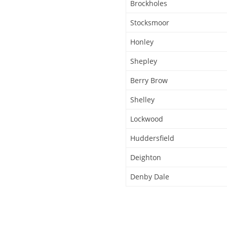
Brockholes
Stocksmoor
Honley
Shepley
Berry Brow
Shelley
Lockwood
Huddersfield
Deighton
Denby Dale