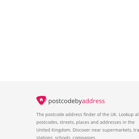
The postcode address finder of the UK. Lookup al
postcodes, streets, places and addresses in the
United Kingdom. Discover near supermarkets, tra
stations, schools, companies.