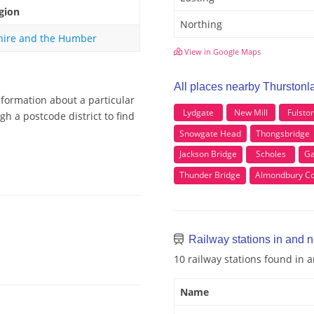
gion
Northing
hire and the Humber
View in Google Maps
All places nearby Thurstonl
nformation about a particular
Lydgate
New Mill
Fulsto
h a postcode district to find
Snowgate Head
Thongsbridge
Jackson Bridge
Scholes
Ga
Thunder Bridge
Almondbury 
Railway stations in and 
10 railway stations found in
Name