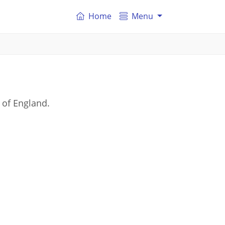
Home
Menu
 of England.