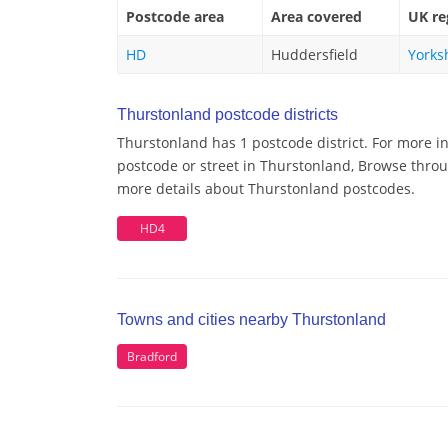
Postcode area
Area covered
UK re
HD
Huddersfield
Yorks
Thurstonland postcode districts
Thurstonland has 1 postcode district. For more i
postcode or street in Thurstonland, Browse throug
more details about Thurstonland postcodes.
HD4
Towns and cities nearby Thurstonland
Bradford