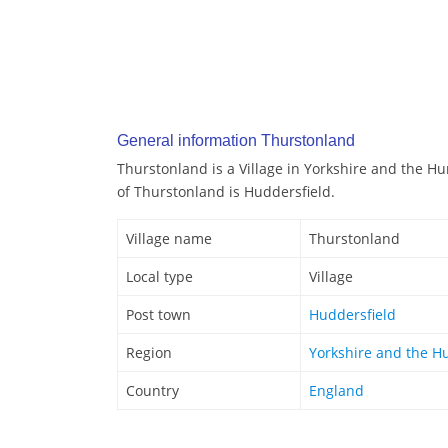
General information Thurstonland
Thurstonland is a Village in Yorkshire and the H
of Thurstonland is Huddersfield.
Village name
Thurstonland
Local type
Village
Post town
Huddersfield
Region
Yorkshire and the 
Country
England