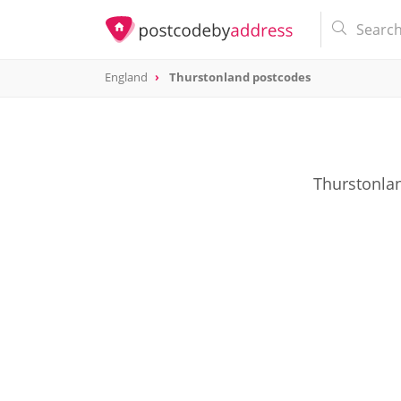
England
Thurstonland postcodes
Thurstonlan