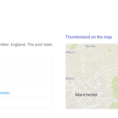
Thurstonland on the map
umber, England. The post town
Humber