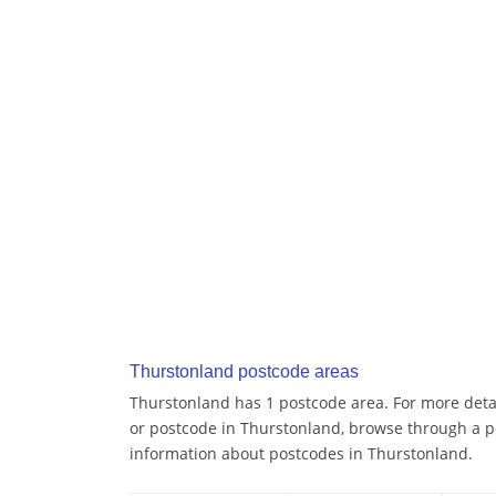
Thurstonland postcode areas
Thurstonland has 1 postcode area. For more detai
or postcode in Thurstonland, browse through a p
information about postcodes in Thurstonland.