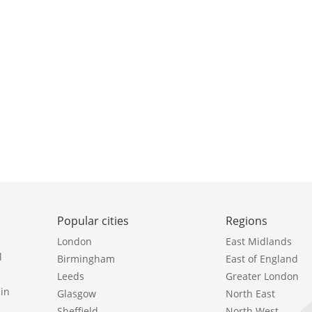
Popular cities
Regions
London
East Midlands
l
Birmingham
East of England
Leeds
Greater London
in
Glasgow
North East
Sheffield
North West