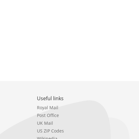
Useful links
Royal Mail
Post Office
UK Mail
US ZIP Codes
Wikipedia