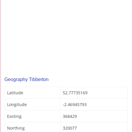
Geography Tibberton
Latitude
52.77735169
Longitude
-2.46945793
Easting
368429
Northing
320077