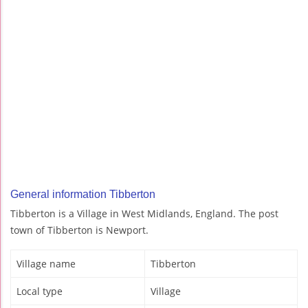
General information Tibberton
Tibberton is a Village in West Midlands, England. The post
town of Tibberton is Newport.
Village name
Tibberton
Local type
Village