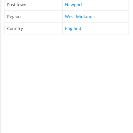
Post town
Newport
Region
West Midlands
Country
England