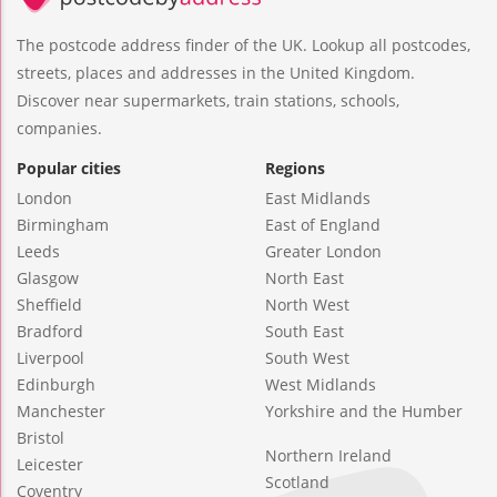
The postcode address finder of the UK. Lookup all postcodes,
streets, places and addresses in the United Kingdom.
Discover near supermarkets, train stations, schools,
companies.
Popular cities
Regions
London
East Midlands
Birmingham
East of England
Leeds
Greater London
Glasgow
North East
Sheffield
North West
Bradford
South East
Liverpool
South West
Edinburgh
West Midlands
Manchester
Yorkshire and the Humber
Bristol
Northern Ireland
Leicester
Scotland
Coventry