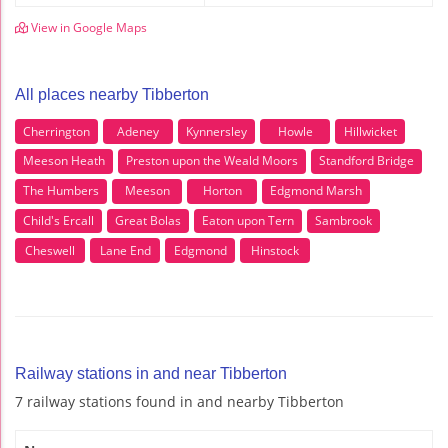
View in Google Maps
All places nearby Tibberton
Cherrington
Adeney
Kynnersley
Howle
Hillwicket
Meeson Heath
Preston upon the Weald Moors
Standford Bridge
The Humbers
Meeson
Horton
Edgmond Marsh
Child's Ercall
Great Bolas
Eaton upon Tern
Sambrook
Cheswell
Lane End
Edgmond
Hinstock
Railway stations in and near Tibberton
7 railway stations found in and nearby Tibberton