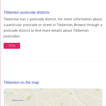
Tibberton postcode districts
Tibberton has 1 postcode district. For more information about
a particular postcode or street in Tibberton, Browse through a
postcode district to find more details about Tibberton
postcodes.
TF10
Tibberton on the map