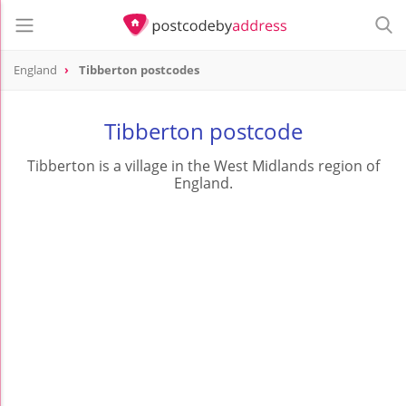
England
Tibberton postcodes
Tibberton postcode
Tibberton is a village in the West Midlands region of
England.