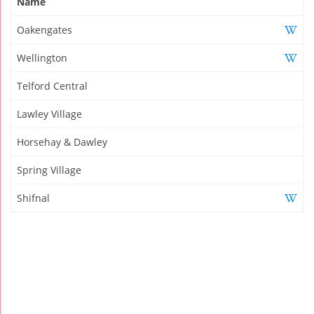
Name
Oakengates
Wellington
Telford Central
Lawley Village
Horsehay & Dawley
Spring Village
Shifnal