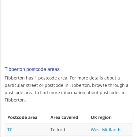
Tibberton postcode areas
Tibberton has 1 postcode area. For more details about a
particular street or postcode in Tibberton, browse through a
postcode area to find more information about postcodes in
Tibberton.
Postcode area
Area covered
UK region
TF
Telford
West Midlands