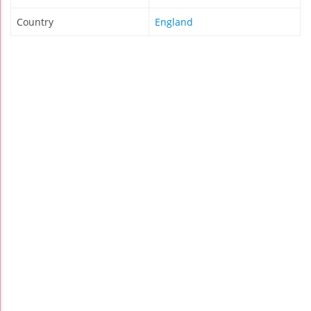
Country
England