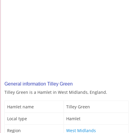
General information Tilley Green
Tilley Green is a Hamlet in West Midlands, England.
Hamlet name
Tilley Green
Local type
Hamlet
Region
West Midlands