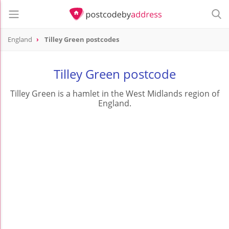
England
Tilley Green postcodes
Tilley Green postcode
Tilley Green is a hamlet in the West Midlands region of
England.