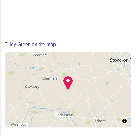
Tilley Green on the map