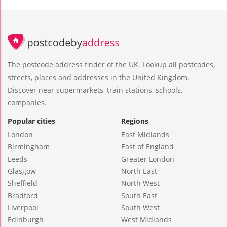
The postcode address finder of the UK. Lookup all postcodes,
streets, places and addresses in the United Kingdom.
Discover near supermarkets, train stations, schools,
companies.
Popular cities
Regions
London
East Midlands
Birmingham
East of England
Leeds
Greater London
Glasgow
North East
Sheffield
North West
Bradford
South East
Liverpool
South West
Edinburgh
West Midlands