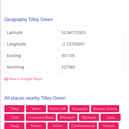
Geography Tilley Green
Latitude
52.84172925
Longitude
-2.72735097
Easting
351105
Northing
327383
View in Google Maps
All places nearby Tilley Green
Tilley
Wem
Palms Hill
Ruewood
Barkers Green
Clive
Creamore Bank
Bilmarsh
Ryebank
Lowe
Sleap
Yorton
Aston
Commonwood
Horton