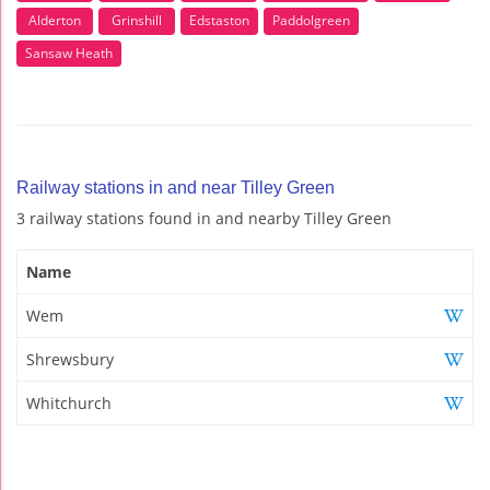
Alderton
Grinshill
Edstaston
Paddolgreen
Sansaw Heath
Railway stations in and near Tilley Green
3 railway stations found in and nearby Tilley Green
Name
Wem
Shrewsbury
Whitchurch