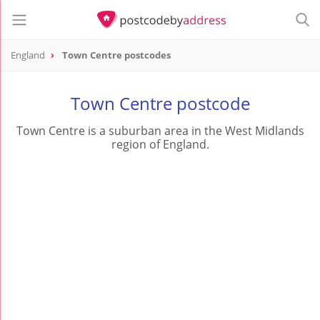
England
Town Centre postcodes
Town Centre postcode
Town Centre is a suburban area in the West Midlands
region of England.