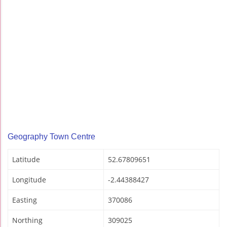
Geography Town Centre
Latitude
52.67809651
Longitude
-2.44388427
Easting
370086
Northing
309025