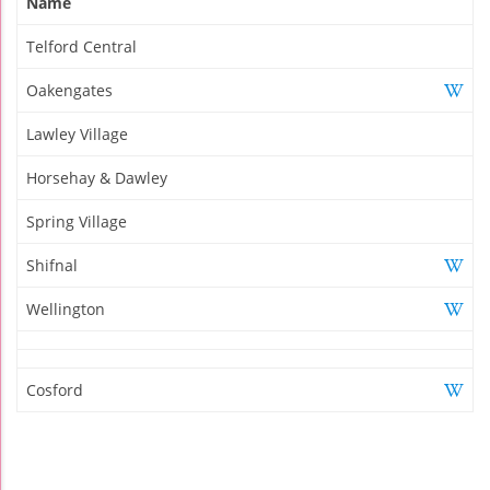
Name
Telford Central
Oakengates
Lawley Village
Horsehay & Dawley
Spring Village
Shifnal
Wellington
Cosford