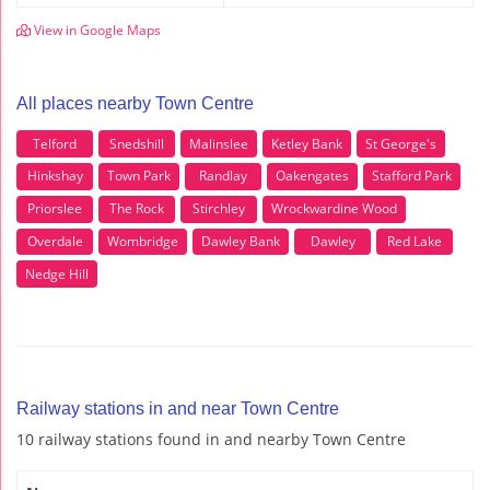
View in Google Maps
All places nearby Town Centre
Telford
Snedshill
Malinslee
Ketley Bank
St George's
Hinkshay
Town Park
Randlay
Oakengates
Stafford Park
Priorslee
The Rock
Stirchley
Wrockwardine Wood
Overdale
Wombridge
Dawley Bank
Dawley
Red Lake
Nedge Hill
Railway stations in and near Town Centre
10 railway stations found in and nearby Town Centre