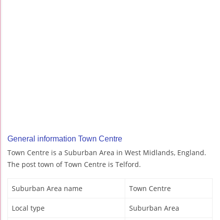
General information Town Centre
Town Centre is a Suburban Area in West Midlands, England.
The post town of Town Centre is Telford.
Suburban Area name
Town Centre
Local type
Suburban Area