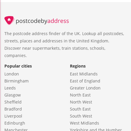
The postcode address finder of the UK. Lookup all postcodes,
streets, places and addresses in the United Kingdom.
Discover near supermarkets, train stations, schools,
companies.
Popular cities
Regions
London
East Midlands
Birmingham
East of England
Leeds
Greater London
Glasgow
North East
Sheffield
North West
Bradford
South East
Liverpool
South West
Edinburgh
West Midlands
Manchester
Yorkshire and the Humber