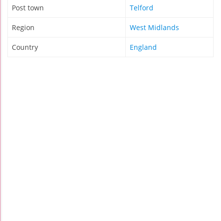
Post town
Telford
Region
West Midlands
Country
England