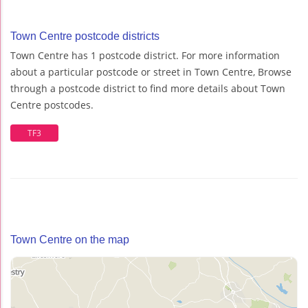
Town Centre postcode districts
Town Centre has 1 postcode district. For more information
about a particular postcode or street in Town Centre, Browse
through a postcode district to find more details about Town
Centre postcodes.
TF3
Town Centre on the map