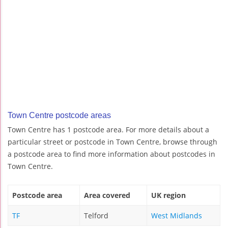
Town Centre postcode areas
Town Centre has 1 postcode area. For more details about a
particular street or postcode in Town Centre, browse through
a postcode area to find more information about postcodes in
Town Centre.
Postcode area
Area covered
UK region
TF
Telford
West Midlands