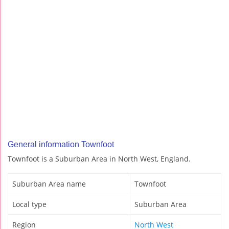
General information Townfoot
Townfoot is a Suburban Area in North West, England.
Suburban Area name
Townfoot
Local type
Suburban Area
Region
North West