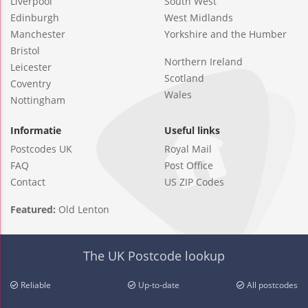
Liverpool
South West
Edinburgh
West Midlands
Manchester
Yorkshire and the Humber
Bristol
Northern Ireland
Leicester
Scotland
Coventry
Wales
Nottingham
Informatie
Useful links
Postcodes UK
Royal Mail
FAQ
Post Office
Contact
US ZIP Codes
Featured:
Old Lenton
The UK Postcode lookup
Reliable
Up-to-date
All postcodes