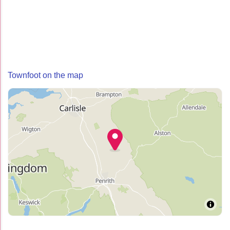
Townfoot on the map