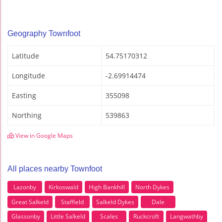
Geography Townfoot
Latitude
54.75170312
Longitude
-2.69914474
Easting
355098
Northing
539863
View in Google Maps
All places nearby Townfoot
Lazonby
Kirkoswald
High Bankhill
North Dykes
Great Salkeld
Staffield
Salkeld Dykes
Dale
Glassonby
Little Salkeld
Scales
Ruckcroft
Langwathby