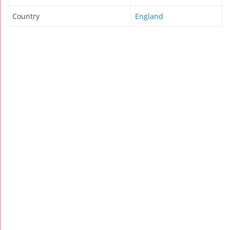
Country
England