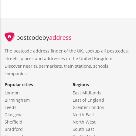
The postcode address finder of the UK. Lookup all postcodes,
streets, places and addresses in the United Kingdom.
Discover near supermarkets, train stations, schools,
companies.
Popular cities
Regions
London
East Midlands
Birmingham
East of England
Leeds
Greater London
Glasgow
North East
Sheffield
North West
Bradford
South East