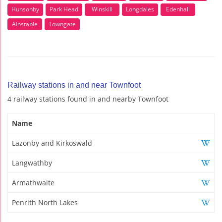
Hunsonby
Park Head
Winskill
Longdales
Edenhall
Ainstable
Towngate
Railway stations in and near Townfoot
4 railway stations found in and nearby Townfoot
Name
Lazonby and Kirkoswald
Langwathby
Armathwaite
Penrith North Lakes