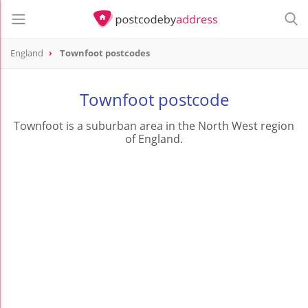
England
Townfoot postcodes
Townfoot postcode
Townfoot is a suburban area in the North West region
of England.