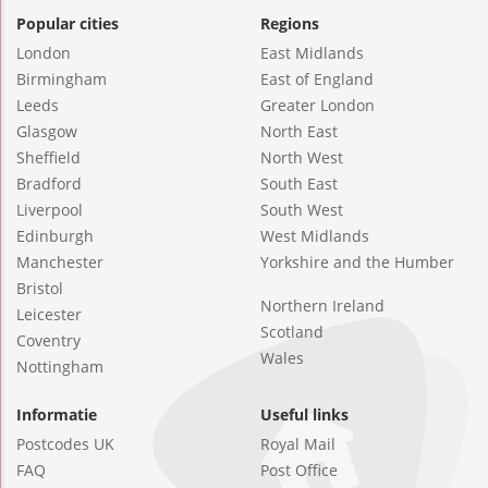
Popular cities
Regions
London
East Midlands
Birmingham
East of England
Leeds
Greater London
Glasgow
North East
Sheffield
North West
Bradford
South East
Liverpool
South West
Edinburgh
West Midlands
Manchester
Yorkshire and the Humber
Bristol
Northern Ireland
Leicester
Scotland
Coventry
Wales
Nottingham
Informatie
Useful links
Postcodes UK
Royal Mail
FAQ
Post Office