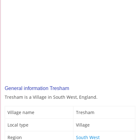
General information Tresham
Tresham is a Village in South West, England.
Village name
Tresham
Local type
Village
Region
South West