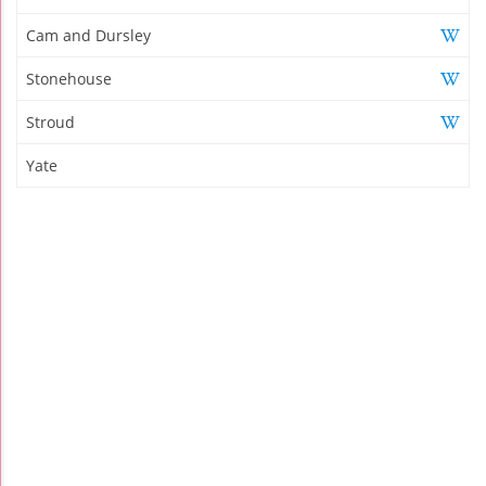
Cam and Dursley
Stonehouse
Stroud
Yate