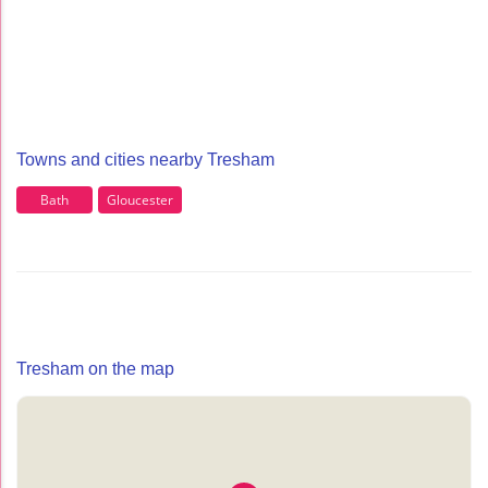
Towns and cities nearby Tresham
Bath
Gloucester
Tresham on the map