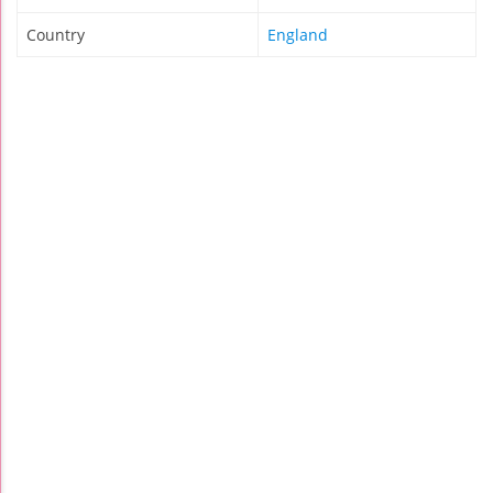
Country
England