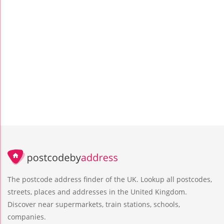
The postcode address finder of the UK. Lookup all postcodes,
streets, places and addresses in the United Kingdom.
Discover near supermarkets, train stations, schools,
companies.