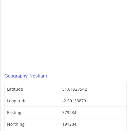
Geography Tresham
Latitude
51.61927542
Longitude
-2.30133879
Easting
379234
Northing
191204