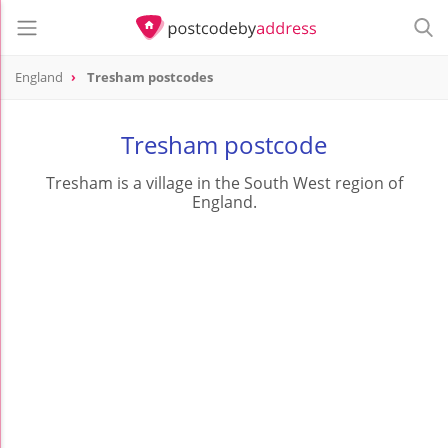
England
Tresham postcodes
Tresham postcode
Tresham is a village in the South West region of
England.