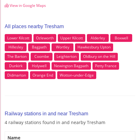
View in Google Maps
All places nearby Tresham
Lower Kilcott
Ozleworth
Upper Kilcott
Alderley
Boxwell
Hillesley
Bagpath
Wortley
Hawkesbury Upton
The Barton
Coombe
Leighterton
Oldbury on the Hill
Dunkirk
Holywell
Newington Bagpath
Petty France
Didmarton
Orange End
Wotton-under-Edge
Railway stations in and near Tresham
4 railway stations found in and nearby Tresham
Name