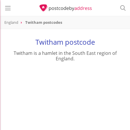
England
Twitham postcodes
Twitham postcode
Twitham is a hamlet in the South East region of
England.