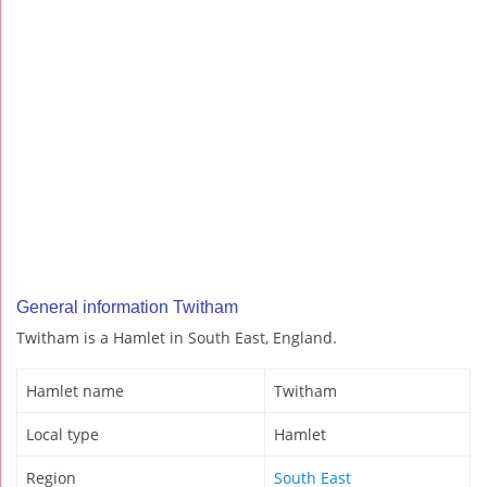
General information Twitham
Twitham is a Hamlet in South East, England.
Hamlet name
Twitham
Local type
Hamlet
Region
South East