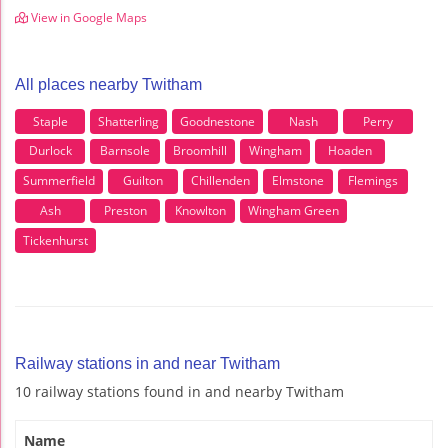
View in Google Maps
All places nearby Twitham
Staple
Shatterling
Goodnestone
Nash
Perry
Durlock
Barnsole
Broomhill
Wingham
Hoaden
Summerfield
Guilton
Chillenden
Elmstone
Flemings
Ash
Preston
Knowlton
Wingham Green
Tickenhurst
Railway stations in and near Twitham
10 railway stations found in and nearby Twitham
Name