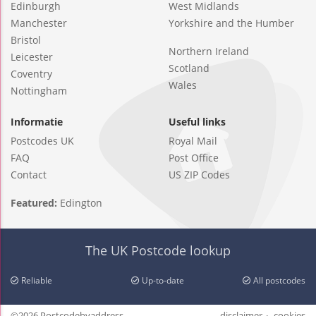
Edinburgh
West Midlands
Manchester
Yorkshire and the Humber
Bristol
Northern Ireland
Leicester
Scotland
Coventry
Wales
Nottingham
Informatie
Useful links
Postcodes UK
Royal Mail
FAQ
Post Office
Contact
US ZIP Codes
Featured:
Edington
The UK Postcode lookup
Reliable
Up-to-date
All postcodes
©2026 Postcodebyaddress
disclaimer
cookies