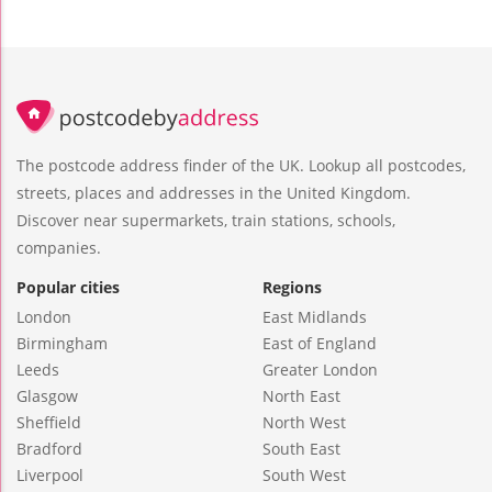
The postcode address finder of the UK. Lookup all postcodes,
streets, places and addresses in the United Kingdom.
Discover near supermarkets, train stations, schools,
companies.
Popular cities
Regions
London
East Midlands
Birmingham
East of England
Leeds
Greater London
Glasgow
North East
Sheffield
North West
Bradford
South East
Liverpool
South West