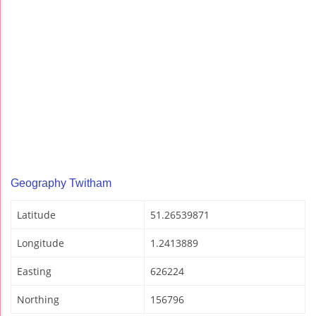
Geography Twitham
Latitude
51.26539871
Longitude
1.2413889
Easting
626224
Northing
156796