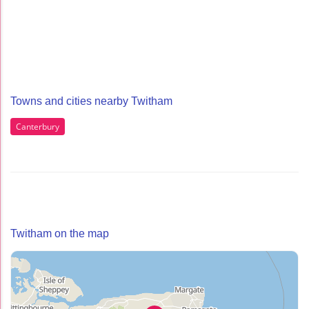
Towns and cities nearby Twitham
Canterbury
Twitham on the map