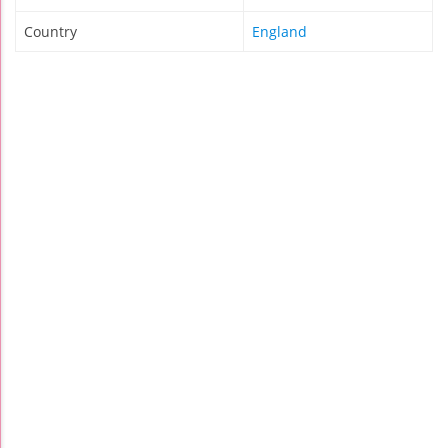
Country
England