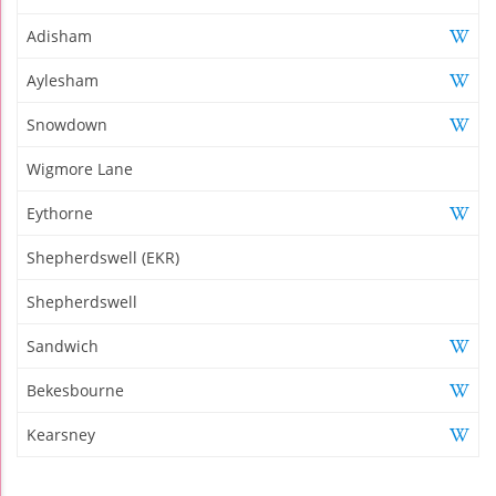
Adisham
Aylesham
Snowdown
Wigmore Lane
Eythorne
Shepherdswell (EKR)
Shepherdswell
Sandwich
Bekesbourne
Kearsney