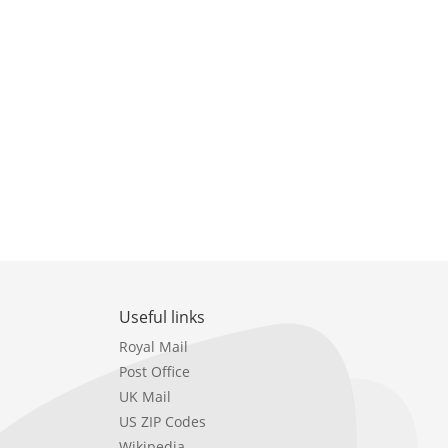
Useful links
Royal Mail
Post Office
UK Mail
US ZIP Codes
Wikipedia