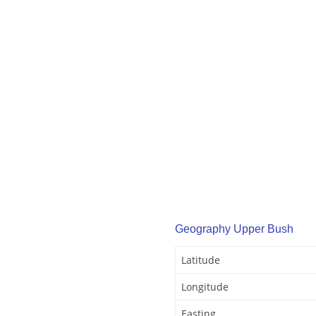
Geography Upper Bush
Latitude
Longitude
Easting