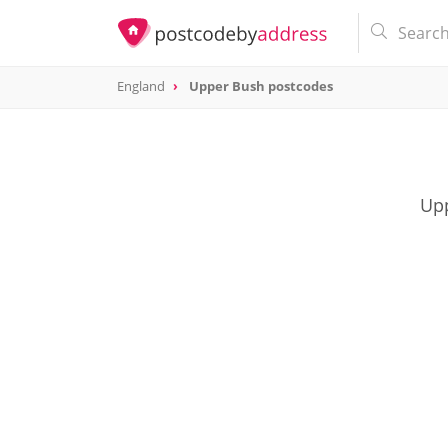
England
Upper Bush postcodes
Upp