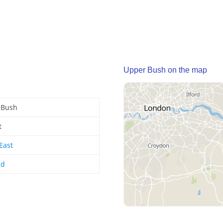
Upper Bush on the map
 Bush
t
East
nd