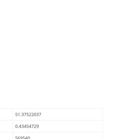
51.37522037
0.43454729
569540