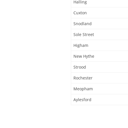
Halling
Cuxton
Snodland
Sole Street
Higham
New Hythe
Strood
Rochester
Meopham
Aylesford