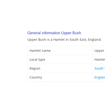
General information Upper Bush
Upper Bush is a Hamlet in South East, England.
Hamlet name
Upper
Local type
Hamle
Region
South 
Country
Engla