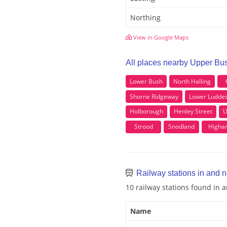
Northing
View in Google Maps
All places nearby Upper Bu
Lower Bush
North Halling
Shorne Ridgeway
Lower Ludde
Holborough
Henley Street
U
Strood
Snodland
Higha
Railway stations in and 
10 railway stations found in
Name