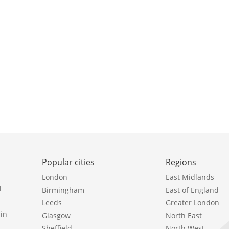
Popular cities
Regions
London
East Midlands
l
Birmingham
East of England
Leeds
Greater London
in
Glasgow
North East
Sheffield
North West