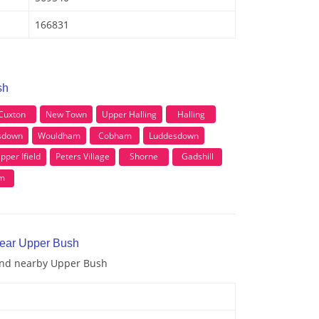
166831
sh
Cuxton
New Town
Upper Halling
Halling
sdown
Wouldham
Cobham
Luddesdown
pper Ifield
Peters Village
Shorne
Gadshill
m
near Upper Bush
 and nearby Upper Bush