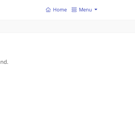
Home
Menu
and.