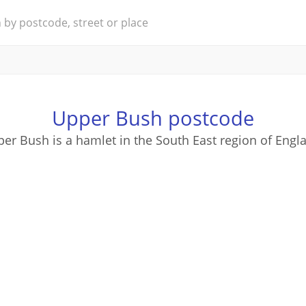
Upper Bush postcode
er Bush is a hamlet in the South East region of Engl