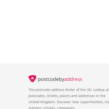
The postcode address finder of the UK. Lookup al
postcodes, streets, places and addresses in the
United Kingdom. Discover near supermarkets, tra
stations, schools, companies.