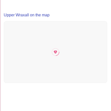
Upper Wraxall on the map