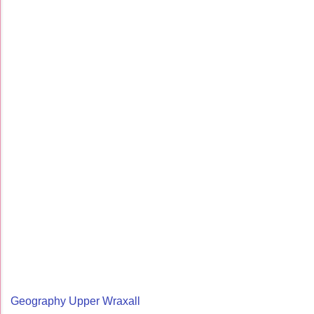
Geography Upper Wraxall