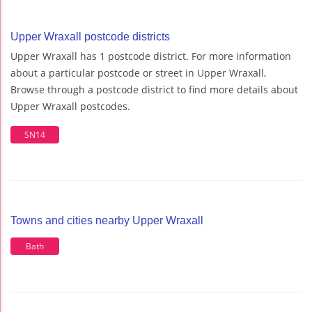
Upper Wraxall postcode districts
Upper Wraxall has 1 postcode district. For more information
about a particular postcode or street in Upper Wraxall,
Browse through a postcode district to find more details about
Upper Wraxall postcodes.
SN14
Towns and cities nearby Upper Wraxall
Bath