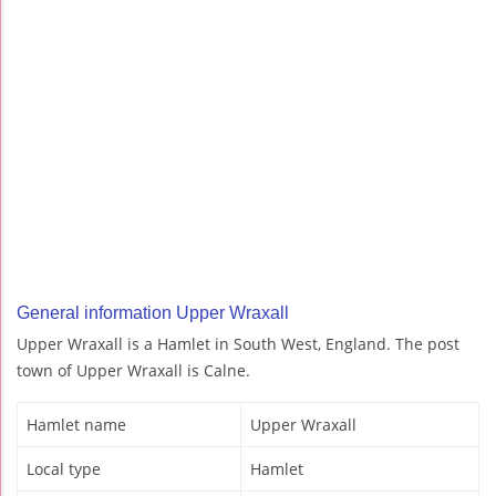
General information Upper Wraxall
Upper Wraxall is a Hamlet in South West, England. The post
town of Upper Wraxall is Calne.
Hamlet name
Upper Wraxall
Local type
Hamlet