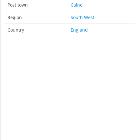
Post town
Calne
Region
South West
Country
England