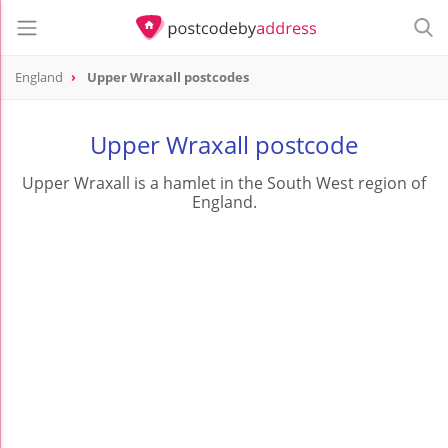
England
Upper Wraxall postcodes
Upper Wraxall postcode
Upper Wraxall is a hamlet in the South West region of
England.