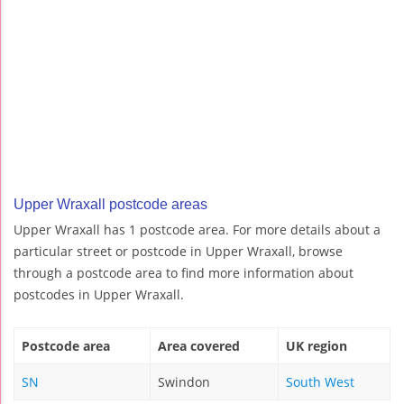
Upper Wraxall postcode areas
Upper Wraxall has 1 postcode area. For more details about a
particular street or postcode in Upper Wraxall, browse
through a postcode area to find more information about
postcodes in Upper Wraxall.
Postcode area
Area covered
UK region
SN
Swindon
South West