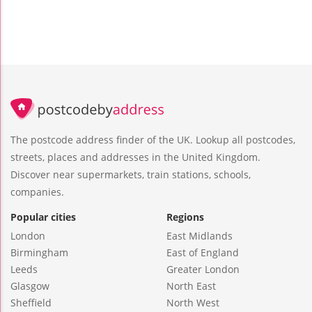
The postcode address finder of the UK. Lookup all postcodes,
streets, places and addresses in the United Kingdom.
Discover near supermarkets, train stations, schools,
companies.
Popular cities
Regions
London
East Midlands
Birmingham
East of England
Leeds
Greater London
Glasgow
North East
Sheffield
North West