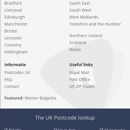
Bradford
South East
Liverpool
South West
Edinburgh
West Midlands
Manchester
Yorkshire and the Humber
Bristol
Northern Ireland
Leicester
Scotland
Coventry
Wales
Nottingham
Informatie
Useful links
Postcodes UK
Royal Mail
FAQ
Post Office
Contact
US ZIP Codes
Featured:
Wester Balgedie
The UK Postcode lookup
Reliable
Up-to-date
All postcodes