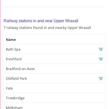
Railway stations in and near Upper Wraxall
7 railway stations found in and nearby Upper Wraxall
Name
Bath Spa
Freshford
Bradford-on-Avon
Oldfield Park
Yate
Trowbridge
Melksham