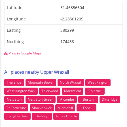
Latitude
51.46856604
Longitude
-2.28501205
Easting
380299
Northing
174438
View in Google Maps
All places nearby Upper Wraxall
The Shoe
Mountain Bower
North Wraxall
West Kington
West Kington Wick
Thickwood
Marshfield
Colerne
Nettleton
Nettleton Green
Alcombe
Burton
Ditteridge
St Catherine
Shockerwick
Middlehill
Ford
Slaughterford
Ashley
Acton Turville