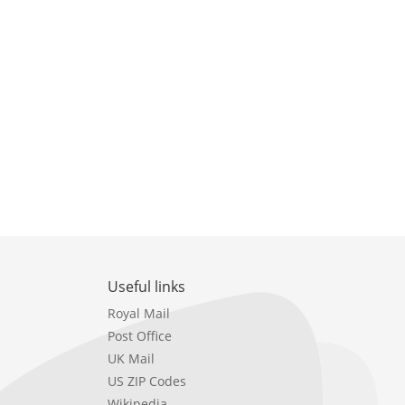
Useful links
Royal Mail
Post Office
UK Mail
US ZIP Codes
Wikipedia