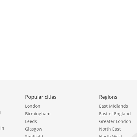
Popular cities
Regions
London
East Midlands
l
Birmingham
East of England
Leeds
Greater London
in
Glasgow
North East
Sheffield
North West