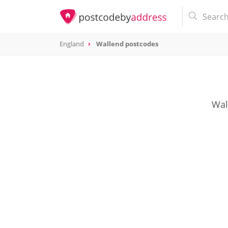
England
Wallend postcodes
Wal