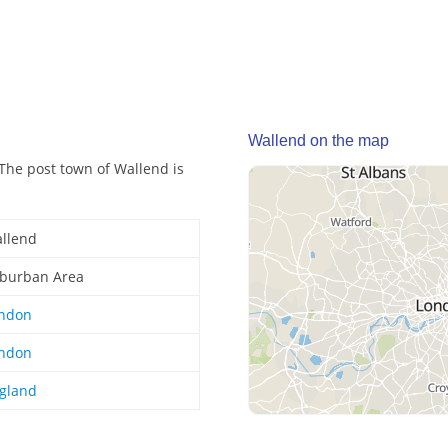
Wallend on the map
The post town of Wallend is
llend
burban Area
ndon
ndon
gland