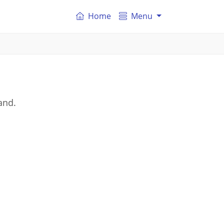
Home
Menu
and.