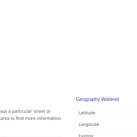
Geography Wallend
ut a particular street or
Latitude
area to find more information
Longitude
Easting