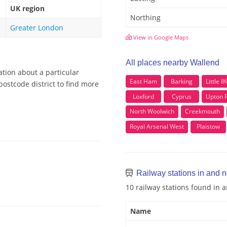
UK region
Northing
Greater London
View in Google Maps
All places nearby Wallend
ation about a particular
East Ham
Barking
Little Il
ostcode district to find more
Loxford
Cyprus
Upton 
North Woolwich
Creekmouth
Royal Arsenal West
Plaistow
Railway stations in and 
10 railway stations found in
Name