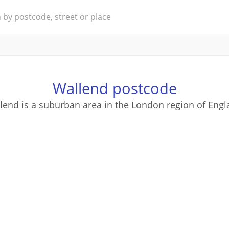
Wallend postcode
lend is a suburban area in the London region of Engl