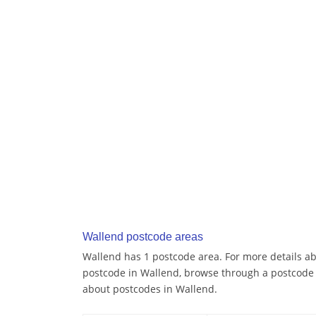
Wallend postcode areas
Wallend has 1 postcode area. For more details abo
postcode in Wallend, browse through a postcode 
about postcodes in Wallend.