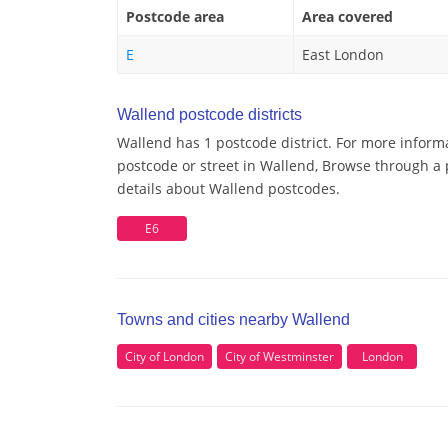
Postcode area
Area covered
E
East London
Wallend postcode districts
Wallend has 1 postcode district. For more inform
postcode or street in Wallend, Browse through a p
details about Wallend postcodes.
E6
Towns and cities nearby Wallend
City of London
City of Westminster
London