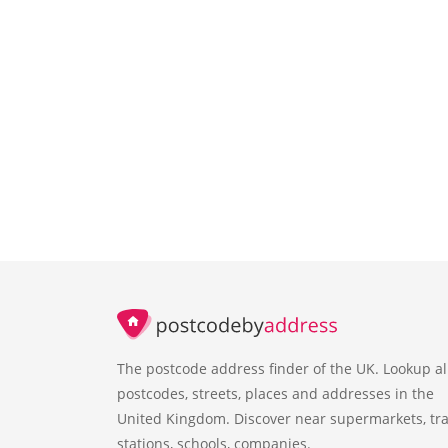
The postcode address finder of the UK. Lookup al
postcodes, streets, places and addresses in the
United Kingdom. Discover near supermarkets, tra
stations, schools, companies.