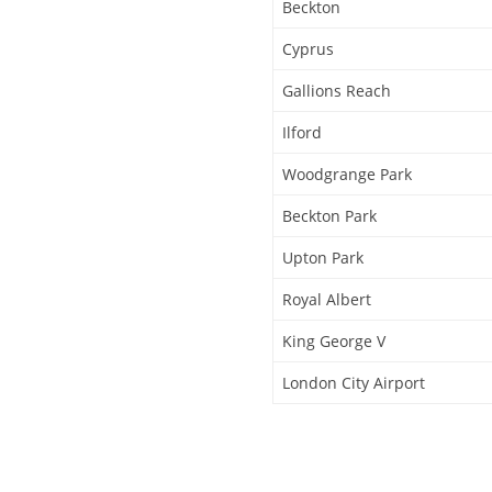
Beckton
Cyprus
Gallions Reach
Ilford
Woodgrange Park
Beckton Park
Upton Park
Royal Albert
King George V
London City Airport