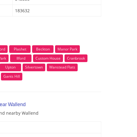
183632
ford
Plashet
Beckton
Manor Park
Park
Ilford
Custom House
Cranbrook
Upton
Silvertown
Wanstead Flats
Gants Hill
near Wallend
 and nearby Wallend