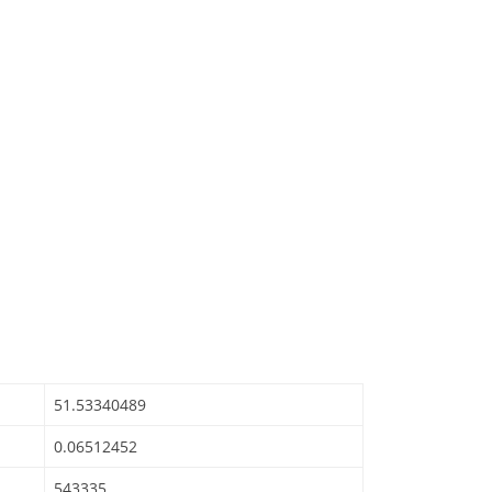
51.53340489
0.06512452
543335