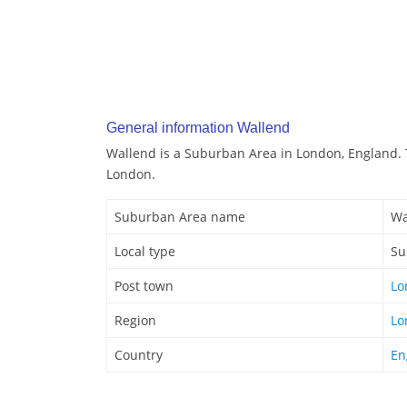
General information Wallend
Wallend is a Suburban Area in London, England. 
London.
Suburban Area name
Wa
Local type
Su
Post town
Lo
Region
Lo
Country
En