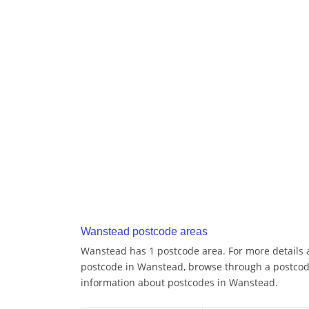
Wanstead postcode areas
Wanstead has 1 postcode area. For more details a
postcode in Wanstead, browse through a postcod
information about postcodes in Wanstead.