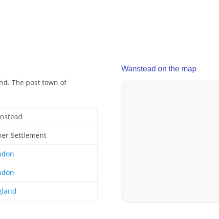
Wanstead on the map
nd. The post town of
nstead
her Settlement
ndon
ndon
gland