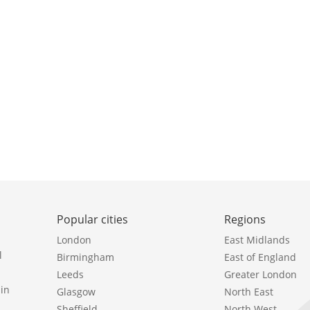
Popular cities
Regions
London
East Midlands
l
Birmingham
East of England
Leeds
Greater London
in
Glasgow
North East
Sheffield
North West