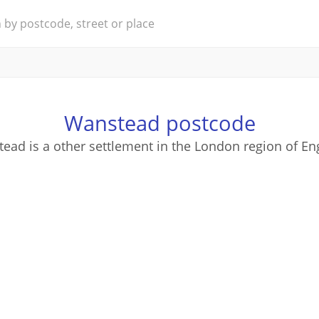
Wanstead postcode
ead is a other settlement in the London region of En