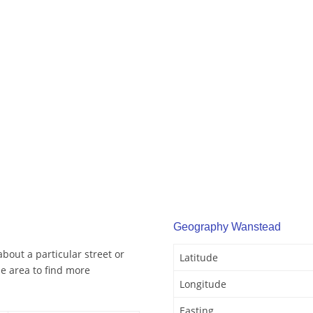
Geography Wanstead
bout a particular street or
Latitude
e area to find more
Longitude
Easting