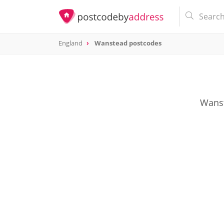
England
Wanstead postcodes
Wanst