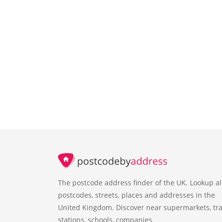
The postcode address finder of the UK. Lookup al
postcodes, streets, places and addresses in the
United Kingdom. Discover near supermarkets, tra
stations, schools, companies.