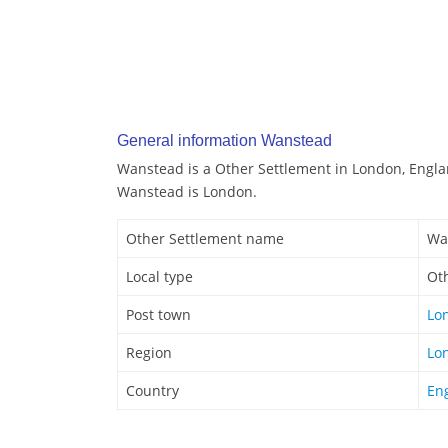
General information Wanstead
Wanstead is a Other Settlement in London, Engla
Wanstead is London.
Other Settlement name
Wa
Local type
Ot
Post town
Lo
Region
Lo
Country
En