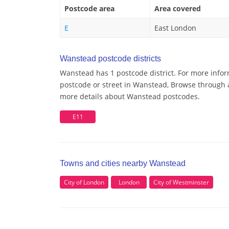
Postcode area
Area covered
E
East London
Wanstead postcode districts
Wanstead has 1 postcode district. For more infor
postcode or street in Wanstead, Browse through a 
more details about Wanstead postcodes.
E11
Towns and cities nearby Wanstead
City of London
London
City of Westminster