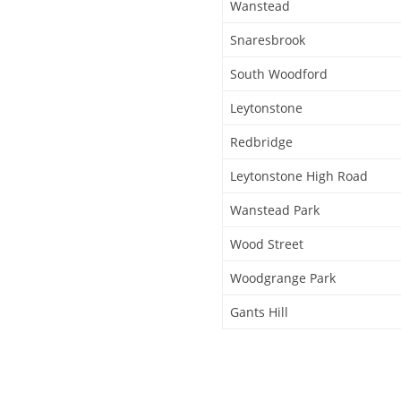
Wanstead
Snaresbrook
South Woodford
Leytonstone
Redbridge
Leytonstone High Road
Wanstead Park
Wood Street
Woodgrange Park
Gants Hill