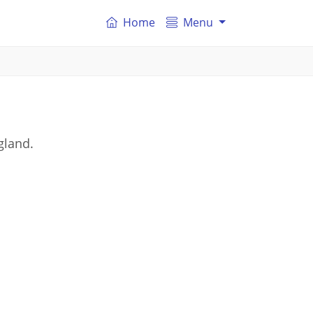
Home
Menu
gland.