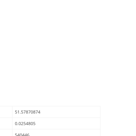
51.57870874
0.0254805
540446