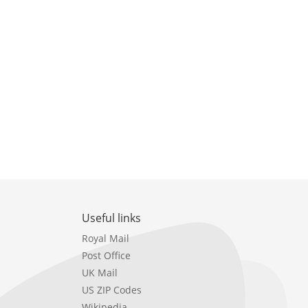
Useful links
Royal Mail
Post Office
UK Mail
US ZIP Codes
Wikipedia