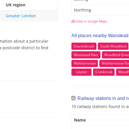
UK region
Northing
Greater London
View in Google Maps
All places nearby Wanstead
mation about a particular
Snaresbrook
South Woodford
postcode district to find
Wanstead Flats
Woodford Gre
Walthamstow
Walthamstow For
Leyton
Cranbrook
Woodf
Railway stations in and 
10 railway stations found in
Name