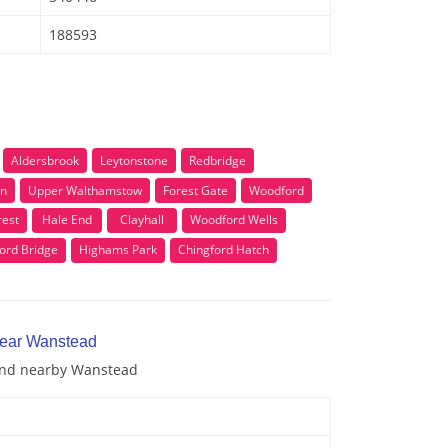
188593
Aldersbrook
Leytonstone
Redbridge
en
Upper Walthamstow
Forest Gate
Woodford
est
Hale End
Clayhall
Woodford Wells
ord Bridge
Highams Park
Chingford Hatch
near Wanstead
 and nearby Wanstead