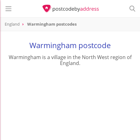
England
Warmingham postcodes
Warmingham postcode
Warmingham is a village in the North West region of
England.