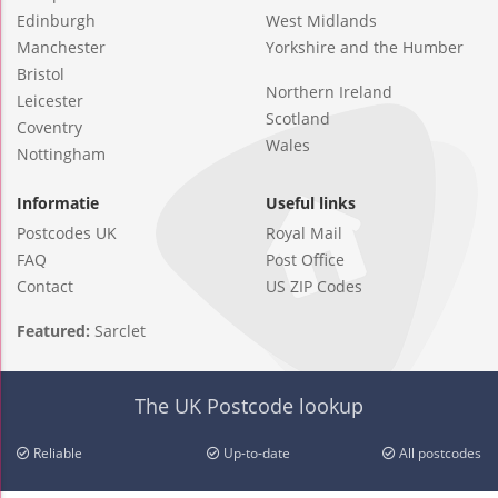
Edinburgh
West Midlands
Manchester
Yorkshire and the Humber
Bristol
Northern Ireland
Leicester
Scotland
Coventry
Wales
Nottingham
Informatie
Useful links
Postcodes UK
Royal Mail
FAQ
Post Office
Contact
US ZIP Codes
Featured:
Sarclet
The UK Postcode lookup
Reliable
Up-to-date
All postcodes