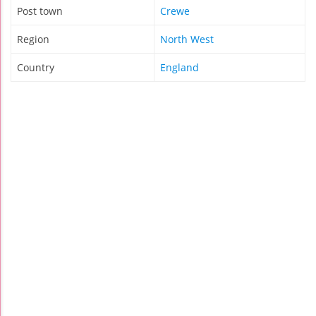
Post town
Crewe
Region
North West
Country
England