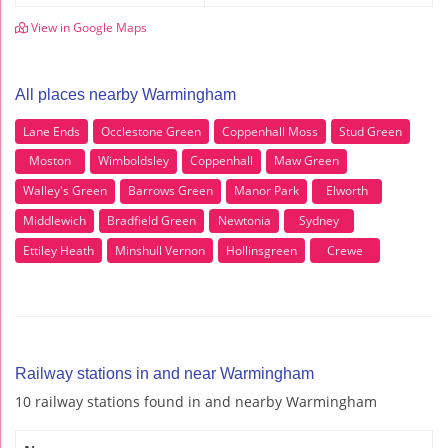
View in Google Maps
All places nearby Warmingham
Lane Ends
Occlestone Green
Coppenhall Moss
Stud Green
Moston
Wimboldsley
Coppenhall
Maw Green
Walley's Green
Barrows Green
Manor Park
Elworth
Middlewich
Bradfield Green
Newtonia
Sydney
Ettiley Heath
Minshull Vernon
Hollinsgreen
Crewe
Railway stations in and near Warmingham
10 railway stations found in and nearby Warmingham