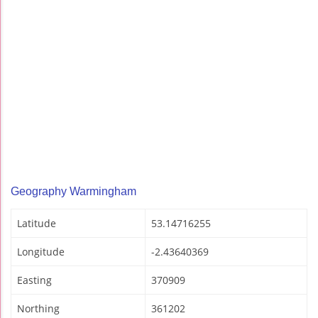
Geography Warmingham
Latitude
53.14716255
Longitude
-2.43640369
Easting
370909
Northing
361202