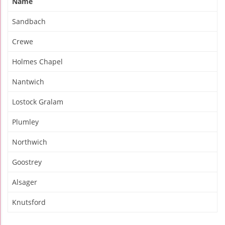
Name
Sandbach
Crewe
Holmes Chapel
Nantwich
Lostock Gralam
Plumley
Northwich
Goostrey
Alsager
Knutsford