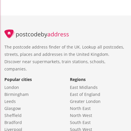
The postcode address finder of the UK. Lookup all postcodes,
streets, places and addresses in the United Kingdom.
Discover near supermarkets, train stations, schools,
companies.
Popular cities
Regions
London
East Midlands
Birmingham
East of England
Leeds
Greater London
Glasgow
North East
Sheffield
North West
Bradford
South East
Liverpool
South West