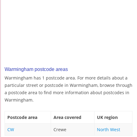
Warmingham postcode areas
Warmingham has 1 postcode area. For more details about a
particular street or postcode in Warmingham, browse through
a postcode area to find more information about postcodes in
Warmingham.
Postcode area
Area covered
UK region
CW
Crewe
North West