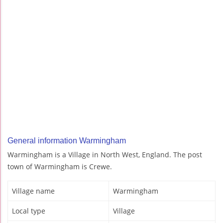
General information Warmingham
Warmingham is a Village in North West, England. The post
town of Warmingham is Crewe.
Village name
Warmingham
Local type
Village