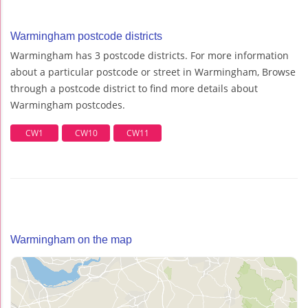
Warmingham postcode districts
Warmingham has 3 postcode districts. For more information
about a particular postcode or street in Warmingham, Browse
through a postcode district to find more details about
Warmingham postcodes.
CW1
CW10
CW11
Warmingham on the map