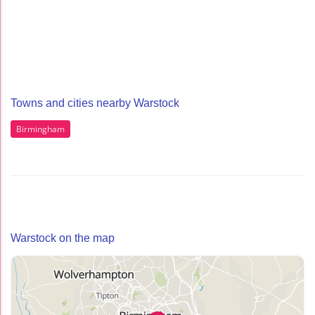
Towns and cities nearby Warstock
Birmingham
Warstock on the map