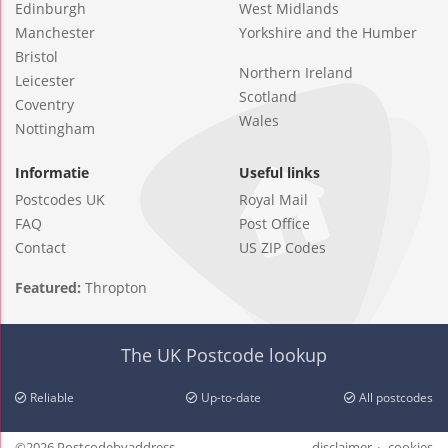
Edinburgh
West Midlands
Manchester
Yorkshire and the Humber
Bristol
Northern Ireland
Leicester
Scotland
Coventry
Wales
Nottingham
Informatie
Useful links
Postcodes UK
Royal Mail
FAQ
Post Office
Contact
US ZIP Codes
Featured:
Thropton
The UK Postcode lookup
Reliable
Up-to-date
All postcodes
©2026 Postcodebyaddress
disclaimer
cookies