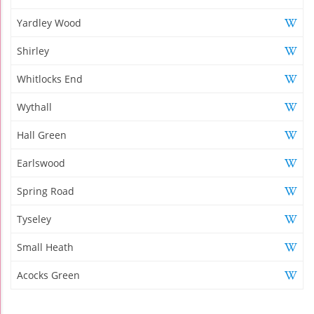
Yardley Wood
Shirley
Whitlocks End
Wythall
Hall Green
Earlswood
Spring Road
Tyseley
Small Heath
Acocks Green