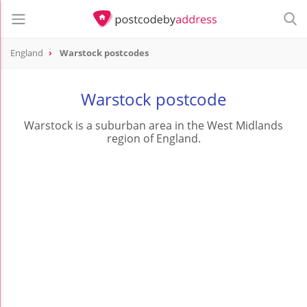
England
Warstock postcodes
Warstock postcode
Warstock is a suburban area in the West Midlands
region of England.