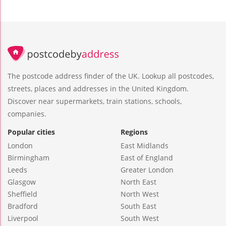
The postcode address finder of the UK. Lookup all postcodes,
streets, places and addresses in the United Kingdom.
Discover near supermarkets, train stations, schools,
companies.
Popular cities
Regions
London
East Midlands
Birmingham
East of England
Leeds
Greater London
Glasgow
North East
Sheffield
North West
Bradford
South East
Liverpool
South West