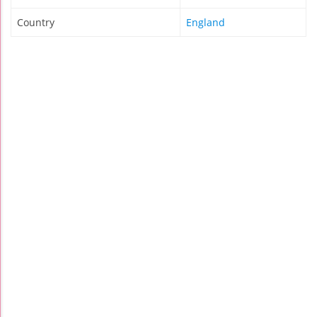
Country
England