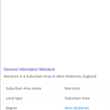
General information Warstock
Warstock is a Suburban Area in West Midlands, England.
Suburban Area name
Warstock
Local type
Suburban Area
Region
West Midlands