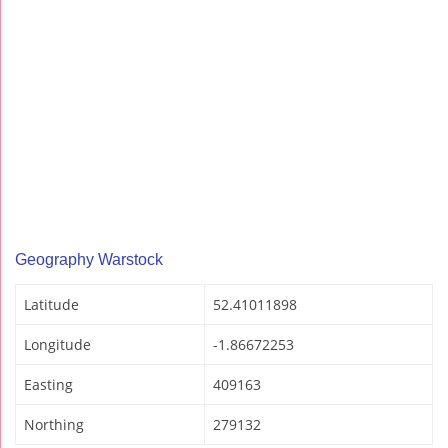
Geography Warstock
Latitude
52.41011898
Longitude
-1.86672253
Easting
409163
Northing
279132