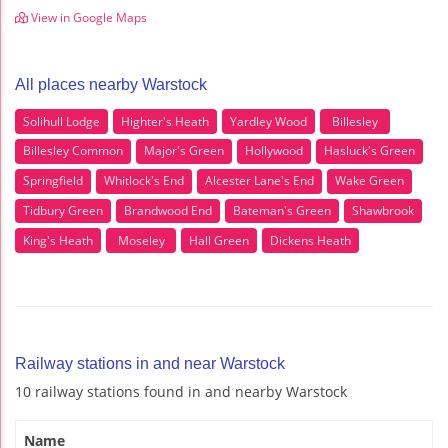
View in Google Maps
All places nearby Warstock
Solihull Lodge
Highter's Heath
Yardley Wood
Billesley
Billesley Common
Major's Green
Hollywood
Hasluck's Green
Springfield
Whitlock's End
Alcester Lane's End
Wake Green
Tidbury Green
Brandwood End
Bateman's Green
Shawbrook
King's Heath
Moseley
Hall Green
Dickens Heath
Railway stations in and near Warstock
10 railway stations found in and nearby Warstock
Name