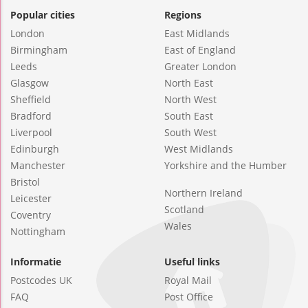
Popular cities
Regions
London
East Midlands
Birmingham
East of England
Leeds
Greater London
Glasgow
North East
Sheffield
North West
Bradford
South East
Liverpool
South West
Edinburgh
West Midlands
Manchester
Yorkshire and the Humber
Bristol
Northern Ireland
Leicester
Scotland
Coventry
Wales
Nottingham
Informatie
Useful links
Postcodes UK
Royal Mail
FAQ
Post Office