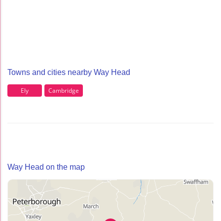
Towns and cities nearby Way Head
Ely
Cambridge
Way Head on the map