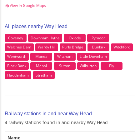
View in Google Maps
All places nearby Way Head
Coveney
Downham Hythe
Oxlode
Pymoor
Welches Dam
Wardy Hill
Purls Bridge
Dunkirk
Witchford
Wentworth
Manea
Witcham
Little Downham
Black Bank
Mepal
Sutton
Wilburton
Ely
Haddenham
Stretham
Railway stations in and near Way Head
4 railway stations found in and nearby Way Head
Name