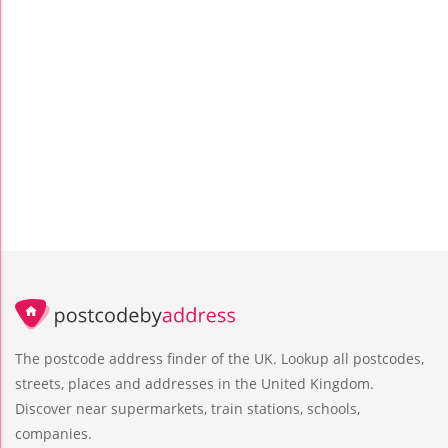
The postcode address finder of the UK. Lookup all postcodes,
streets, places and addresses in the United Kingdom.
Discover near supermarkets, train stations, schools,
companies.