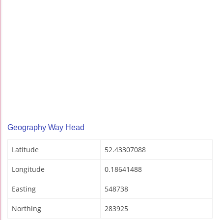
Geography Way Head
Latitude
52.43307088
Longitude
0.18641488
Easting
548738
Northing
283925