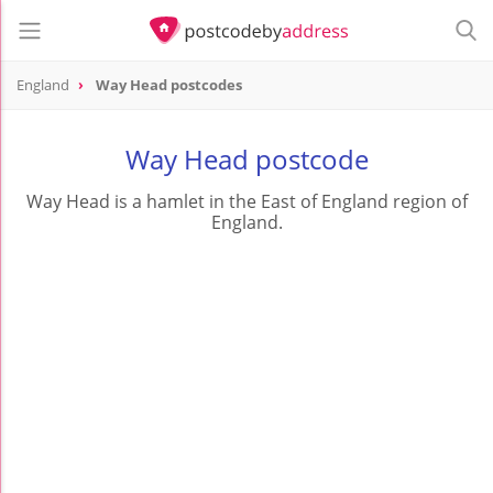
England
Way Head postcodes
Way Head postcode
Way Head is a hamlet in the East of England region of
England.