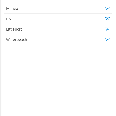
Manea
Ely
Littleport
Waterbeach