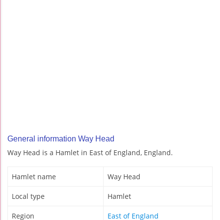
General information Way Head
Way Head is a Hamlet in East of England, England.
Hamlet name
Way Head
Local type
Hamlet
Region
East of England