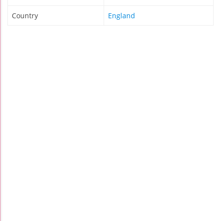
Country
England