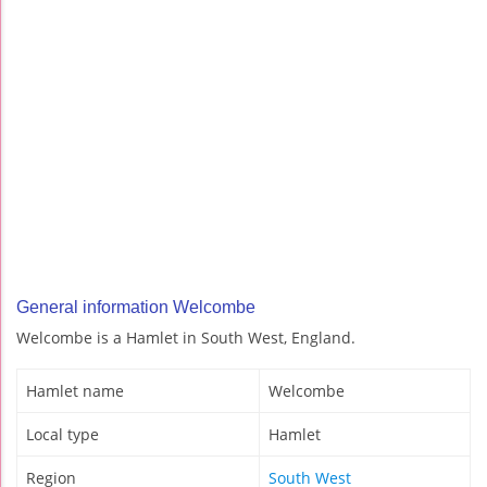
General information Welcombe
Welcombe is a Hamlet in South West, England.
Hamlet name
Welcombe
Local type
Hamlet
Region
South West