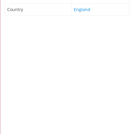
Country
England