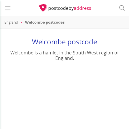
England
Welcombe postcodes
Welcombe postcode
Welcombe is a hamlet in the South West region of
England.