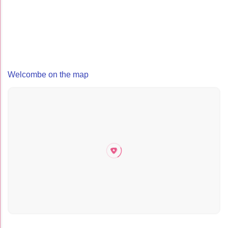
Welcombe on the map