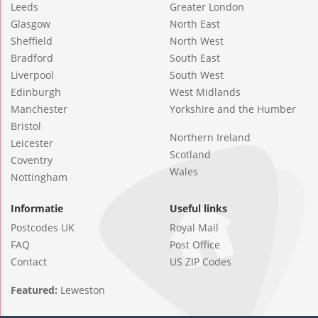
Leeds
Greater London
Glasgow
North East
Sheffield
North West
Bradford
South East
Liverpool
South West
Edinburgh
West Midlands
Manchester
Yorkshire and the Humber
Bristol
Northern Ireland
Leicester
Scotland
Coventry
Wales
Nottingham
Informatie
Useful links
Postcodes UK
Royal Mail
FAQ
Post Office
Contact
US ZIP Codes
Featured:
Leweston