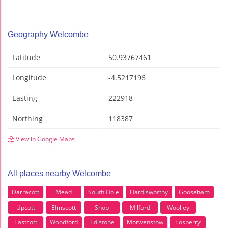
Geography Welcombe
Latitude
50.93767461
Longitude
-4.5217196
Easting
222918
Northing
118387
View in Google Maps
All places nearby Welcombe
Darracott
Mead
South Hole
Hardisworthy
Gooseham
Upcott
Elmscott
Shop
Milford
Woolley
Eastcott
Woodford
Edistone
Morwenstow
Tosberry