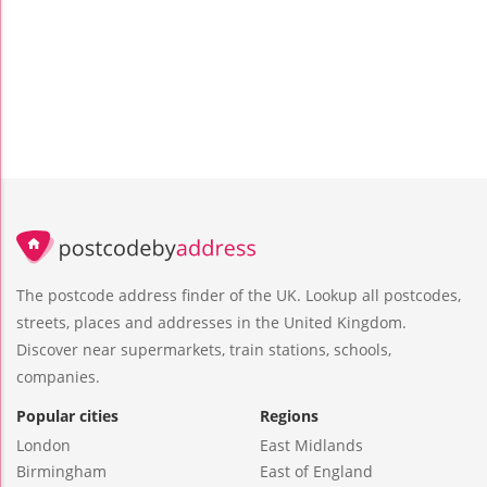
The postcode address finder of the UK. Lookup all postcodes,
streets, places and addresses in the United Kingdom.
Discover near supermarkets, train stations, schools,
companies.
Popular cities
Regions
London
East Midlands
Birmingham
East of England